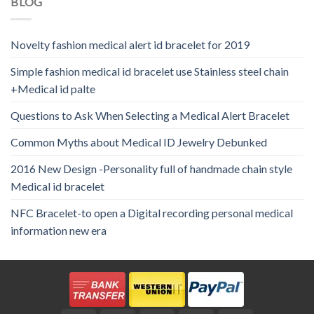
BLOG
Novelty fashion medical alert id bracelet for 2019
Simple fashion medical id bracelet use Stainless steel chain
+Medical id palte
Questions to Ask When Selecting a Medical Alert Bracelet
Common Myths about Medical ID Jewelry Debunked
2016 New Design -Personality full of handmade chain style
Medical id bracelet
NFC Bracelet-to open a Digital recording personal medical
information new era