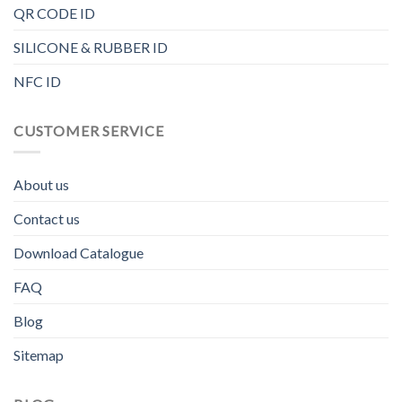
QR CODE ID
SILICONE & RUBBER ID
NFC ID
CUSTOMER SERVICE
About us
Contact us
Download Catalogue
FAQ
Blog
Sitemap