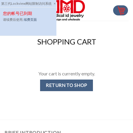
Skip
第三代Lockview网站限制访问系统
×
to
您的帐号已到期
content
请续费后使用,
续费页面
SHOPPING CART
Your cart is currently empty.
RETURN TO SHOP
BRIEF INTRODUCTION