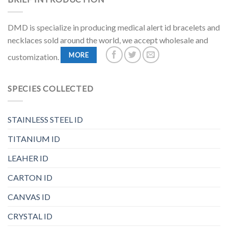
DMD is specialize in producing medical alert id bracelets and
necklaces sold around the world, we accept wholesale and
MORE
customization.
SPECIES COLLECTED
STAINLESS STEEL ID
TITANIUM ID
LEAHER ID
CARTON ID
CANVAS ID
CRYSTAL ID