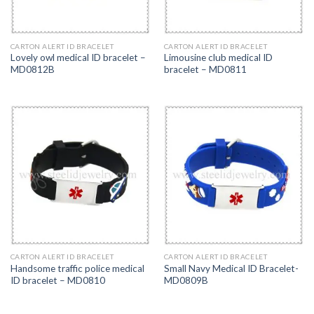
CARTON ALERT ID BRACELET
CARTON ALERT ID BRACELET
Lovely owl medical ID bracelet –
Limousine club medical ID
MD0812B
bracelet – MD0811
CARTON ALERT ID BRACELET
CARTON ALERT ID BRACELET
Handsome traffic police medical
Small Navy Medical ID Bracelet-
ID bracelet – MD0810
MD0809B