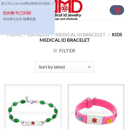
Skip
第三代Lockview网站限制访问系统
×
to
您的帐号已到期
content
请续费后使用,
续费页面
HOME
/
CATALOG
/
MEDICAL ID BRACELET
/
KIDS
MEDICAL ID BRACELET
FILTER