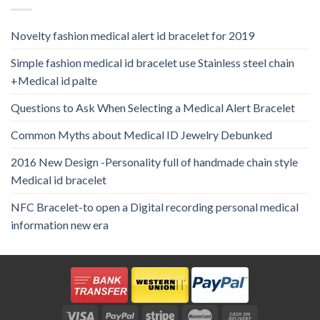
Novelty fashion medical alert id bracelet for 2019
Simple fashion medical id bracelet use Stainless steel chain
+Medical id palte
Questions to Ask When Selecting a Medical Alert Bracelet
Common Myths about Medical ID Jewelry Debunked
2016 New Design -Personality full of handmade chain style
Medical id bracelet
NFC Bracelet-to open a Digital recording personal medical
information new era