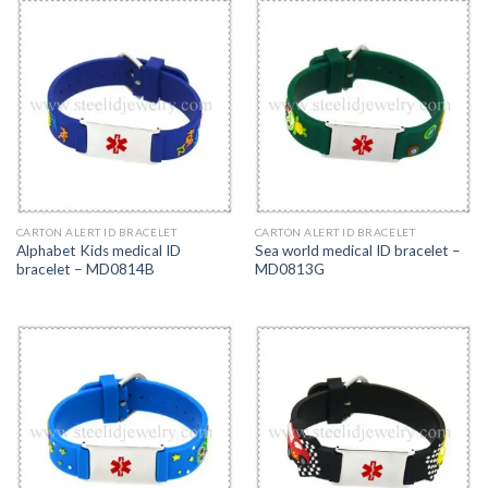
CARTON ALERT ID BRACELET
CARTON ALERT ID BRACELET
Alphabet Kids medical ID
Sea world medical ID bracelet –
bracelet – MD0814B
MD0813G