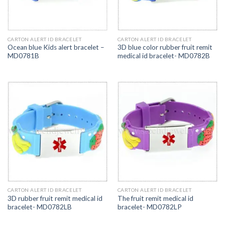
CARTON ALERT ID BRACELET
CARTON ALERT ID BRACELET
Ocean blue Kids alert bracelet –
3D blue color rubber fruit remit
MD0781B
medical id bracelet- MD0782B
CARTON ALERT ID BRACELET
CARTON ALERT ID BRACELET
3D rubber fruit remit medical id
The fruit remit medical id
bracelet- MD0782LB
bracelet- MD0782LP