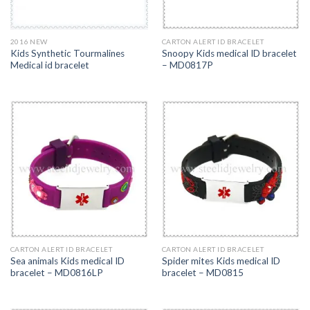
2016 NEW
CARTON ALERT ID BRACELET
Kids Synthetic Tourmalines
Snoopy Kids medical ID bracelet
Medical id bracelet
– MD0817P
CARTON ALERT ID BRACELET
CARTON ALERT ID BRACELET
Sea animals Kids medical ID
Spider mites Kids medical ID
bracelet – MD0816LP
bracelet – MD0815