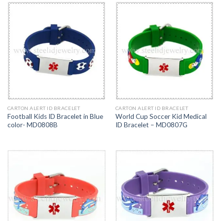
CARTON ALERT ID BRACELET
CARTON ALERT ID BRACELET
Football Kids ID Bracelet in Blue
World Cup Soccer Kid Medical
color- MD0808B
ID Bracelet – MD0807G