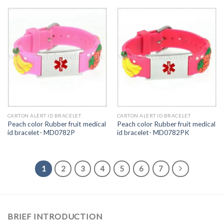
CARTON ALERT ID BRACELET
CARTON ALERT ID BRACELET
Peach color Rubber fruit medical
Peach color Rubber fruit medical
id bracelet- MD0782P
id bracelet- MD0782PK
1
2
3
4
5
6
7
BRIEF INTRODUCTION