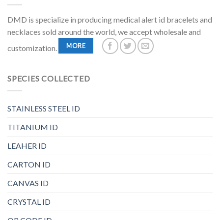
DMD is specialize in producing medical alert id bracelets and
necklaces sold around the world, we accept wholesale and
MORE
customization.
SPECIES COLLECTED
STAINLESS STEEL ID
TITANIUM ID
LEAHER ID
CARTON ID
CANVAS ID
CRYSTAL ID