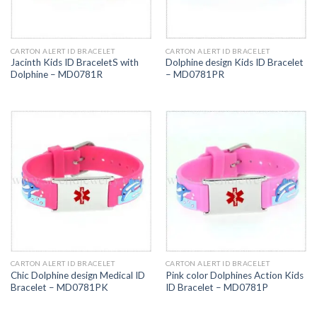
CARTON ALERT ID BRACELET
CARTON ALERT ID BRACELET
Jacinth Kids ID BraceletS with
Dolphine design Kids ID Bracelet
Dolphine – MD0781R
– MD0781PR
CARTON ALERT ID BRACELET
CARTON ALERT ID BRACELET
Chic Dolphine design Medical ID
Pink color Dolphines Action Kids
Bracelet – MD0781PK
ID Bracelet – MD0781P