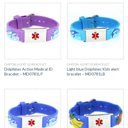
CARTON ALERT ID BRACELET
CARTON ALERT ID BRACELET
Dolphines Action Medical ID
Light blue Dolphines Kids alert
Bracelet – MD0781LP
bracelet – MD0781LB