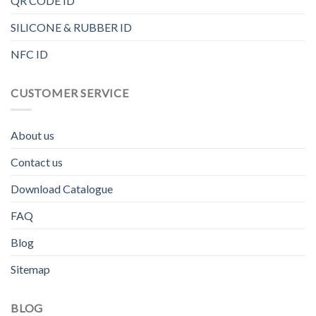
QR CODE ID
SILICONE & RUBBER ID
NFC ID
CUSTOMER SERVICE
About us
Contact us
Download Catalogue
FAQ
Blog
Sitemap
BLOG