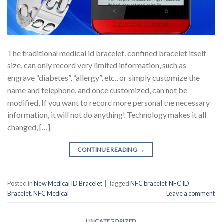
The traditional medical id bracelet, confined bracelet itself
size, can only record very limited information, such as
engrave “diabetes”, “allergy”, etc., or simply customize the
name and telephone, and once customized, can not be
modified, If you want to record more personal the necessary
information, it will not do anything! Technology makes it all
changed, […]
CONTINUE READING
→
Posted in
New Medical ID Bracelet
|
Tagged
NFC bracelet
,
NFC ID
Bracelet
,
NFC Medical
Leave a comment
UNCATEGORIZED