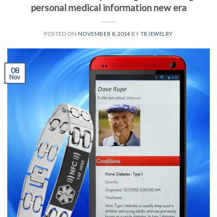
personal medical information new era
POSTED ON
NOVEMBER 8, 2014
BY
TRJEWELRY
08
Nov