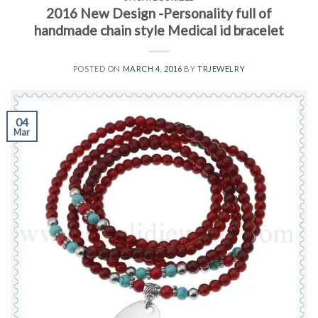
2016 New Design -Personality full of
handmade chain style Medical id bracelet
POSTED ON
MARCH 4, 2016
BY
TRJEWELRY
04
Mar