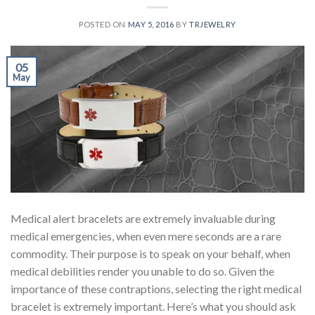
POSTED ON
MAY 5, 2016
BY
TRJEWELRY
05
May
Medical alert bracelets are extremely invaluable during
medical emergencies, when even mere seconds are a rare
commodity. Their purpose is to speak on your behalf, when
medical debilities render you unable to do so. Given the
importance of these contraptions, selecting the right medical
bracelet is extremely important. Here’s what you should ask