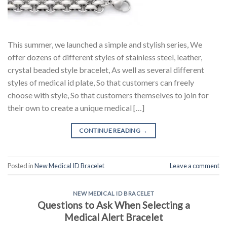
This summer, we launched a simple and stylish series, We
offer dozens of different styles of stainless steel, leather,
crystal beaded style bracelet, As well as several different
styles of medical id plate, So that customers can freely
choose with style, So that customers themselves to join for
their own to create a unique medical […]
CONTINUE READING
→
Posted in
New Medical ID Bracelet
Leave a comment
NEW MEDICAL ID BRACELET
Questions to Ask When Selecting a
Medical Alert Bracelet