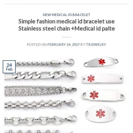
NEW MEDICAL ID BRACELET
Simple fashion medical id bracelet use
Stainless steel chain +Medical id palte
POSTED ON
FEBRUARY 24, 2017
BY
TRJEWELRY
24
Feb