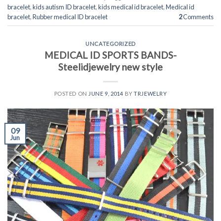
bracelet
,
kids autism ID bracelet
,
kids medical id bracelet
,
Medical id
bracelet
,
Rubber medical ID bracelet
2
Comments
UNCATEGORIZED
MEDICAL ID SPORTS BANDS-
Steelidjewelry new style
POSTED ON
JUNE 9, 2014
BY
TRJEWELRY
09
Jun