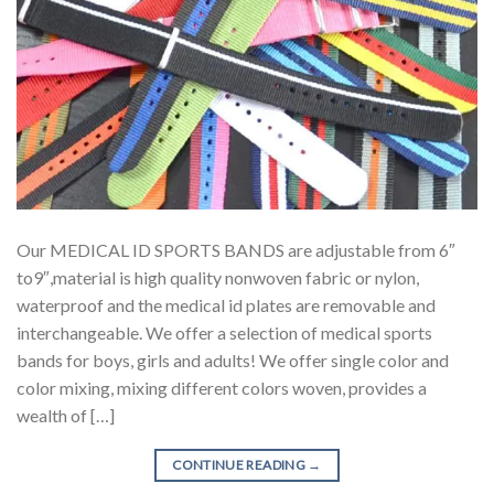
Our MEDICAL ID SPORTS BANDS are adjustable from 6″
to9″,material is high quality nonwoven fabric or nylon,
waterproof and the medical id plates are removable and
interchangeable. We offer a selection of medical sports
bands for boys, girls and adults! We offer single color and
color mixing, mixing different colors woven, provides a
wealth of […]
CONTINUE READING
→