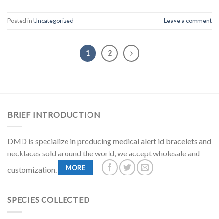
Posted in
Uncategorized
Leave a comment
1
2
BRIEF INTRODUCTION
DMD is specialize in producing medical alert id bracelets and
necklaces sold around the world, we accept wholesale and
MORE
customization.
SPECIES COLLECTED