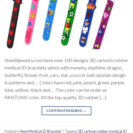
Steelidjewelry.com have over 100 designs 3D cartoob rubber
medical ID bracelets which with moneky, dophline, dragon,
butterfly, flower, fruit, cars, star, scoccer ball, airplain design
& patterns and … Colors have red, pink, peach, green, purple,
blue, yellow, black and … The color can be order as
PANTONE color. All the top quality 3D rubber […]
CONTINUE READING
→
Posted in
New Medical ID Bracelet
|
Tagged
3D cartoon rubber medical ID