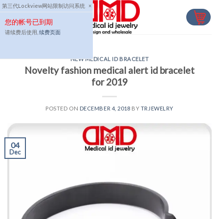
Skip
第三代Lockview网站限制访问系统
×
to
您的帐号已到期
content
请续费后使用,
续费页面
NEW MEDICAL ID BRACELET
Novelty fashion medical alert id bracelet
for 2019
POSTED ON
DECEMBER 4, 2018
BY
TRJEWELRY
04
Dec