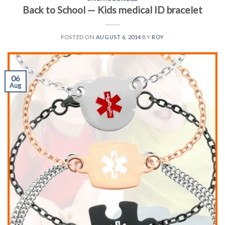
Back to School — Kids medical ID bracelet
POSTED ON
AUGUST 6, 2014
BY
ROY
06
Aug