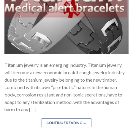
Titanium jewelry is an emerging industry. Titanium jewelry
will become a new economic breakthrough jewelry industry,
due to the titanium jewelry belonging to the new timber,
combined with its own “pro-biotic” nature. In the human
body, corrosion resistant and non-toxic secretions, have to
adapt to any sterilization method, with the advantages of
harm to any […]
CONTINUE READING
→