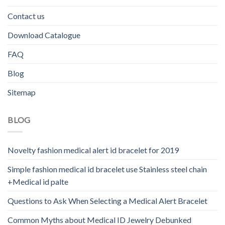
Contact us
Download Catalogue
FAQ
Blog
Sitemap
BLOG
Novelty fashion medical alert id bracelet for 2019
Simple fashion medical id bracelet use Stainless steel chain
+Medical id palte
Questions to Ask When Selecting a Medical Alert Bracelet
Common Myths about Medical ID Jewelry Debunked