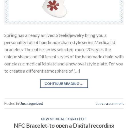
Spring has already arrived, Steelidjewelry bring you a
personality full of handmade chain style series Medical id
bracelets The entire series selected more 20 styles the
unique shape and Different styles of the handmade chain, with
our classic medical id plate and a new oval style plate. For you
to create a different atmosphere of […]
CONTINUE READING
→
Posted in
Uncategorized
Leave a comment
NEW MEDICAL ID BRACELET
NFC Bracelet-to open a Digital recording