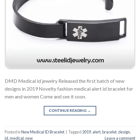
DMD Medical id jewelry Released the first batch of new
designs in 2019 Novelty fashion medical alert id bracelet for
men and women Come and see it soon.
CONTINUE READING
→
Posted in
New Medical ID Bracelet
|
Tagged
2019
,
alert
,
bracelet
,
design
,
id
,
medical
,
new
Leave a comment