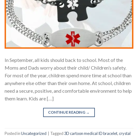
In September, all kids should back to school. Most of the
Moms and Dads worry about their child/ Children’s safety.
For most of the year, children spend more time at school than
anywhere else other than their own home. At school, children
need a secure, positive, and comfortable environment to help
them learn. Kids are […]
CONTINUE READING
→
Posted in
Uncategorized
|
Tagged
3D cartoon medical ID bracelet
,
crystal