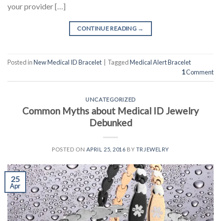
your provider […]
CONTINUE READING
→
Posted in
New Medical ID Bracelet
|
Tagged
Medical Alert Bracelet
1
Comment
UNCATEGORIZED
Common Myths about Medical ID Jewelry
Debunked
POSTED ON
APRIL 25, 2016
BY
TRJEWELRY
25
Apr