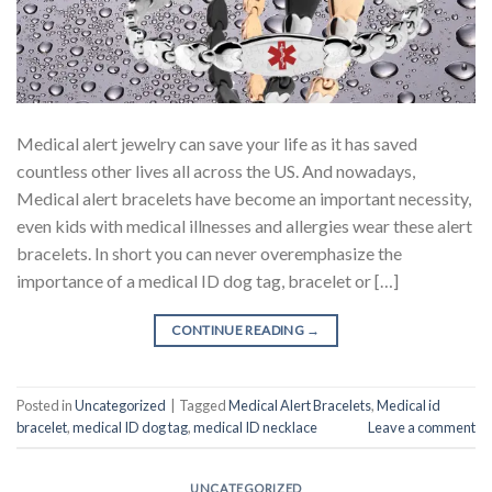
Medical alert jewelry can save your life as it has saved
countless other lives all across the US. And nowadays,
Medical alert bracelets have become an important necessity,
even kids with medical illnesses and allergies wear these alert
bracelets. In short you can never overemphasize the
importance of a medical ID dog tag, bracelet or […]
CONTINUE READING
→
Posted in
Uncategorized
|
Tagged
Medical Alert Bracelets
,
Medical id
bracelet
,
medical ID dog tag
,
medical ID necklace
Leave a comment
UNCATEGORIZED