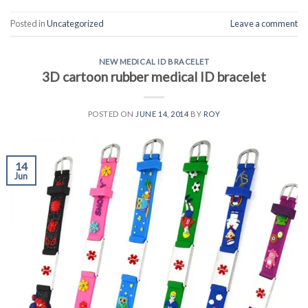
Posted in
Uncategorized
Leave a comment
NEW MEDICAL ID BRACELET
3D cartoon rubber medical ID bracelet
POSTED ON
JUNE 14, 2014
BY
ROY
14
Jun