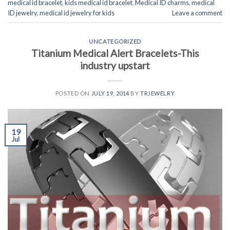
medical id bracelet
,
kids medical id bracelet
,
Medical ID charms
,
medical
ID jewelry
,
medical id jewelry for kids
Leave a comment
UNCATEGORIZED
Titanium Medical Alert Bracelets-This
industry upstart
POSTED ON
JULY 19, 2014
BY
TRJEWELRY
19
Jul