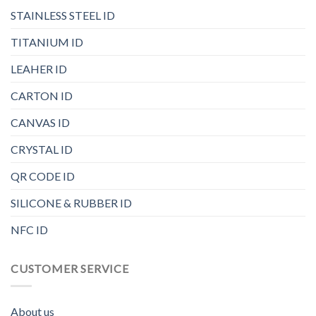
STAINLESS STEEL ID
TITANIUM ID
LEAHER ID
CARTON ID
CANVAS ID
CRYSTAL ID
QR CODE ID
SILICONE & RUBBER ID
NFC ID
CUSTOMER SERVICE
About us