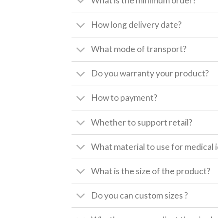
What is the minimum order?
How long delivery date?
What mode of transport?
Do you warranty your product?
How to payment?
Whether to support retail?
What material to use for medical i
What is the size of the product?
Do you can custom sizes ?