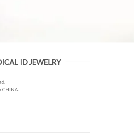
ICAL ID JEWELRY
ad,
6 CHINA.