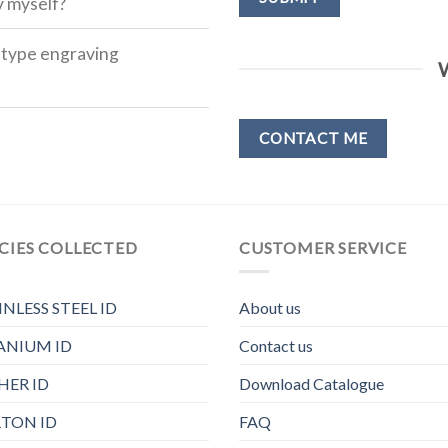
y myself?
h type engraving
CONTACT ME
CIES COLLECTED
CUSTOMER SERVICE
INLESS STEEL ID
About us
ANIUM ID
Contact us
HER ID
Download Catalogue
TON ID
FAQ