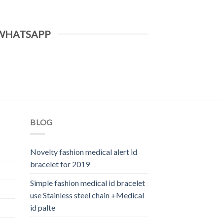
WHATSAPP
BLOG
Novelty fashion medical alert id
bracelet for 2019
Simple fashion medical id bracelet
use Stainless steel chain +Medical
id palte