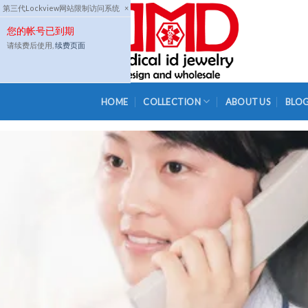
Skip
第三代Lockview网站限制访问系统
×
to
您的帐号已到期
content
请续费后使用,
续费页面
HOME
COLLECTION
ABOUT US
BLO