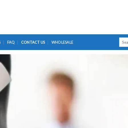
Searc
G
FAQ
CONTACT US
WHOLESALE
for: