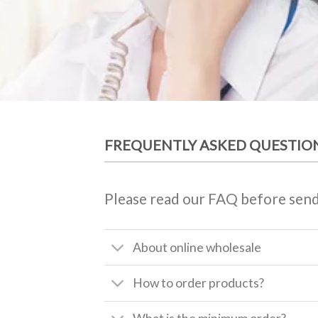
FREQUENTLY ASKED QUESTIO
Please read our FAQ before send
About online wholesale
How to order products?