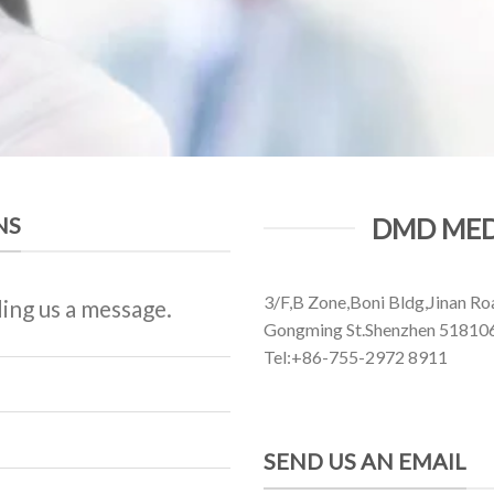
NS
DMD MED
3/F,B Zone,Boni Bldg,Jinan Ro
ing us a message.
Gongming St.Shenzhen 51810
Tel:+86-755-2972 8911
SEND US AN EMAIL