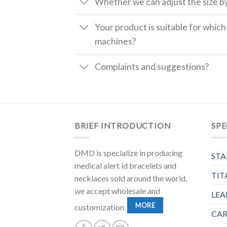
Whether we can adjust the size b
Your product is suitable for whic
machines?
Complaints and suggestions?
BRIEF INTRODUCTION
SPE
DMD is specialize in producing
STA
medical alert id bracelets and
TIT
necklaces sold around the world,
we accept wholesale and
LEA
MORE
customization.
CAR