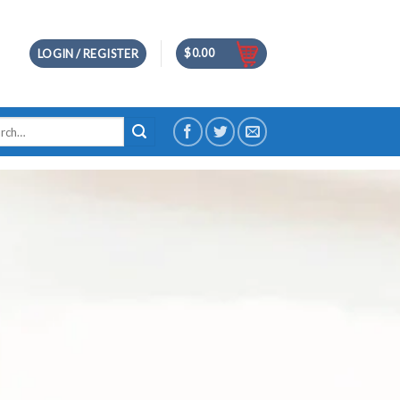
$
0.00
LOGIN / REGISTER
h