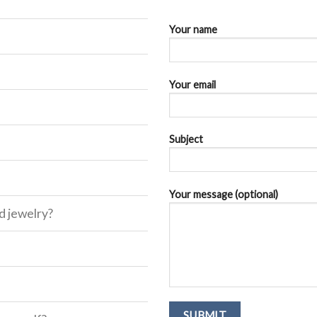
Your name
Your email
Subject
Your message (optional)
d jewelry?