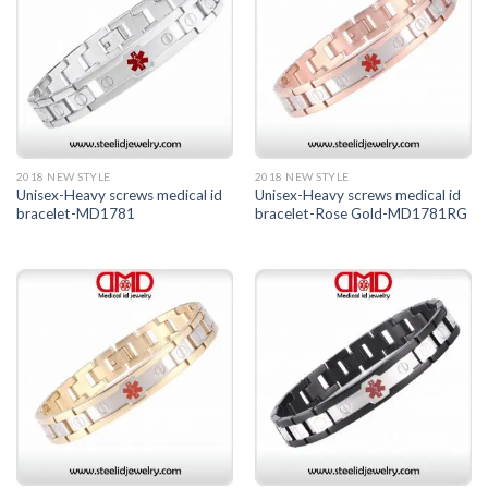
2018 NEW STYLE
2018 NEW STYLE
Unisex-Heavy screws medical id
Unisex-Heavy screws medical id
bracelet-MD1781
bracelet-Rose Gold-MD1781RG