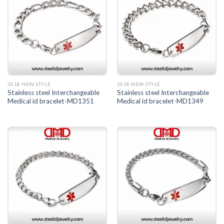
2018 NEW STYLE
2018 NEW STYLE
Stainless steel Interchangeable
Stainless steel Interchangeable
Medical id bracelet-MD1351
Medical id bracelet-MD1349