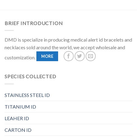
BRIEF INTRODUCTION
DMD is specialize in producing medical alert id bracelets and
necklaces sold around the world, we accept wholesale and
MORE
customization.
SPECIES COLLECTED
STAINLESS STEEL ID
TITANIUM ID
LEAHER ID
CARTON ID