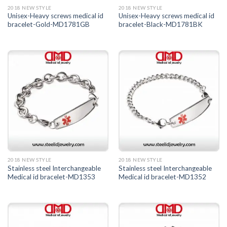
2018 NEW STYLE
2018 NEW STYLE
Unisex-Heavy screws medical id
Unisex-Heavy screws medical id
bracelet-Gold-MD1781GB
bracelet-Black-MD1781BK
2018 NEW STYLE
2018 NEW STYLE
Stainless steel Interchangeable
Stainless steel Interchangeable
Medical id bracelet-MD1353
Medical id bracelet-MD1352