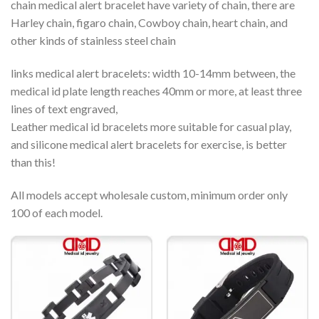
chain medical alert bracelet have variety of chain, there are
Harley chain, figaro chain, Cowboy chain, heart chain, and
other kinds of stainless steel chain
links medical alert bracelets: width 10-14mm between, the
medical id plate length reaches 40mm or more, at least three
lines of text engraved,
Leather medical id bracelets more suitable for casual play,
and silicone medical alert bracelets for exercise, is better
than this!
All models accept wholesale custom, minimum order only
100 of each model.