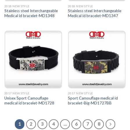
2018 NEW STYLE
2018 NEW STYLE
Stainless steel Interchangeable
Stainless steel Interchangeable
Medical id bracelet-MD1348
Medical id bracelet-MD1347
2017 NEW STYLE
2017 NEW STYLE
Unisex Sport Camouflage
Sport Camouflage medical id
medical id bracelet-MD1728
bracelet-Big-MD1727BB
1
2
3
4
…
6
7
8