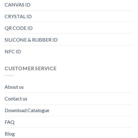
CANVAS ID
CRYSTAL ID
QR CODE ID
SILICONE & RUBBER ID
NFC ID
CUSTOMER SERVICE
About us
Contact us
Download Catalogue
FAQ
Blog