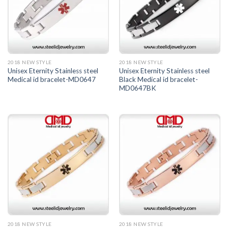
2018 NEW STYLE
2018 NEW STYLE
Unisex Eternity Stainless steel
Unisex Eternity Stainless steel
Medical id bracelet-MD0647
Black Medical id bracelet-
MD0647BK
2018 NEW STYLE
2018 NEW STYLE