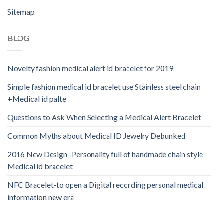
Sitemap
BLOG
Novelty fashion medical alert id bracelet for 2019
Simple fashion medical id bracelet use Stainless steel chain
+Medical id palte
Questions to Ask When Selecting a Medical Alert Bracelet
Common Myths about Medical ID Jewelry Debunked
2016 New Design -Personality full of handmade chain style
Medical id bracelet
NFC Bracelet-to open a Digital recording personal medical
information new era