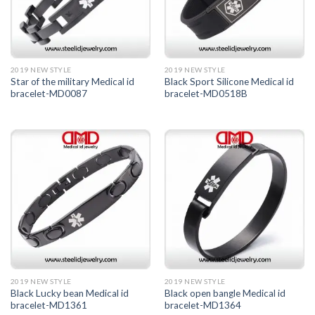
2019 NEW STYLE
2019 NEW STYLE
Star of the military Medical id
Black Sport Silicone Medical id
bracelet-MD0087
bracelet-MD0518B
2019 NEW STYLE
2019 NEW STYLE
Black Lucky bean Medical id
Black open bangle Medical id
bracelet-MD1361
bracelet-MD1364