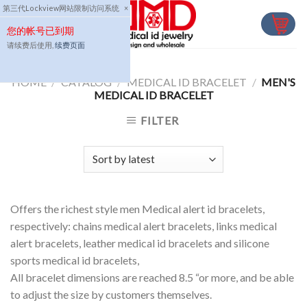
Skip
第三代Lockview网站限制访问系统
×
to
您的帐号已到期
content
请续费后使用,
续费页面
HOME
/
CATALOG
/
MEDICAL ID BRACELET
/
MEN'S
MEDICAL ID BRACELET
FILTER
Offers the richest style men Medical alert id bracelets,
respectively: chains medical alert bracelets, links medical
alert bracelets, leather medical id bracelets and silicone
sports medical id bracelets,
All bracelet dimensions are reached 8.5 “or more, and be able
to adjust the size by customers themselves.