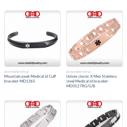
2019 NEW STYLE
2018 NEW STYLE
Mountain peak Medical id Cuff
Unisex classic X Men Stainless
bracelet-MD1365
steel Medical id bracelet-
MD0127RG/G/B