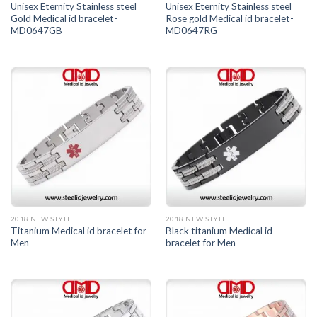
Unisex Eternity Stainless steel
Unisex Eternity Stainless steel
Gold Medical id bracelet-
Rose gold Medical id bracelet-
MD0647GB
MD0647RG
2018 NEW STYLE
2018 NEW STYLE
Titanium Medical id bracelet for
Black titanium Medical id
Men
bracelet for Men