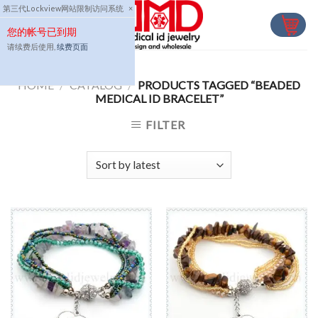
Skip
第三代Lockview网站限制访问系统
×
to
您的帐号已到期
content
请续费后使用,
续费页面
HOME
/
CATALOG
/
PRODUCTS TAGGED “BEADED
MEDICAL ID BRACELET”
FILTER