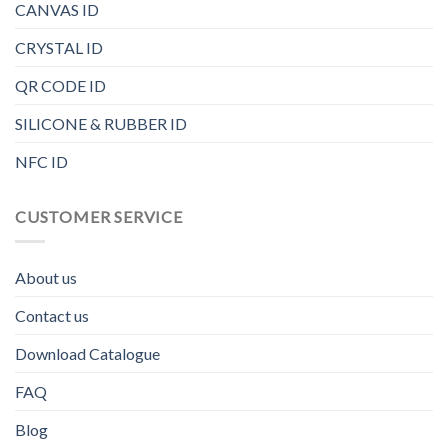
CANVAS ID
CRYSTAL ID
QR CODE ID
SILICONE & RUBBER ID
NFC ID
CUSTOMER SERVICE
About us
Contact us
Download Catalogue
FAQ
Blog