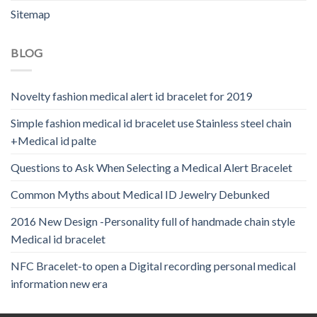
Sitemap
BLOG
Novelty fashion medical alert id bracelet for 2019
Simple fashion medical id bracelet use Stainless steel chain
+Medical id palte
Questions to Ask When Selecting a Medical Alert Bracelet
Common Myths about Medical ID Jewelry Debunked
2016 New Design -Personality full of handmade chain style
Medical id bracelet
NFC Bracelet-to open a Digital recording personal medical
information new era