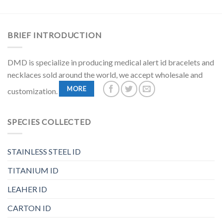
BRIEF INTRODUCTION
DMD is specialize in producing medical alert id bracelets and
necklaces sold around the world, we accept wholesale and
MORE
customization.
SPECIES COLLECTED
STAINLESS STEEL ID
TITANIUM ID
LEAHER ID
CARTON ID