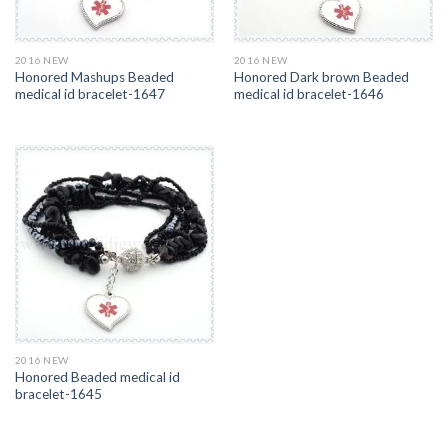
2016 NEW
2016 NEW
Honored Mashups Beaded
Honored Dark brown Beaded
medical id bracelet-1647
medical id bracelet-1646
2016 NEW
Honored Beaded medical id
bracelet-1645