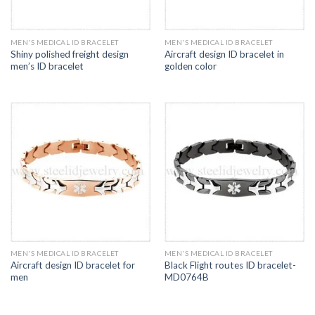
MEN'S MEDICAL ID BRACELET
MEN'S MEDICAL ID BRACELET
Shiny polished freight design
Aircraft design ID bracelet in
men’s ID bracelet
golden color
MEN'S MEDICAL ID BRACELET
MEN'S MEDICAL ID BRACELET
Aircraft design ID bracelet for
Black Flight routes ID bracelet-
men
MD0764B