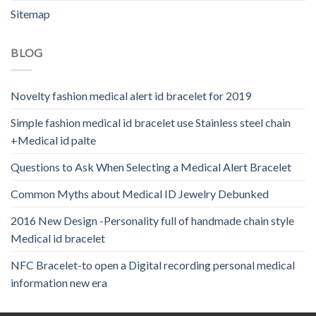
Sitemap
BLOG
Novelty fashion medical alert id bracelet for 2019
Simple fashion medical id bracelet use Stainless steel chain
+Medical id palte
Questions to Ask When Selecting a Medical Alert Bracelet
Common Myths about Medical ID Jewelry Debunked
2016 New Design -Personality full of handmade chain style
Medical id bracelet
NFC Bracelet-to open a Digital recording personal medical
information new era