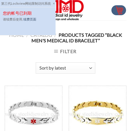
Skip
第三代Lockview网站限制访问系统
×
to
您的帐号已到期
content
请续费后使用,
续费页面
HOME
/
CATALOG
/
PRODUCTS TAGGED “BLACK
MEN'S MEDICAL ID BRACELET”
FILTER