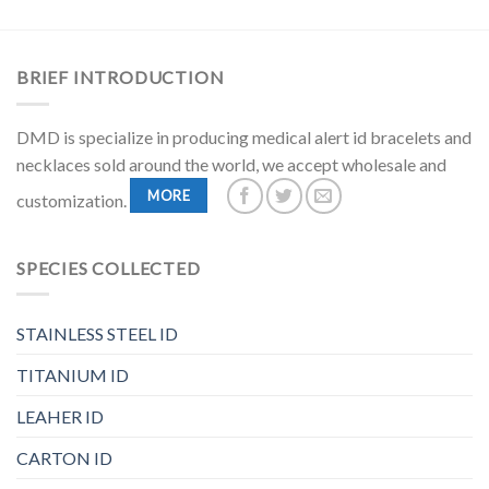
BRIEF INTRODUCTION
DMD is specialize in producing medical alert id bracelets and
necklaces sold around the world, we accept wholesale and
MORE
customization.
SPECIES COLLECTED
STAINLESS STEEL ID
TITANIUM ID
LEAHER ID
CARTON ID