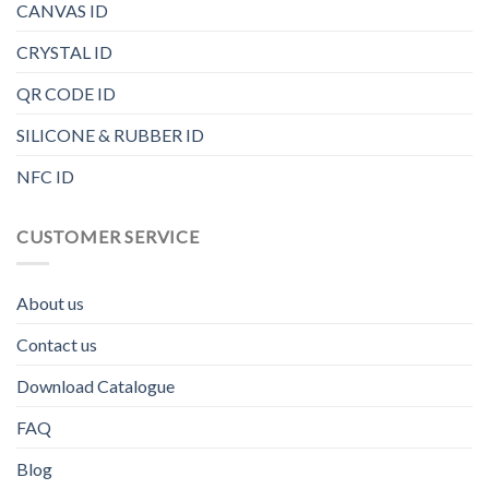
CANVAS ID
CRYSTAL ID
QR CODE ID
SILICONE & RUBBER ID
NFC ID
CUSTOMER SERVICE
About us
Contact us
Download Catalogue
FAQ
Blog