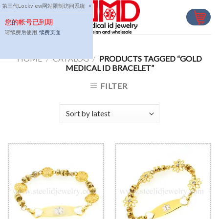
Skip
第三代Lockview网站限制访问系统
×
to
您的帐号已到期
content
请续费后使用,
续费页面
HOME
/
CATALOG
/
PRODUCTS TAGGED “GOLD
MEDICAL ID BRACELET”
FILTER