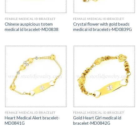
FEMALE MEDICAL ID BRACELET
FEMALE MEDICAL ID BRACELET
Chinese auspicious totem
Crystal flower with gold beads
medical id bracelet-MD0838
medical id bracelets-MD0839G
FEMALE MEDICAL ID BRACELET
FEMALE MEDICAL ID BRACELET
Heart Medical Alert bracelet-
Gold Heart Girl medical id
MD0841G
bracelet-MD0842G