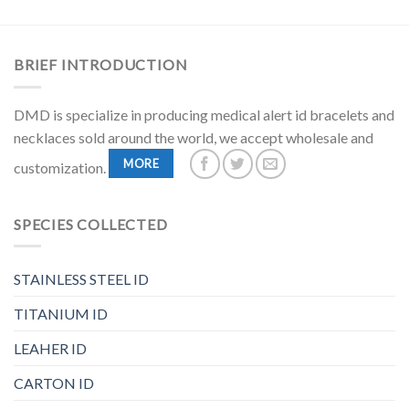
BRIEF INTRODUCTION
DMD is specialize in producing medical alert id bracelets and
necklaces sold around the world, we accept wholesale and
MORE
customization.
SPECIES COLLECTED
STAINLESS STEEL ID
TITANIUM ID
LEAHER ID
CARTON ID