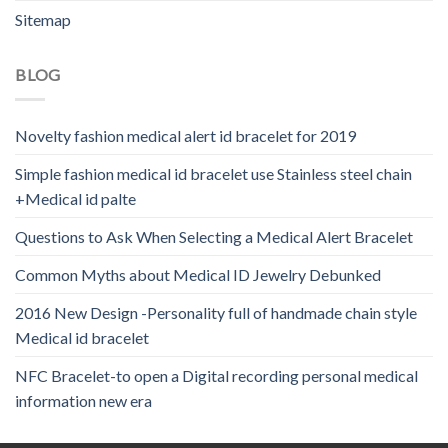
Sitemap
BLOG
Novelty fashion medical alert id bracelet for 2019
Simple fashion medical id bracelet use Stainless steel chain
+Medical id palte
Questions to Ask When Selecting a Medical Alert Bracelet
Common Myths about Medical ID Jewelry Debunked
2016 New Design -Personality full of handmade chain style
Medical id bracelet
NFC Bracelet-to open a Digital recording personal medical
information new era