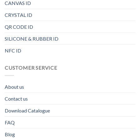
CANVAS ID
CRYSTAL ID
QR CODE ID
SILICONE & RUBBER ID
NFC ID
CUSTOMER SERVICE
About us
Contact us
Download Catalogue
FAQ
Blog