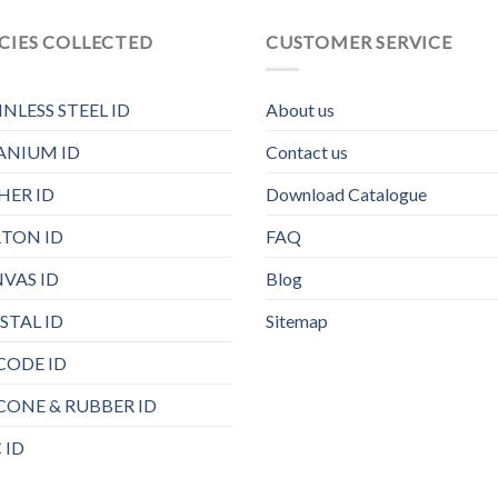
CIES COLLECTED
CUSTOMER SERVICE
INLESS STEEL ID
About us
ANIUM ID
Contact us
HER ID
Download Catalogue
TON ID
FAQ
VAS ID
Blog
STAL ID
Sitemap
CODE ID
ICONE & RUBBER ID
 ID