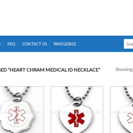
Searc
G
FAQ
CONTACT US
WHOLESALE
for:
Showing a
D “HEART CHRAM MEDICAL ID NECKLACE”