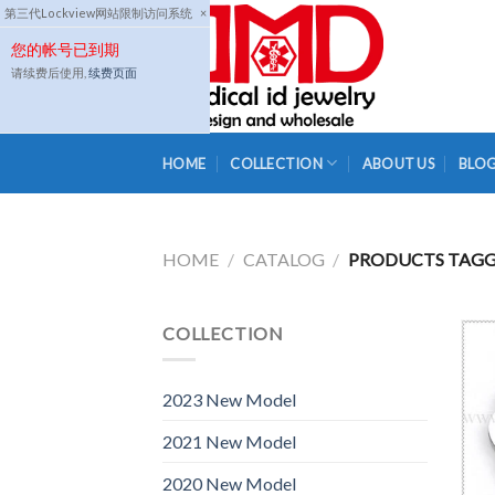
Skip
第三代Lockview网站限制访问系统
×
to
您的帐号已到期
content
请续费后使用,
续费页面
HOME
COLLECTION
ABOUT US
BLO
HOME
/
CATALOG
/
PRODUCTS TAGGE
COLLECTION
2023 New Model
2021 New Model
2020 New Model