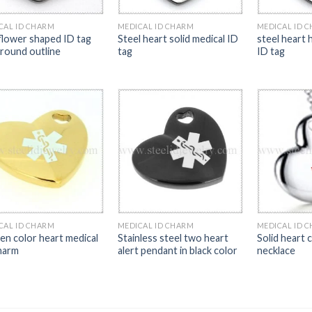
CAL ID CHARM
MEDICAL ID CHARM
MEDICAL ID 
flower shaped ID tag
Steel heart solid medical ID
steel heart 
 round outline
tag
ID tag
CAL ID CHARM
MEDICAL ID CHARM
MEDICAL ID 
en color heart medical
Stainless steel two heart
Solid heart 
harm
alert pendant in black color
necklace