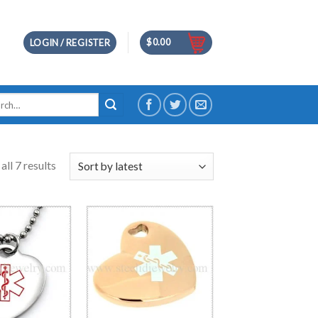
$
0.00
LOGIN / REGISTER
h
ll 7 results