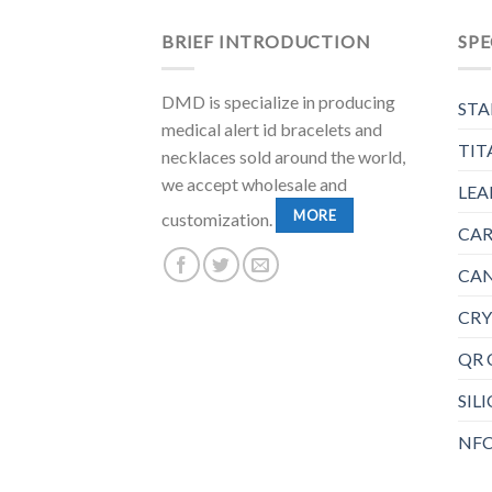
BRIEF INTRODUCTION
SPE
DMD is specialize in producing
STA
medical alert id bracelets and
TIT
necklaces sold around the world,
we accept wholesale and
LEA
MORE
customization.
CAR
CAN
CRY
QR 
SIL
NFC