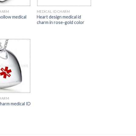
CHARM
MEDICAL ID CHARM
hollow medical
Heart design medical id
charm in rose-gold color
CHARM
charm medical ID