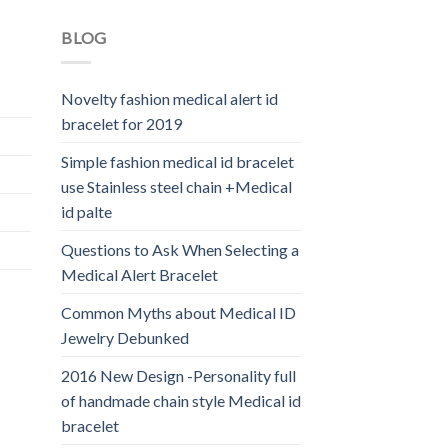
BLOG
Novelty fashion medical alert id
bracelet for 2019
Simple fashion medical id bracelet
use Stainless steel chain +Medical
id palte
Questions to Ask When Selecting a
Medical Alert Bracelet
Common Myths about Medical ID
Jewelry Debunked
2016 New Design -Personality full
of handmade chain style Medical id
bracelet