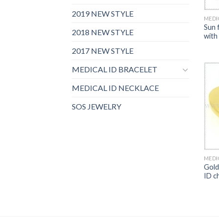
2019 NEW STYLE
MEDI
Sun 
2018 NEW STYLE
with
2017 NEW STYLE
MEDICAL ID BRACELET
MEDICAL ID NECKLACE
SOS JEWELRY
MEDI
Gold
ID c