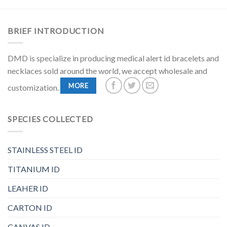
BRIEF INTRODUCTION
DMD is specialize in producing medical alert id bracelets and
necklaces sold around the world, we accept wholesale and
MORE
customization.
SPECIES COLLECTED
STAINLESS STEEL ID
TITANIUM ID
LEAHER ID
CARTON ID
CANVAS ID