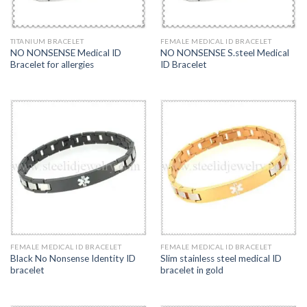
TITANIUM BRACELET
FEMALE MEDICAL ID BRACELET
NO NONSENSE Medical ID
NO NONSENSE S.steel Medical
Bracelet for allergies
ID Bracelet
FEMALE MEDICAL ID BRACELET
FEMALE MEDICAL ID BRACELET
Black No Nonsense Identity ID
Slim stainless steel medical ID
bracelet
bracelet in gold