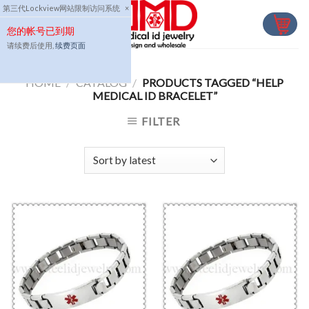
Skip
第三代Lockview网站限制访问系统
×
to
您的帐号已到期
content
请续费后使用,
续费页面
HOME
/
CATALOG
/
PRODUCTS TAGGED “HELP
MEDICAL ID BRACELET”
FILTER