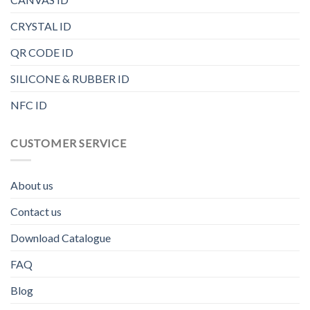
CRYSTAL ID
QR CODE ID
SILICONE & RUBBER ID
NFC ID
CUSTOMER SERVICE
About us
Contact us
Download Catalogue
FAQ
Blog