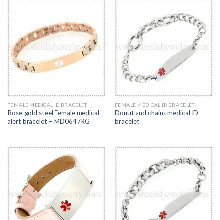
FEMALE MEDICAL ID BRACELET
FEMALE MEDICAL ID BRACELET
Rose-gold steel Female medical
Donut and chains medical ID
alert bracelet – MD0647RG
bracelet