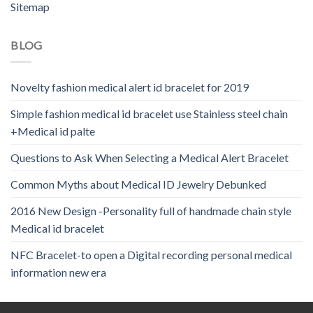
Sitemap
BLOG
Novelty fashion medical alert id bracelet for 2019
Simple fashion medical id bracelet use Stainless steel chain
+Medical id palte
Questions to Ask When Selecting a Medical Alert Bracelet
Common Myths about Medical ID Jewelry Debunked
2016 New Design -Personality full of handmade chain style
Medical id bracelet
NFC Bracelet-to open a Digital recording personal medical
information new era