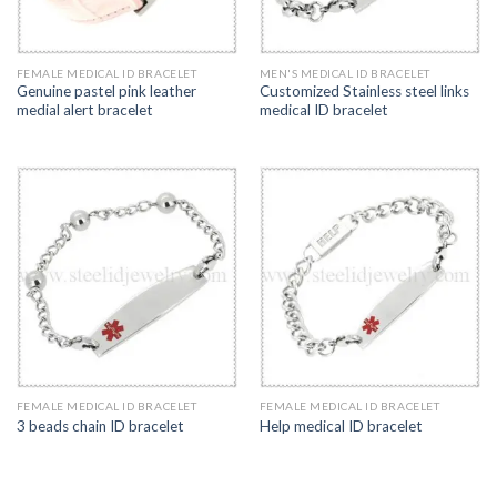
FEMALE MEDICAL ID BRACELET
MEN'S MEDICAL ID BRACELET
Genuine pastel pink leather
Customized Stainless steel links
medial alert bracelet
medical ID bracelet
FEMALE MEDICAL ID BRACELET
FEMALE MEDICAL ID BRACELET
3 beads chain ID bracelet
Help medical ID bracelet