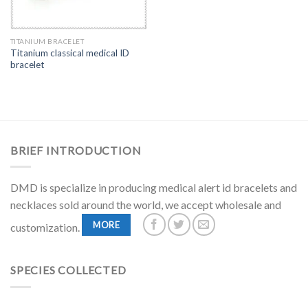
TITANIUM BRACELET
Titanium classical medical ID
bracelet
BRIEF INTRODUCTION
DMD is specialize in producing medical alert id bracelets and
necklaces sold around the world, we accept wholesale and
MORE
customization.
SPECIES COLLECTED