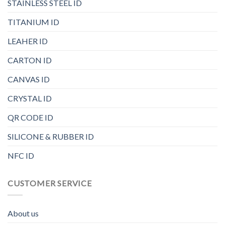
STAINLESS STEEL ID
TITANIUM ID
LEAHER ID
CARTON ID
CANVAS ID
CRYSTAL ID
QR CODE ID
SILICONE & RUBBER ID
NFC ID
CUSTOMER SERVICE
About us