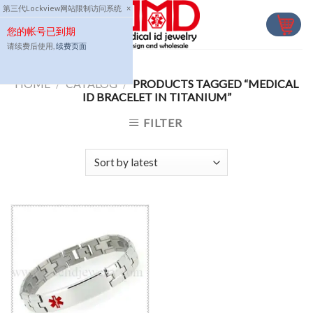
Skip
第三代Lockview网站限制访问系统
×
to
您的帐号已到期
content
请续费后使用,
续费页面
HOME
/
CATALOG
/
PRODUCTS TAGGED “MEDICAL
ID BRACELET IN TITANIUM”
FILTER