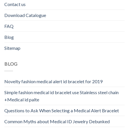
Contact us
Download Catalogue
FAQ
Blog
Sitemap
BLOG
Novelty fashion medical alert id bracelet for 2019
Simple fashion medical id bracelet use Stainless steel chain
+Medical id palte
Questions to Ask When Selecting a Medical Alert Bracelet
Common Myths about Medical ID Jewelry Debunked