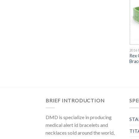
2016
Rex 
Brac
BRIEF INTRODUCTION
SPE
DMD is specialize in producing
STA
medical alert id bracelets and
TIT
necklaces sold around the world,