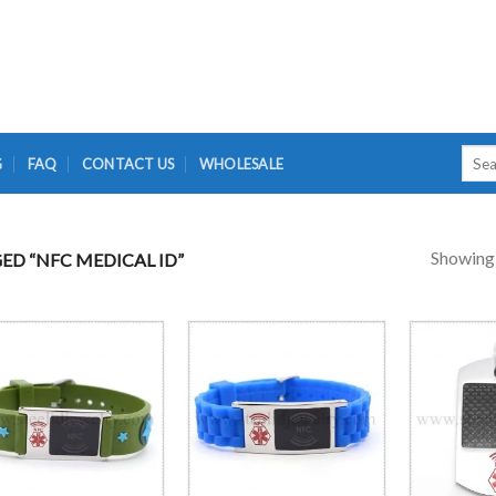
Searc
G
FAQ
CONTACT US
WHOLESALE
for:
Showing a
D “NFC MEDICAL ID”