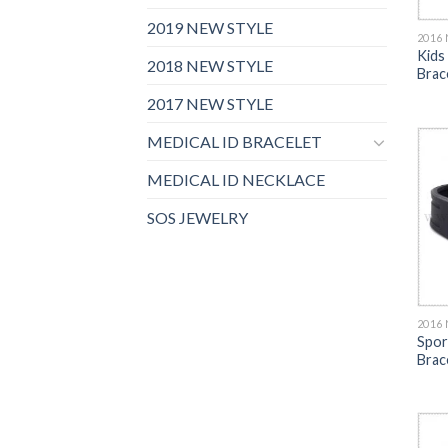
2019 NEW STYLE
2016
Kids
2018 NEW STYLE
Brac
2017 NEW STYLE
MEDICAL ID BRACELET
MEDICAL ID NECKLACE
SOS JEWELRY
2016
Spor
Brac