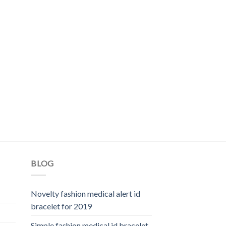
BLOG
Novelty fashion medical alert id
bracelet for 2019
Simple fashion medical id bracelet