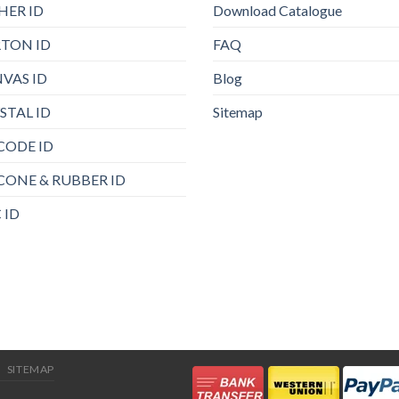
HER ID
Download Catalogue
TON ID
FAQ
VAS ID
Blog
STAL ID
Sitemap
CODE ID
ICONE & RUBBER ID
 ID
SITEMAP