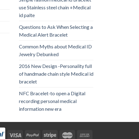
use Stainless steel chain +Medical
id palte
Questions to Ask When Selecting a
Medical Alert Bracelet
Common Myths about Medical ID
Jewelry Debunked
2016 New Design -Personality full
of handmade chain style Medical id
bracelet
NFC Bracelet-to open a Digital
recording personal medical
information new era