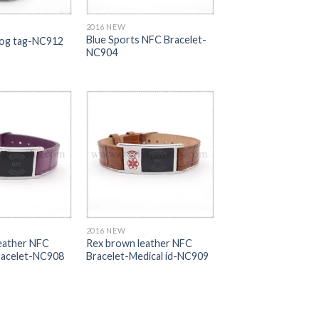
2016 NEW
Blue Sports NFC Bracelet-
og tag-NC912
NC904
2016 NEW
leather NFC
Rex brown leather NFC
Bracelet-NC908
Bracelet-Medical id-NC909