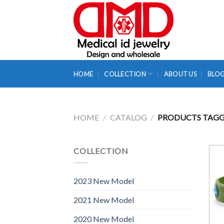
Skip
to
content
HOME
COLLECTION
ABOUT US
BLO
HOME
/
CATALOG
/
PRODUCTS TAGGE
COLLECTION
2023 New Model
2021 New Model
2020 New Model