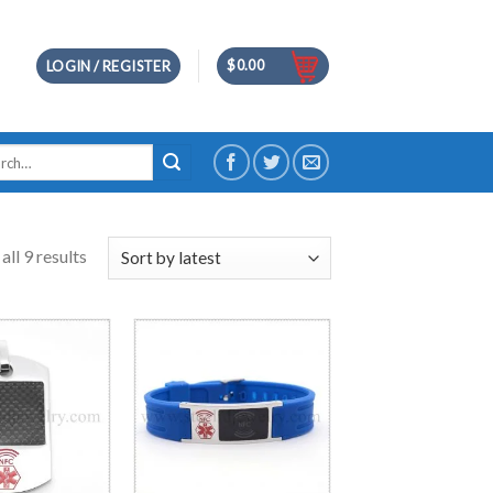
$
0.00
LOGIN / REGISTER
h
ll 9 results