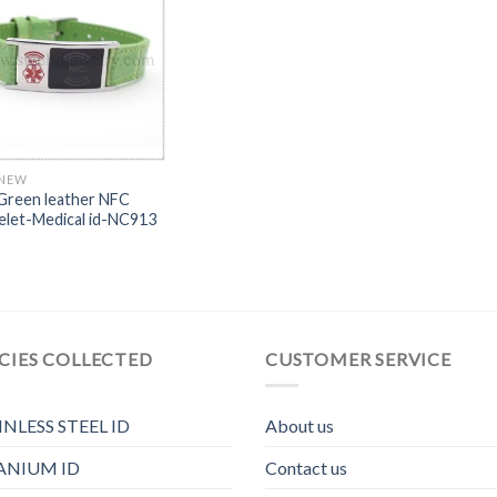
 NEW
Green leather NFC
elet-Medical id-NC913
CIES COLLECTED
CUSTOMER SERVICE
INLESS STEEL ID
About us
ANIUM ID
Contact us