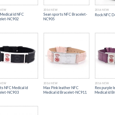
 NEW
2016 NEW
2016 NEW
 Medical id NFC
Sean sports NFC Bracelet-
Rock NFC D
elet-NC902
NC905
 NEW
2016 NEW
2016 NEW
ts NFC Medical id
Max Pink leather NFC
Rex purple 
elet-NC903
Medical id Bracelet-NC911
Medical id 