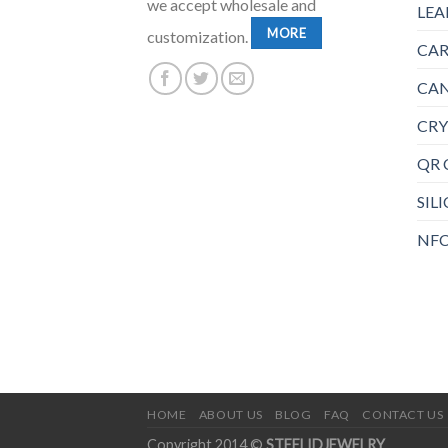
we accept wholesale and
LEA
MORE
customization.
CAR
CAN
CRY
QR 
SIL
NFC
HOME
ABOUT US
BLOG
FAQ
CONTACT US
Copyright 2014 ©
STEELIDJEWELRY
.