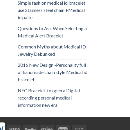
Simple fashion medical id bracelet
use Stainless steel chain +Medical
id palte
Questions to Ask When Selecting a
Medical Alert Bracelet
Common Myths about Medical ID
Jewelry Debunked
2016 New Design -Personality full
of handmade chain style Medical id
bracelet
NFC Bracelet-to open a Digital
recording personal medical
information new era