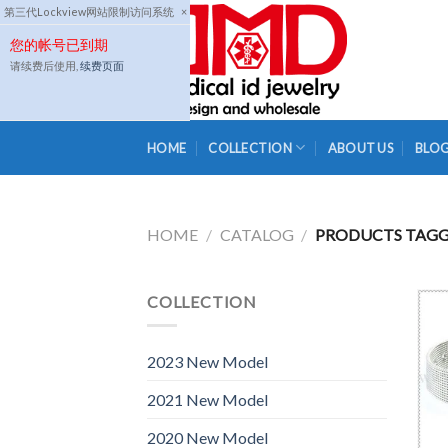
Skip
第三代Lockview网站限制访问系统
×
to
您的帐号已到期
content
请续费后使用,
续费页面
HOME
COLLECTION
ABOUT US
BLO
HOME
/
CATALOG
/
PRODUCTS TAGGE
COLLECTION
2023 New Model
2021 New Model
2020 New Model