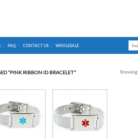
Searc
G
FAQ
CONTACT US
WHOLESALE
for:
Showing a
D “PINK RIBBON ID BRACELET”