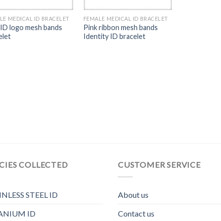
LE MEDICAL ID BRACELET
FEMALE MEDICAL ID BRACELET
 ID logo mesh bands
Pink ribbon mesh bands
elet
Identity ID bracelet
CIES COLLECTED
CUSTOMER SERVICE
INLESS STEEL ID
About us
ANIUM ID
Contact us