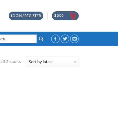
$
0.00
LOGIN / REGISTER
h
ll 2 results