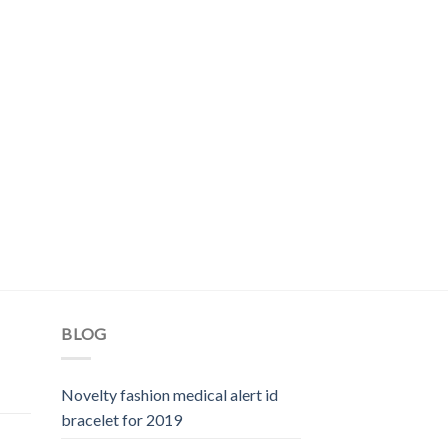
BLOG
Novelty fashion medical alert id
bracelet for 2019