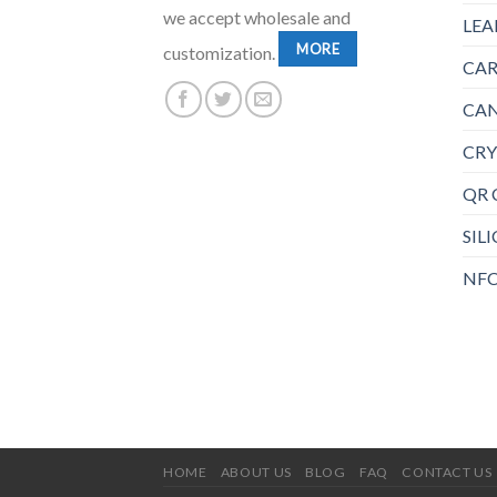
we accept wholesale and
LEA
MORE
customization.
CAR
CAN
CRY
QR 
SIL
NFC
HOME
ABOUT US
BLOG
FAQ
CONTACT US