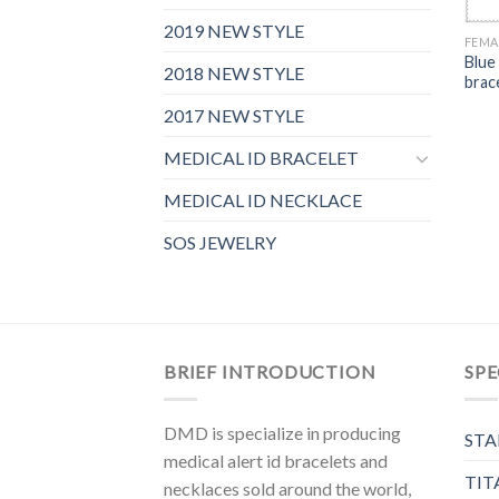
2019 NEW STYLE
FEMA
Blue
2018 NEW STYLE
brac
2017 NEW STYLE
MEDICAL ID BRACELET
MEDICAL ID NECKLACE
SOS JEWELRY
BRIEF INTRODUCTION
SPE
DMD is specialize in producing
STA
medical alert id bracelets and
TIT
necklaces sold around the world,