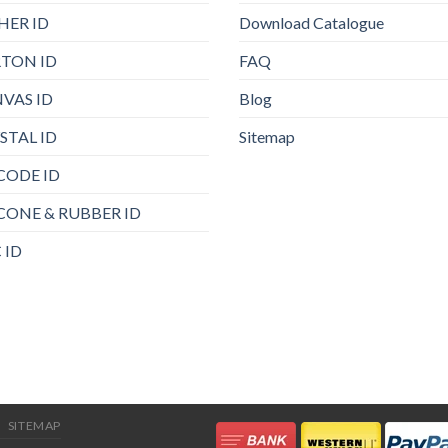
HER ID
Download Catalogue
TON ID
FAQ
VAS ID
Blog
STAL ID
Sitemap
CODE ID
ICONE & RUBBER ID
 ID
SITEMAP