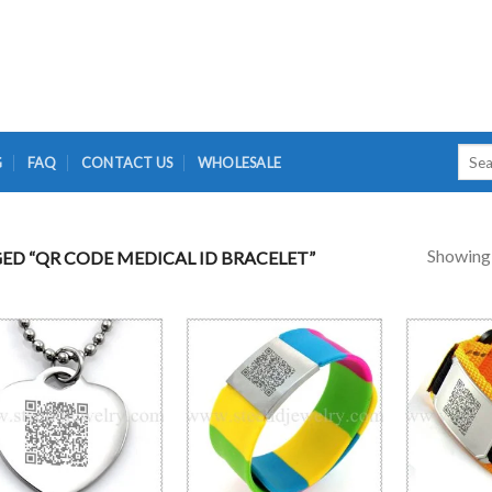
Searc
G
FAQ
CONTACT US
WHOLESALE
for:
Showing a
D “QR CODE MEDICAL ID BRACELET”