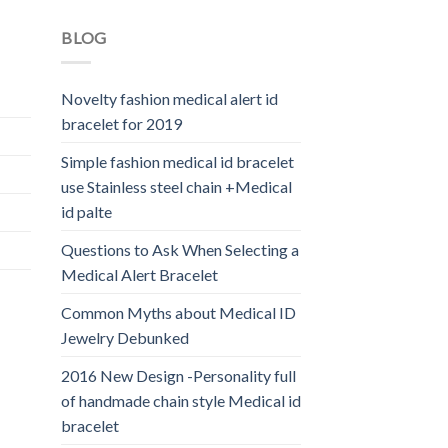
BLOG
Novelty fashion medical alert id
bracelet for 2019
Simple fashion medical id bracelet
use Stainless steel chain +Medical
id palte
Questions to Ask When Selecting a
Medical Alert Bracelet
Common Myths about Medical ID
Jewelry Debunked
2016 New Design -Personality full
of handmade chain style Medical id
bracelet