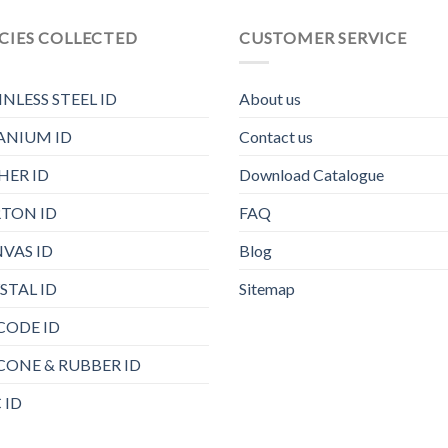
CIES COLLECTED
CUSTOMER SERVICE
INLESS STEEL ID
About us
ANIUM ID
Contact us
HER ID
Download Catalogue
TON ID
FAQ
VAS ID
Blog
STAL ID
Sitemap
CODE ID
ICONE & RUBBER ID
 ID