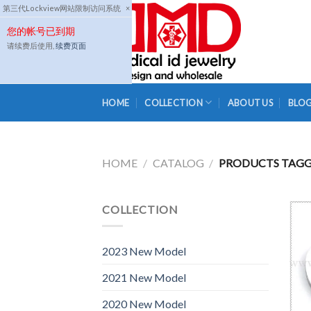
Skip
第三代Lockview网站限制访问系统
×
to
您的帐号已到期
content
请续费后使用,
续费页面
HOME
COLLECTION
ABOUT US
BLO
HOME
/
CATALOG
/
PRODUCTS TAGGE
COLLECTION
2023 New Model
2021 New Model
2020 New Model