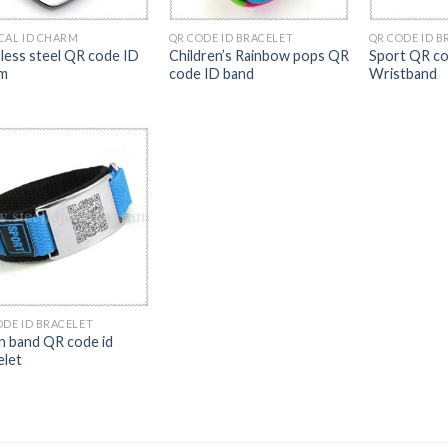
CAL ID CHARM
QR CODE ID BRACELET
QR CODE ID B
nless steel QR code ID
Children’s Rainbow pops QR
Sport QR co
m
code ID band
Wristband
ODE ID BRACELET
n band QR code id
elet