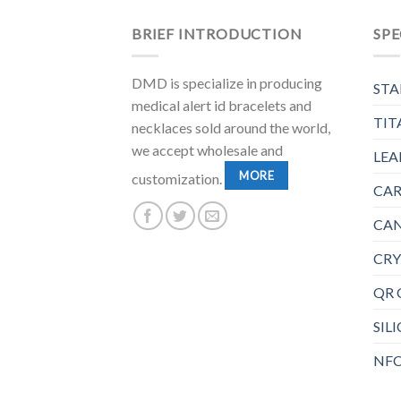
BRIEF INTRODUCTION
SPE
DMD is specialize in producing
STA
medical alert id bracelets and
TIT
necklaces sold around the world,
we accept wholesale and
LEA
MORE
customization.
CAR
CAN
CRY
QR 
SIL
NFC