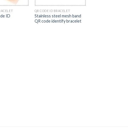
RACELET
QR CODE ID BRACELET
de ID
Stainless steel mesh band
QR code identify bracelet