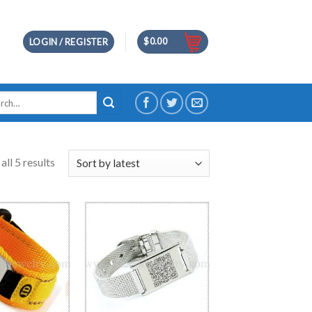
$
0.00
LOGIN / REGISTER
h
ll 5 results