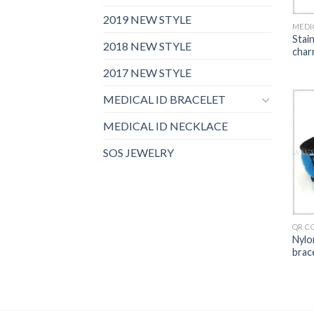
2019 NEW STYLE
MEDI
Stai
2018 NEW STYLE
char
2017 NEW STYLE
MEDICAL ID BRACELET
MEDICAL ID NECKLACE
SOS JEWELRY
QR C
Nylo
brac