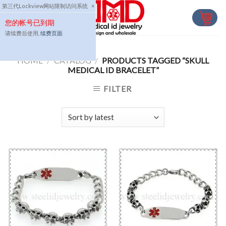
Skip
第三代Lockview网站限制访问系统
×
to
您的帐号已到期
content
请续费后使用,
续费页面
HOME
/
CATALOG
/
PRODUCTS TAGGED “SKULL
MEDICAL ID BRACELET”
FILTER