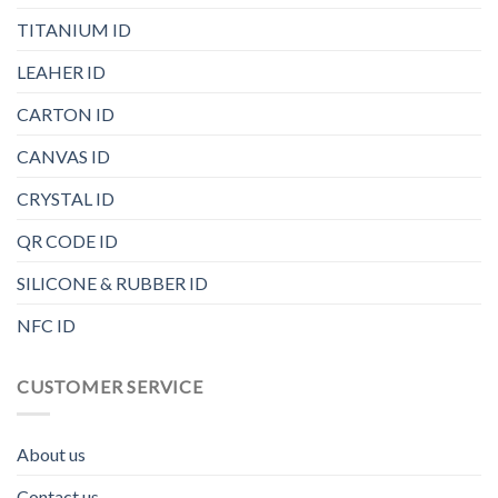
TITANIUM ID
LEAHER ID
CARTON ID
CANVAS ID
CRYSTAL ID
QR CODE ID
SILICONE & RUBBER ID
NFC ID
CUSTOMER SERVICE
About us
Contact us