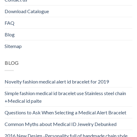
Download Catalogue
FAQ
Blog
Sitemap
BLOG
Novelty fashion medical alert id bracelet for 2019
Simple fashion medical id bracelet use Stainless steel chain
+Medical id palte
Questions to Ask When Selecting a Medical Alert Bracelet
Common Myths about Medical ID Jewelry Debunked
2016 New Design -Personality full of handmade chain style