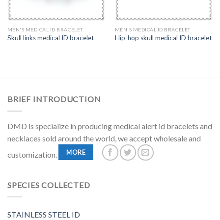
MEN'S MEDICAL ID BRACELET
MEN'S MEDICAL ID BRACELET
Skull links medical ID bracelet
Hip-hop skull medical ID bracelet
BRIEF INTRODUCTION
DMD is specialize in producing medical alert id bracelets and
necklaces sold around the world, we accept wholesale and
MORE
customization.
SPECIES COLLECTED
STAINLESS STEEL ID