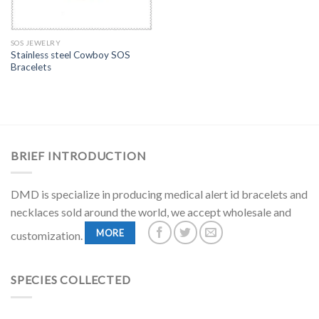
SOS JEWELRY
Stainless steel Cowboy SOS
Bracelets
BRIEF INTRODUCTION
DMD is specialize in producing medical alert id bracelets and
necklaces sold around the world, we accept wholesale and
MORE
customization.
SPECIES COLLECTED