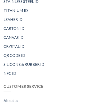
STAINLESS STEEL ID
TITANIUM ID
LEAHER ID
CARTON ID
CANVAS ID
CRYSTAL ID
QR CODE ID
SILICONE & RUBBER ID
NFC ID
CUSTOMER SERVICE
About us