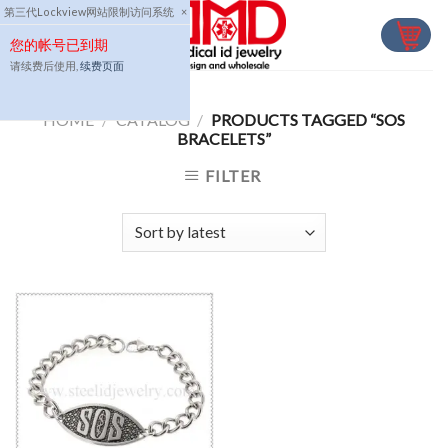
Skip
第三代Lockview网站限制访问系统
×
to
您的帐号已到期
content
请续费后使用,
续费页面
HOME
/
CATALOG
/
PRODUCTS TAGGED “SOS
BRACELETS”
FILTER