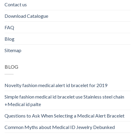
Contact us
Download Catalogue
FAQ
Blog
Sitemap
BLOG
Novelty fashion medical alert id bracelet for 2019
Simple fashion medical id bracelet use Stainless steel chain
+Medical id palte
Questions to Ask When Selecting a Medical Alert Bracelet
Common Myths about Medical ID Jewelry Debunked