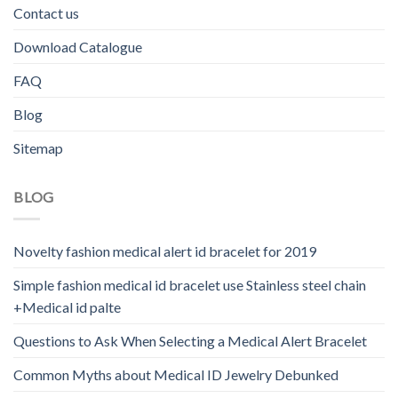
Contact us
Download Catalogue
FAQ
Blog
Sitemap
BLOG
Novelty fashion medical alert id bracelet for 2019
Simple fashion medical id bracelet use Stainless steel chain
+Medical id palte
Questions to Ask When Selecting a Medical Alert Bracelet
Common Myths about Medical ID Jewelry Debunked