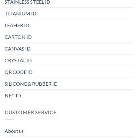
STAINLESS STEEL ID
TITANIUM ID
LEAHER ID
CARTON ID
CANVAS ID
CRYSTAL ID
QR CODE ID
SILICONE & RUBBER ID
NFC ID
CUSTOMER SERVICE
About us