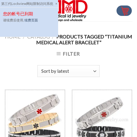
Skip
第三代Lockview网站限制访问系统
×
to
您的帐号已到期
content
请续费后使用,
续费页面
HOME
/
CATALOG
/
PRODUCTS TAGGED “TITANIUM
MEDICAL ALERT BRACELET”
FILTER