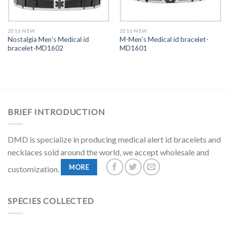
2016 NEW
2016 NEW
Nostalgia Men’s Medical id
M-Men’s Medical id bracelet-
bracelet-MD1602
MD1601
BRIEF INTRODUCTION
DMD is specialize in producing medical alert id bracelets and
necklaces sold around the world, we accept wholesale and
MORE
customization.
SPECIES COLLECTED