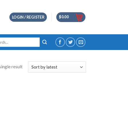
$
0.00
LOGIN / REGISTER
h
ingle result