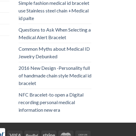
Simple fashion medical id bracelet
use Stainless steel chain +Medical
id palte
Questions to Ask When Selecting a
Medical Alert Bracelet
Common Myths about Medical ID
Jewelry Debunked
2016 New Design -Personality full
of handmade chain style Medical id
bracelet
NFC Bracelet-to open a Digital
recording personal medical
information new era