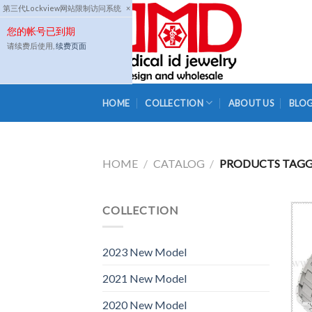
Skip
第三代Lockview网站限制访问系统
×
to
您的帐号已到期
content
请续费后使用,
续费页面
HOME
COLLECTION
ABOUT US
BLO
HOME
/
CATALOG
/
PRODUCTS TAGGE
COLLECTION
2023 New Model
2021 New Model
2020 New Model