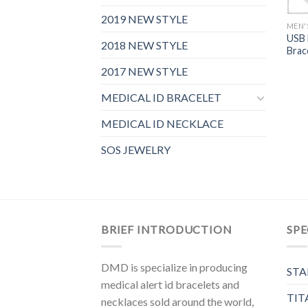
2019 NEW STYLE
MEN'
USB 
2018 NEW STYLE
Brac
2017 NEW STYLE
MEDICAL ID BRACELET
MEDICAL ID NECKLACE
SOS JEWELRY
BRIEF INTRODUCTION
SPE
DMD is specialize in producing
STA
medical alert id bracelets and
TIT
necklaces sold around the world,