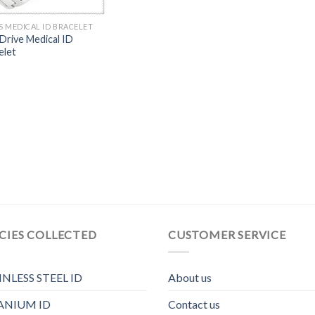
S MEDICAL ID BRACELET
Drive Medical ID
elet
CIES COLLECTED
CUSTOMER SERVICE
INLESS STEEL ID
About us
ANIUM ID
Contact us