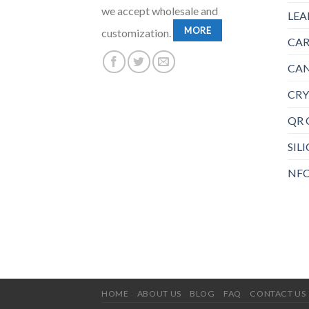
we accept wholesale and
LEA
MORE
customization.
CAR
CAN
CRY
QR 
SIL
NFC
HOME
ABOUT US
BLOG
FAQ
CONTACT US