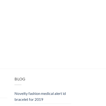
BLOG
Novelty fashion medical alert id
bracelet for 2019