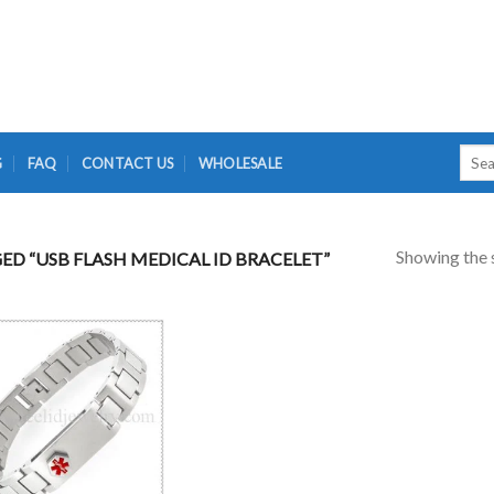
Searc
G
FAQ
CONTACT US
WHOLESALE
for:
Showing the s
D “USB FLASH MEDICAL ID BRACELET”