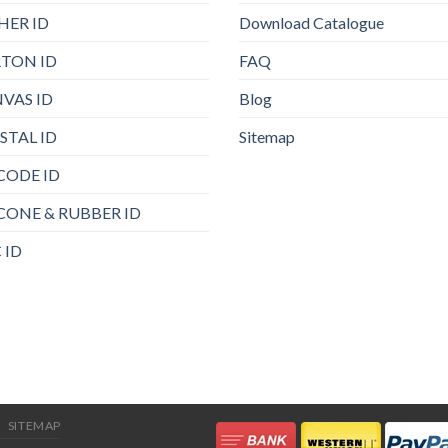
HER ID
Download Catalogue
TON ID
FAQ
VAS ID
Blog
STAL ID
Sitemap
CODE ID
ICONE & RUBBER ID
 ID
SITEMAP