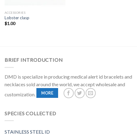
ACCESSORIES
Lobster clasp
$
1.00
BRIEF INTRODUCTION
DMD is specialize in producing medical alert id bracelets and
necklaces sold around the world, we accept wholesale and
MORE
customization.
SPECIES COLLECTED
STAINLESS STEEL ID