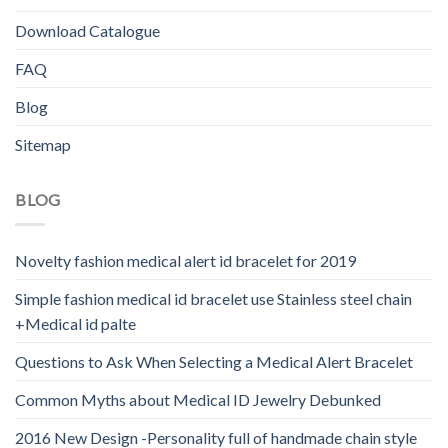
Download Catalogue
FAQ
Blog
Sitemap
BLOG
Novelty fashion medical alert id bracelet for 2019
Simple fashion medical id bracelet use Stainless steel chain
+Medical id palte
Questions to Ask When Selecting a Medical Alert Bracelet
Common Myths about Medical ID Jewelry Debunked
2016 New Design -Personality full of handmade chain style