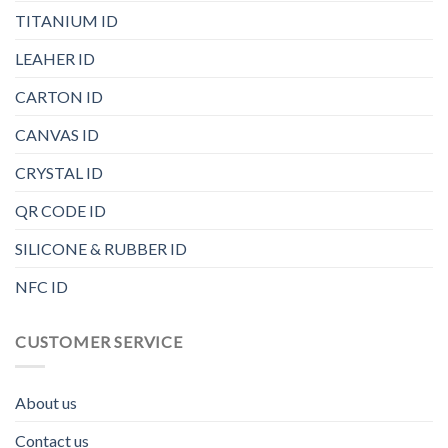
TITANIUM ID
LEAHER ID
CARTON ID
CANVAS ID
CRYSTAL ID
QR CODE ID
SILICONE & RUBBER ID
NFC ID
CUSTOMER SERVICE
About us
Contact us