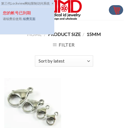
Skip
第三代Lockview网站限制访问系统
×
to
您的帐号已到期
content
请续费后使用,
续费页面
HOME
/
PRODUCT SIZE
/
15MM
FILTER