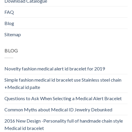
Download Catalogue
FAQ
Blog
Sitemap
BLOG
Novelty fashion medical alert id bracelet for 2019
Simple fashion medical id bracelet use Stainless steel chain
+Medical id palte
Questions to Ask When Selecting a Medical Alert Bracelet
Common Myths about Medical ID Jewelry Debunked
2016 New Design -Personality full of handmade chain style
Medical id bracelet