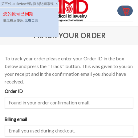
Skip
第三代Lockview网站限制访问系统
×
to
您的帐号已到期
content
请续费后使用,
续费页面
TRACK YOUR ORDER
To track your order please enter your Order ID in the box
below and press the "Track" button. This was given to you on
your receipt and in the confirmation email you should have
received.
Order ID
Billing email