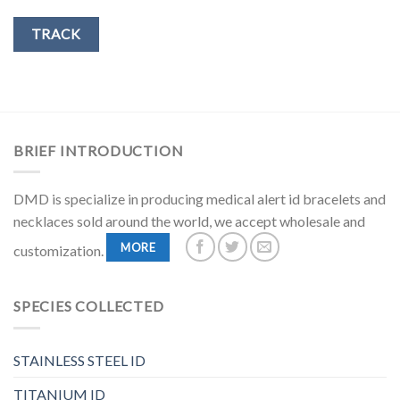
TRACK
BRIEF INTRODUCTION
DMD is specialize in producing medical alert id bracelets and
necklaces sold around the world, we accept wholesale and
MORE
customization.
SPECIES COLLECTED
STAINLESS STEEL ID
TITANIUM ID