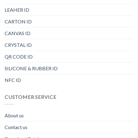
LEAHER ID
CARTON ID
CANVAS ID
CRYSTAL ID
QR CODE ID
SILICONE & RUBBER ID
NFC ID
CUSTOMER SERVICE
About us
Contact us