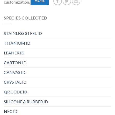
MORE
customization.
SPECIES COLLECTED
STAINLESS STEEL ID
TITANIUM ID
LEAHER ID
CARTON ID
CANVAS ID
CRYSTAL ID
QR CODE ID
SILICONE & RUBBER ID
NFC ID