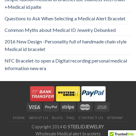
+Medical id palte
Questions to Ask When Selecting a Medical Alert Bracelet
Common Myths about Medical ID Jewelry Debunked
2016 New Design -Personality full of handmade chain style
Medical id bracelet
NFC Bracelet-to open a Digital recording personal medical
information new era
HOME
ABOUT US
BLOG
FAQ
CONTACT US
SITEMAP
Copyright 2014 ©
STEELIDJEWELRY
.
Wholesale Medical alert bracelets