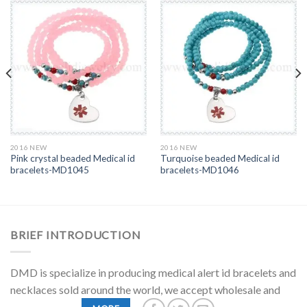
2016 NEW
2016 NEW
Pink crystal beaded Medical id
Turquoise beaded Medical id
bracelets-MD1045
bracelets-MD1046
BRIEF INTRODUCTION
DMD is specialize in producing medical alert id bracelets and
necklaces sold around the world, we accept wholesale and