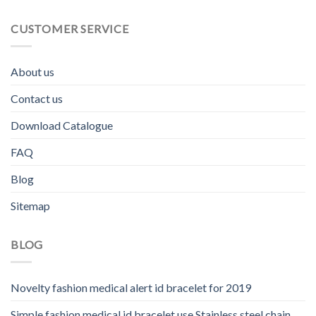
CUSTOMER SERVICE
About us
Contact us
Download Catalogue
FAQ
Blog
Sitemap
BLOG
Novelty fashion medical alert id bracelet for 2019
Simple fashion medical id bracelet use Stainless steel chain