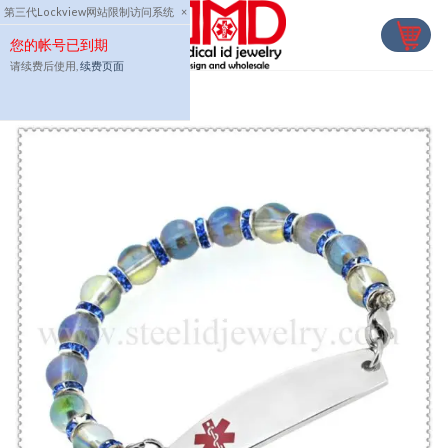
Skip
第三代Lockview网站限制访问系统
×
to
您的帐号已到期
content
请续费后使用,
续费页面