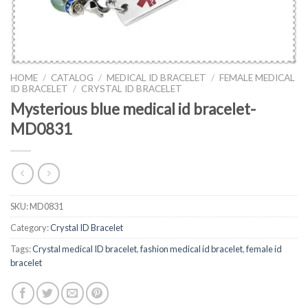
HOME
/
CATALOG
/
MEDICAL ID BRACELET
/
FEMALE MEDICAL
ID BRACELET
/
CRYSTAL ID BRACELET
Mysterious blue medical id bracelet-
MD0831
SKU:
MD0831
Category:
Crystal ID Bracelet
Tags:
Crystal medical ID bracelet
,
fashion medical id bracelet
,
female id
bracelet