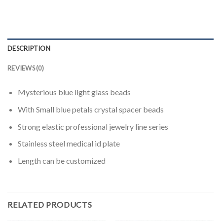
DESCRIPTION
REVIEWS (0)
Mysterious
blue light
glass beads
With
Small
blue
petals
crystal
spacer beads
Strong
elastic
professional
jewelry
line
series
Stainless steel medical id plate
Length
can be customized
RELATED PRODUCTS