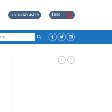
$
0.00
LOGIN / REGISTER
h
D