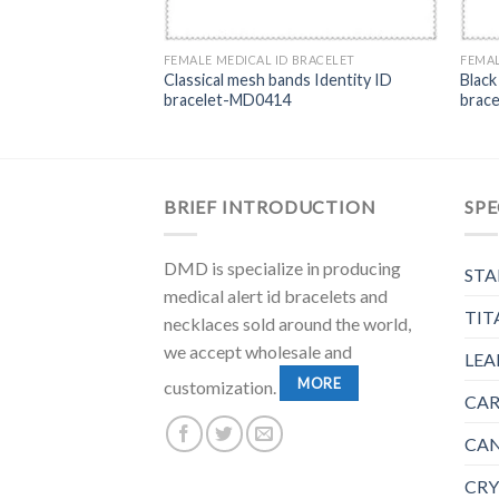
FEMALE MEDICAL ID BRACELET
FEMAL
Classical mesh bands Identity ID
Black
bracelet-MD0414
brac
BRIEF INTRODUCTION
SPE
DMD is specialize in producing
STA
medical alert id bracelets and
TIT
necklaces sold around the world,
we accept wholesale and
LEA
MORE
customization.
CAR
CAN
CRY