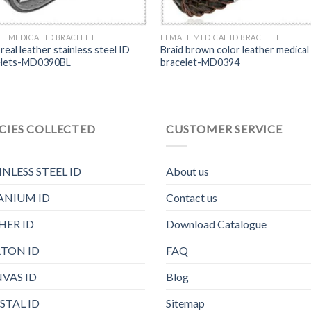
E MEDICAL ID BRACELET
FEMALE MEDICAL ID BRACELET
 real leather stainless steel ID
Braid brown color leather medical
elets-MD0390BL
bracelet-MD0394
CIES COLLECTED
CUSTOMER SERVICE
INLESS STEEL ID
About us
ANIUM ID
Contact us
HER ID
Download Catalogue
TON ID
FAQ
VAS ID
Blog
STAL ID
Sitemap