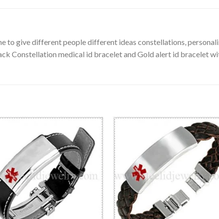
 to give different people different ideas constellations, personali
ack Constellation medical id bracelet and Gold alert id bracelet wi