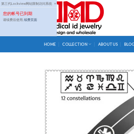
Skip
第三代Lockview网站限制访问系统
×
to
您的帐号已到期
content
请续费后使用,
续费页面
HOME
COLLECTION
ABOUT US
BLO