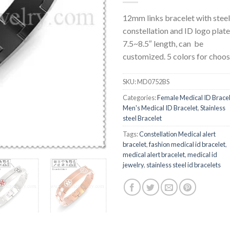
12mm links bracelet with steel
constellation and ID logo plate
7.5~8.5″ length, can be
customized. 5 colors for choos
SKU:
MD0752BS
Categories:
Female Medical ID Brace
Men's Medical ID Bracelet
,
Stainless
steel Bracelet
Tags:
Constellation Medical alert
bracelet
,
fashion medical id bracelet
,
medical alert bracelet
,
medical id
jewelry
,
stainless steel id bracelets