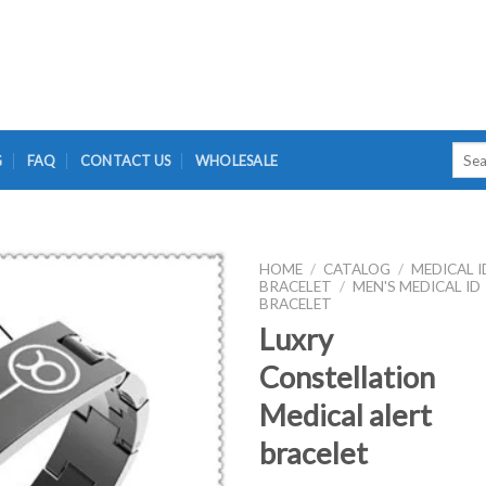
Searc
G
FAQ
CONTACT US
WHOLESALE
for:
HOME
/
CATALOG
/
MEDICAL I
BRACELET
/
MEN'S MEDICAL ID
BRACELET
Luxry
Constellation
Medical alert
bracelet