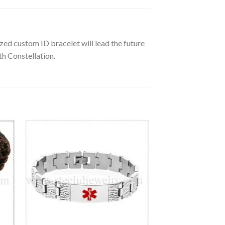
zed custom ID bracelet will lead the future
th Constellation.