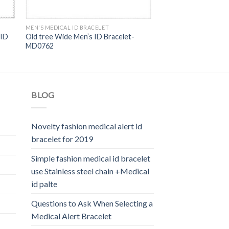
MEN'S MEDICAL ID BRACELET
 ID
Old tree Wide Men’s ID Bracelet-
MD0762
BLOG
Novelty fashion medical alert id
bracelet for 2019
Simple fashion medical id bracelet
use Stainless steel chain +Medical
id palte
Questions to Ask When Selecting a
Medical Alert Bracelet