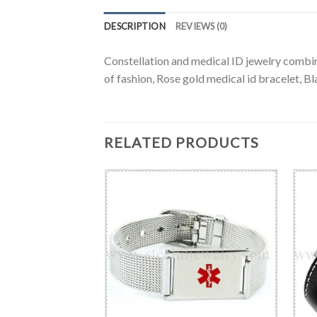
DESCRIPTION
REVIEWS (0)
Constellation and medical ID jewelry combine
of fashion, Rose gold medical id bracelet, Bl
RELATED PRODUCTS
BRACELET
esh ID bracelet-