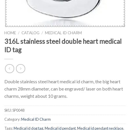
HOME
/
CATALOG
/
MEDICAL ID CHARM
316L stainless steel double heart medical
ID tag
Double stainless steel heart medical id charm, the big heart
charm 28mm diameter, can be engraved/ laser on both heart
charms, weight about 10 grams.
SKU:
SP0048
Category:
Medical ID Charm
Tags:
Medical id dog tag
,
Medical id pendant
,
Medical id pendant necklace
,