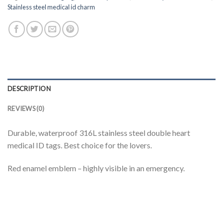
Stainless steel medical id charm
DESCRIPTION
REVIEWS (0)
Durable, waterproof 316L stainless steel double heart
medical ID tags. Best choice for the lovers.
Red enamel emblem – highly visible in an emergency.