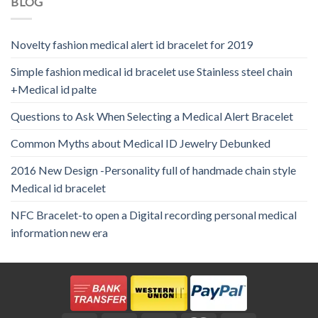
BLOG
Novelty fashion medical alert id bracelet for 2019
Simple fashion medical id bracelet use Stainless steel chain
+Medical id palte
Questions to Ask When Selecting a Medical Alert Bracelet
Common Myths about Medical ID Jewelry Debunked
2016 New Design -Personality full of handmade chain style
Medical id bracelet
NFC Bracelet-to open a Digital recording personal medical
information new era