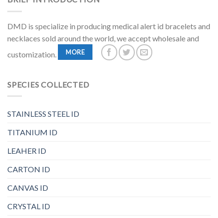
DMD is specialize in producing medical alert id bracelets and
necklaces sold around the world, we accept wholesale and
MORE
customization.
SPECIES COLLECTED
STAINLESS STEEL ID
TITANIUM ID
LEAHER ID
CARTON ID
CANVAS ID
CRYSTAL ID