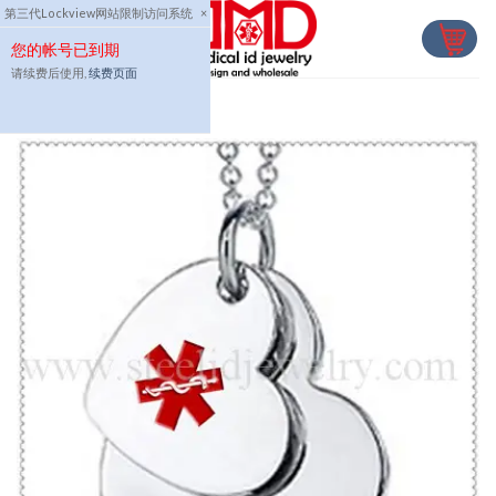
Skip
第三代Lockview网站限制访问系统
×
to
您的帐号已到期
content
请续费后使用,
续费页面