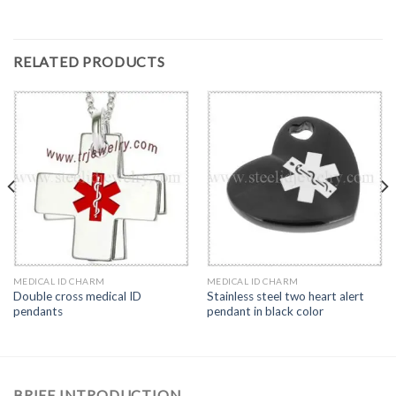
RELATED PRODUCTS
MEDICAL ID CHARM
MEDICAL ID CHARM
Double cross medical ID
Stainless steel two heart alert
pendants
pendant in black color
BRIEF INTRODUCTION