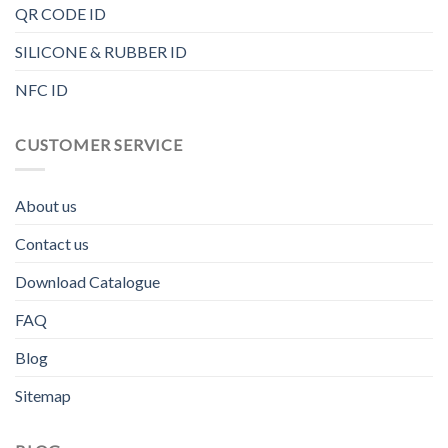
QR CODE ID
SILICONE & RUBBER ID
NFC ID
CUSTOMER SERVICE
About us
Contact us
Download Catalogue
FAQ
Blog
Sitemap