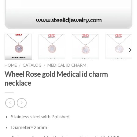
HOME
/
CATALOG
/
MEDICAL ID CHARM
Wheel Rose gold Medical id charm
necklace
Stainless steel with Polished
Diameter=25mm