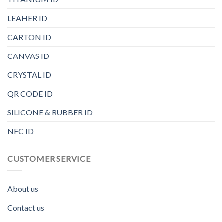
LEAHER ID
CARTON ID
CANVAS ID
CRYSTAL ID
QR CODE ID
SILICONE & RUBBER ID
NFC ID
CUSTOMER SERVICE
About us
Contact us