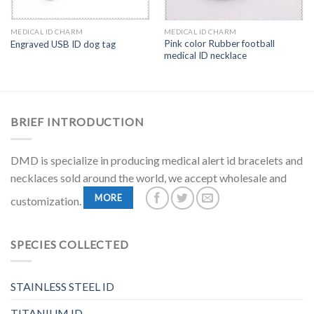
MEDICAL ID CHARM
MEDICAL ID CHARM
Pink color Rubber football
Engraved USB ID dog tag
medical ID necklace
BRIEF INTRODUCTION
DMD is specialize in producing medical alert id bracelets and
necklaces sold around the world, we accept wholesale and
MORE
customization.
SPECIES COLLECTED
STAINLESS STEEL ID
TITANIUM ID