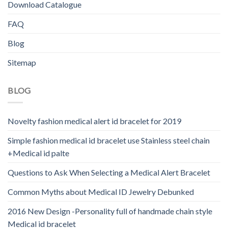
Download Catalogue
FAQ
Blog
Sitemap
BLOG
Novelty fashion medical alert id bracelet for 2019
Simple fashion medical id bracelet use Stainless steel chain
+Medical id palte
Questions to Ask When Selecting a Medical Alert Bracelet
Common Myths about Medical ID Jewelry Debunked
2016 New Design -Personality full of handmade chain style
Medical id bracelet