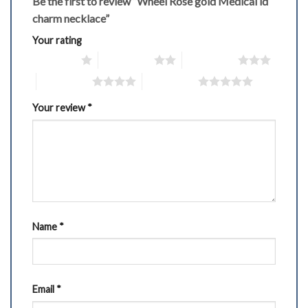
Be the first to review “Wheel Rose gold Medical id
charm necklace”
Your rating
1 of 5 stars
2 of 5 stars
3 of 5 stars
4 of 5 stars
5 of 5 stars
Your review
*
Name
*
Email
*