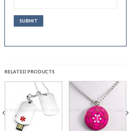
RELATED PRODUCTS