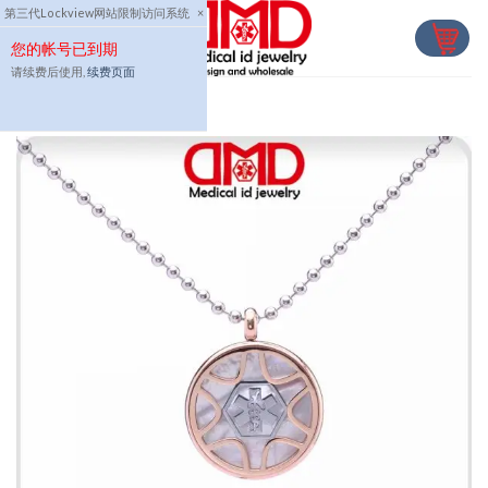
Skip
第三代Lockview网站限制访问系统
×
to
您的帐号已到期
content
请续费后使用,
续费页面