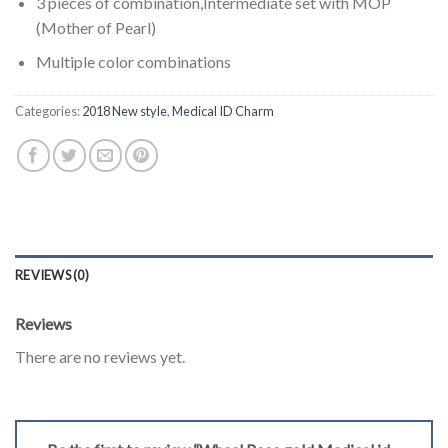
3 pieces of combination,Intermediate set with MOP
(Mother of Pearl)
Multiple color combinations
Categories:
2018 New style
,
Medical ID Charm
REVIEWS (0)
Reviews
There are no reviews yet.