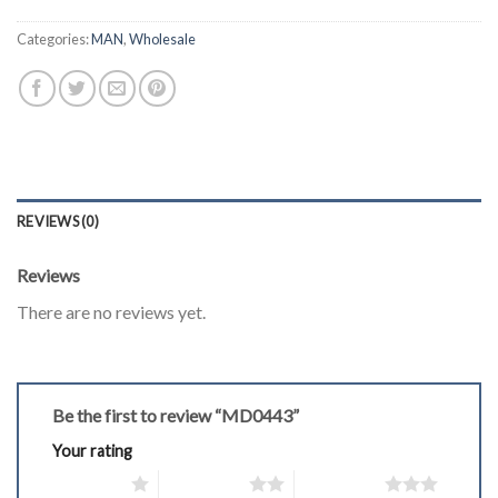
Categories:
MAN
,
Wholesale
REVIEWS (0)
Reviews
There are no reviews yet.
Be the first to review “MD0443”
Your rating
1 of 5 stars
2 of 5 stars
3 of 5 stars