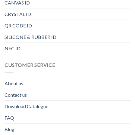
CANVAS ID
CRYSTAL ID
QR CODE ID
SILICONE & RUBBER ID
NFC ID
CUSTOMER SERVICE
About us
Contact us
Download Catalogue
FAQ
Blog