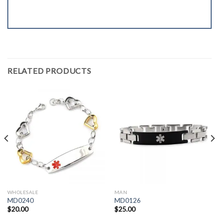
RELATED PRODUCTS
WHOLESALE
MAN
MD0240
MD0126
$
20.00
$
25.00