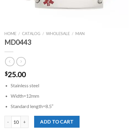
HOME
/
CATALOG
/
WHOLESALE
/
MAN
MD0443
25.00
$
Stainless steel
Width=12mm
Standard length=8.5″
MD0443 quantity
ADD TO CART