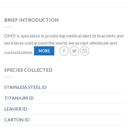
BRIEF INTRODUCTION
DMD is specialize in producing medical alert id bracelets and
necklaces sold around the world, we accept wholesale and
MORE
customization.
SPECIES COLLECTED
STAINLESS STEEL ID
TITANIUM ID
LEAHER ID
CARTON ID