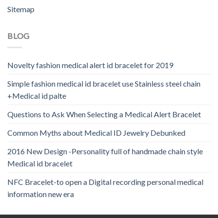
Sitemap
BLOG
Novelty fashion medical alert id bracelet for 2019
Simple fashion medical id bracelet use Stainless steel chain
+Medical id palte
Questions to Ask When Selecting a Medical Alert Bracelet
Common Myths about Medical ID Jewelry Debunked
2016 New Design -Personality full of handmade chain style
Medical id bracelet
NFC Bracelet-to open a Digital recording personal medical
information new era