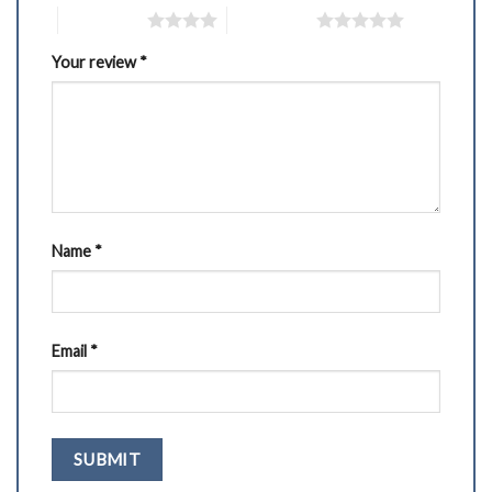
4 of 5 stars
5 of 5 stars
Your review
*
Name
*
Email
*