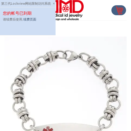
Skip
第三代Lockview网站限制访问系统
×
to
您的帐号已到期
content
请续费后使用,
续费页面