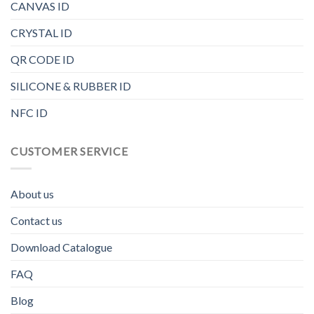
CANVAS ID
CRYSTAL ID
QR CODE ID
SILICONE & RUBBER ID
NFC ID
CUSTOMER SERVICE
About us
Contact us
Download Catalogue
FAQ
Blog