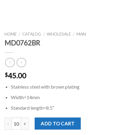
HOME
/
CATALOG
/
WHOLESALE
/
MAN
MD0762BR
45.00
$
Stainless steel with brown plating
Width=14mm
Standard length=8.5″
MD0762BR quantity
ADD TO CART