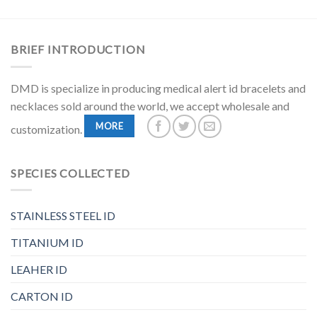
BRIEF INTRODUCTION
DMD is specialize in producing medical alert id bracelets and
necklaces sold around the world, we accept wholesale and
MORE
customization.
SPECIES COLLECTED
STAINLESS STEEL ID
TITANIUM ID
LEAHER ID
CARTON ID