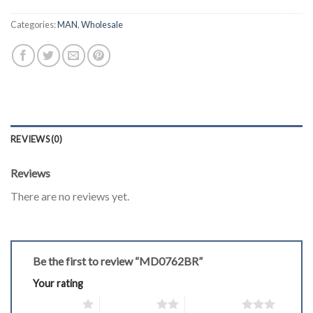
Categories:
MAN
,
Wholesale
REVIEWS (0)
Reviews
There are no reviews yet.
Be the first to review “MD0762BR”
Your rating
1 of 5 stars
2 of 5 stars
3 of 5 stars