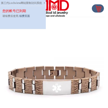
Skip
第三代Lockview网站限制访问系统
×
to
您的帐号已到期
content
请续费后使用,
续费页面