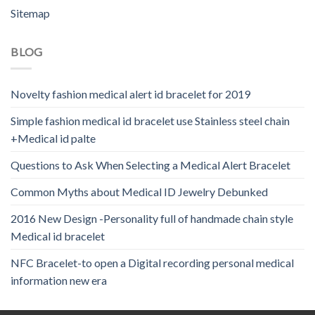
Sitemap
BLOG
Novelty fashion medical alert id bracelet for 2019
Simple fashion medical id bracelet use Stainless steel chain
+Medical id palte
Questions to Ask When Selecting a Medical Alert Bracelet
Common Myths about Medical ID Jewelry Debunked
2016 New Design -Personality full of handmade chain style
Medical id bracelet
NFC Bracelet-to open a Digital recording personal medical
information new era