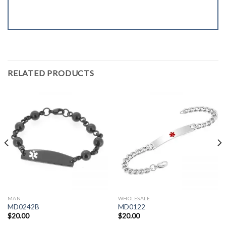
RELATED PRODUCTS
MAN
WHOLESALE
MD0242B
MD0122
$
20.00
$
20.00