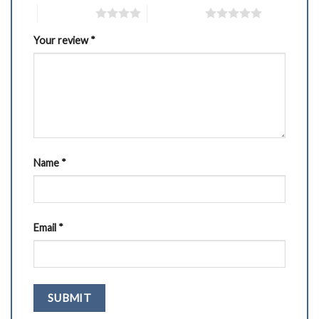
4 of 5 stars
5 of 5 stars
Your review
*
Name
*
Email
*