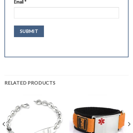
Email
*
RELATED PRODUCTS