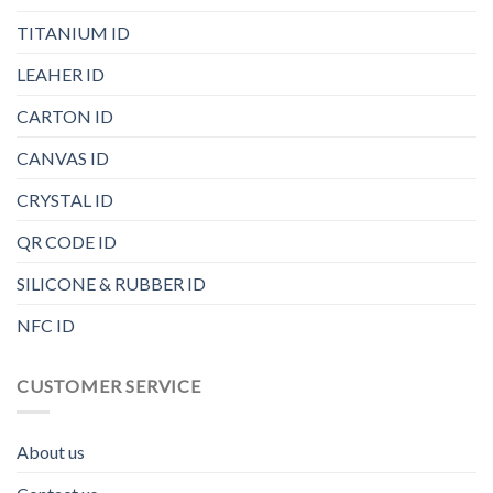
TITANIUM ID
LEAHER ID
CARTON ID
CANVAS ID
CRYSTAL ID
QR CODE ID
SILICONE & RUBBER ID
NFC ID
CUSTOMER SERVICE
About us