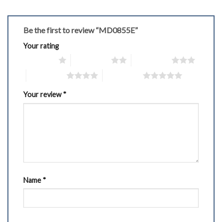
Be the first to review “MD0855E”
Your rating
1 of 5 stars
2 of 5 stars
3 of 5 stars
4 of 5 stars
5 of 5 stars
Your review
*
Name
*