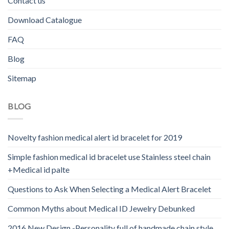
Contact us
Download Catalogue
FAQ
Blog
Sitemap
BLOG
Novelty fashion medical alert id bracelet for 2019
Simple fashion medical id bracelet use Stainless steel chain
+Medical id palte
Questions to Ask When Selecting a Medical Alert Bracelet
Common Myths about Medical ID Jewelry Debunked
2016 New Design -Personality full of handmade chain style