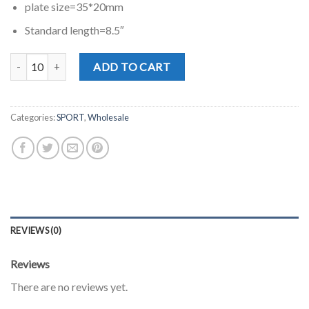
plate size=35*20mm
Standard length=8.5″
MD0855E quantity
ADD TO CART
Categories:
SPORT
,
Wholesale
REVIEWS (0)
Reviews
There are no reviews yet.