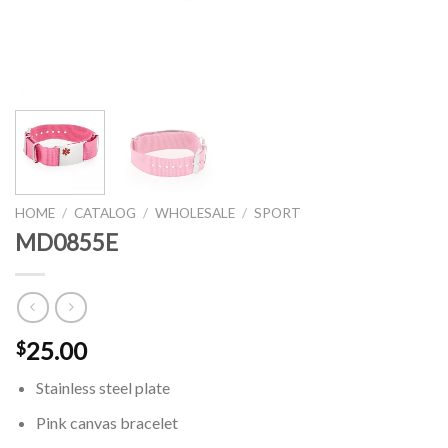
HOME
/
CATALOG
/
WHOLESALE
/
SPORT
MD0855E
25.00
$
Stainless steel plate
Pink canvas bracelet