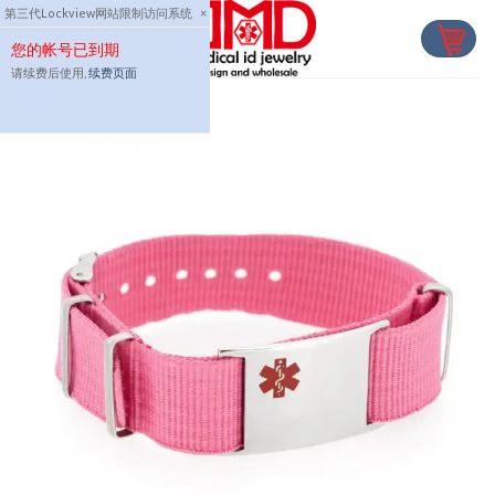
Skip
第三代Lockview网站限制访问系统
×
to
您的帐号已到期
content
请续费后使用,
续费页面