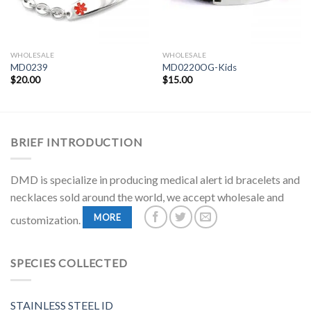
WHOLESALE
WHOLESALE
MD0239
MD0220OG-Kids
$
20.00
$
15.00
BRIEF INTRODUCTION
DMD is specialize in producing medical alert id bracelets and
necklaces sold around the world, we accept wholesale and
MORE
customization.
SPECIES COLLECTED
STAINLESS STEEL ID