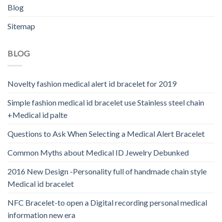
Blog
Sitemap
BLOG
Novelty fashion medical alert id bracelet for 2019
Simple fashion medical id bracelet use Stainless steel chain
+Medical id palte
Questions to Ask When Selecting a Medical Alert Bracelet
Common Myths about Medical ID Jewelry Debunked
2016 New Design -Personality full of handmade chain style
Medical id bracelet
NFC Bracelet-to open a Digital recording personal medical
information new era