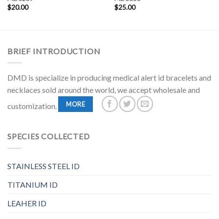
$
20.00
$
25.00
BRIEF INTRODUCTION
DMD is specialize in producing medical alert id bracelets and
necklaces sold around the world, we accept wholesale and
MORE
customization.
SPECIES COLLECTED
STAINLESS STEEL ID
TITANIUM ID
LEAHER ID