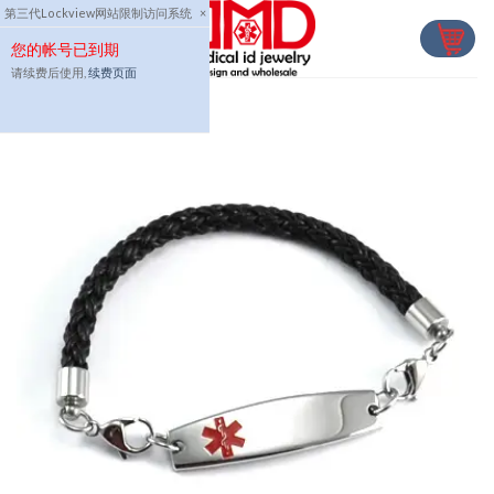
Skip
第三代Lockview网站限制访问系统
×
to
您的帐号已到期
content
请续费后使用,
续费页面