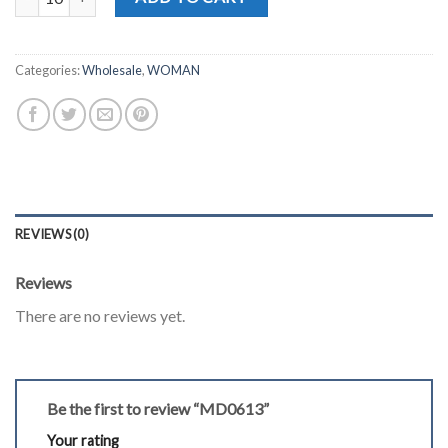
Categories:
Wholesale
,
WOMAN
REVIEWS (0)
Reviews
There are no reviews yet.
Be the first to review “MD0613”
Your rating