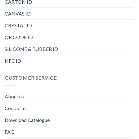
CARTON ID
CANVAS ID
CRYSTAL ID
QR CODE ID
SILICONE & RUBBER ID
NFC ID
CUSTOMER SERVICE
About us
Contact us
Download Catalogue
FAQ