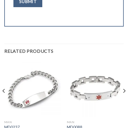
RELATED PRODUCTS
MAN
MAN
MD0237
MD0088