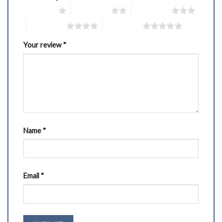
1 of 5 stars
2 of 5 stars
3 of 5 stars
4 of 5 stars
5 of 5 stars
Your review
*
Name
*
Email
*