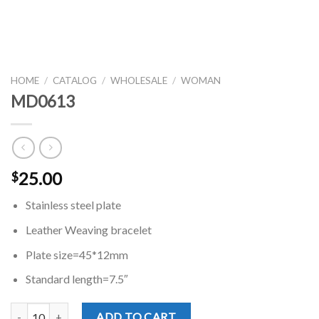
HOME
/
CATALOG
/
WHOLESALE
/
WOMAN
MD0613
25.00
$
Stainless steel plate
Leather Weaving bracelet
Plate size=45*12mm
Standard length=7.5″
MD0613 quantity
ADD TO CART