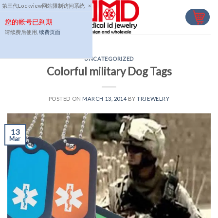
Skip
第三代Lockview网站限制访问系统
×
to
您的帐号已到期
content
请续费后使用,
续费页面
UNCATEGORIZED
Colorful military Dog Tags
POSTED ON
MARCH 13, 2014
BY
TRJEWELRY
13
Mar