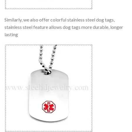
Similarly, we also offer colorful stainless steel dog tags,
stainless steel feature allows dog tags more durable, longer
lasting