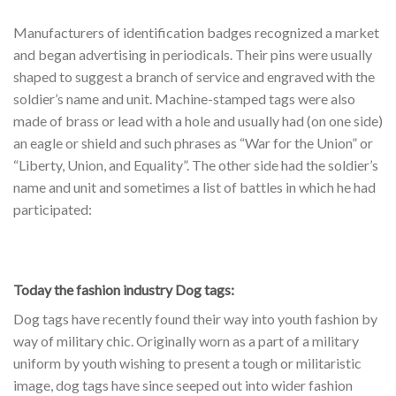
Manufacturers of identification badges recognized a market
and began advertising in periodicals. Their pins were usually
shaped to suggest a branch of service and engraved with the
soldier’s name and unit. Machine-stamped tags were also
made of brass or lead with a hole and usually had (on one side)
an eagle or shield and such phrases as “War for the Union” or
“Liberty, Union, and Equality”. The other side had the soldier’s
name and unit and sometimes a list of battles in which he had
participated:
Today the fashion industry Dog tags:
Dog tags have recently found their way into youth fashion by
way of military chic. Originally worn as a part of a military
uniform by youth wishing to present a tough or militaristic
image, dog tags have since seeped out into wider fashion