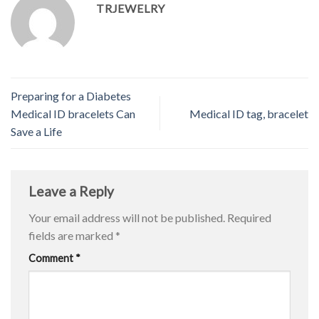
TRJEWELRY
Preparing for a Diabetes
Medical ID bracelets Can
Medical ID tag, bracelet
Save a Life
Leave a Reply
Your email address will not be published.
Required
fields are marked
*
Comment
*