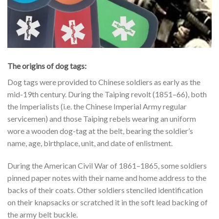
The origins of dog tags:
Dog tags were provided to Chinese soldiers as early as the
mid-19th century. During the Taiping revolt (1851–66), both
the Imperialists (i.e. the Chinese Imperial Army regular
servicemen) and those Taiping rebels wearing an uniform
wore a wooden dog-tag at the belt, bearing the soldier’s
name, age, birthplace, unit, and date of enlistment.
During the American Civil War of 1861–1865, some soldiers
pinned paper notes with their name and home address to the
backs of their coats. Other soldiers stenciled identification
on their knapsacks or scratched it in the soft lead backing of
the army belt buckle.