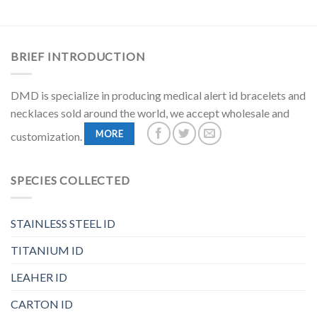
BRIEF INTRODUCTION
DMD is specialize in producing medical alert id bracelets and
necklaces sold around the world, we accept wholesale and
MORE
customization.
SPECIES COLLECTED
STAINLESS STEEL ID
TITANIUM ID
LEAHER ID
CARTON ID