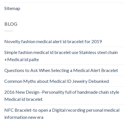
Sitemap
BLOG
Novelty fashion medical alert id bracelet for 2019
Simple fashion medical id bracelet use Stainless steel chain
+Medical id palte
Questions to Ask When Selecting a Medical Alert Bracelet
Common Myths about Medical ID Jewelry Debunked
2016 New Design -Personality full of handmade chain style
Medical id bracelet
NFC Bracelet-to open a Digital recording personal medical
information new era