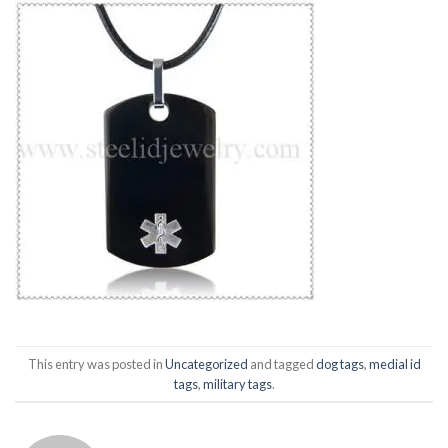
This entry was posted in
Uncategorized
and tagged
dog tags
,
medial id
tags
,
military tags
.