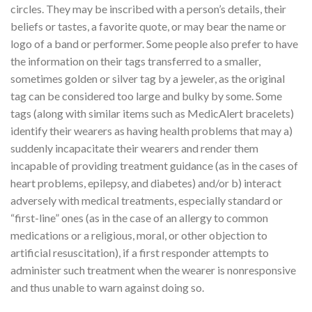
circles. They may be inscribed with a person’s details, their
beliefs or tastes, a favorite quote, or may bear the name or
logo of a band or performer. Some people also prefer to have
the information on their tags transferred to a smaller,
sometimes golden or silver tag by a jeweler, as the original
tag can be considered too large and bulky by some. Some
tags (along with similar items such as MedicAlert bracelets)
identify their wearers as having health problems that may a)
suddenly incapacitate their wearers and render them
incapable of providing treatment guidance (as in the cases of
heart problems, epilepsy, and diabetes) and/or b) interact
adversely with medical treatments, especially standard or
“first-line” ones (as in the case of an allergy to common
medications or a religious, moral, or other objection to
artificial resuscitation), if a first responder attempts to
administer such treatment when the wearer is nonresponsive
and thus unable to warn against doing so.