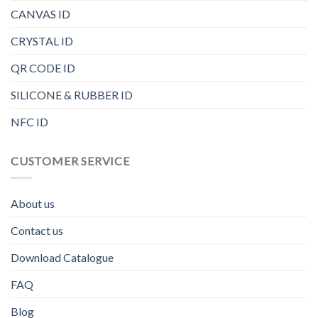
CANVAS ID
CRYSTAL ID
QR CODE ID
SILICONE & RUBBER ID
NFC ID
CUSTOMER SERVICE
About us
Contact us
Download Catalogue
FAQ
Blog