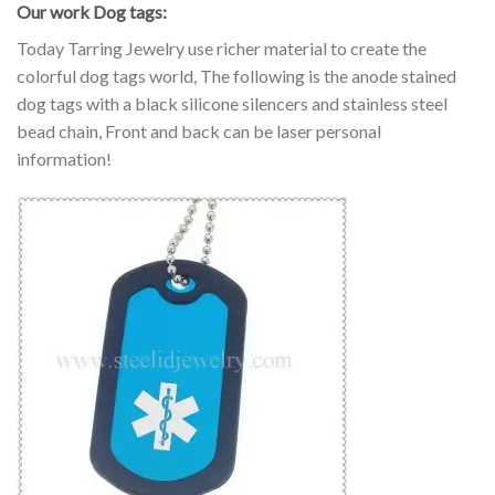
Our work Dog tags:
Today Tarring Jewelry use richer material to create the
colorful dog tags world, The following is the anode stained
dog tags with a black silicone silencers and stainless steel
bead chain, Front and back can be laser personal
information!