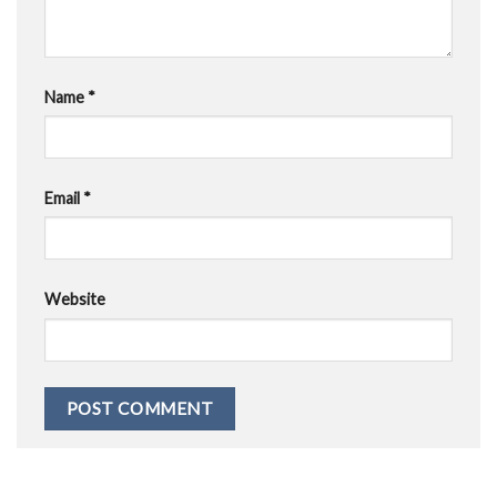
Name
*
Email
*
Website