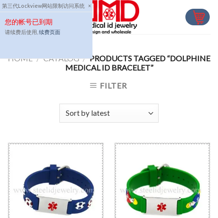
Skip
第三代Lockview网站限制访问系统
×
to
您的帐号已到期
content
请续费后使用,
续费页面
HOME
/
CATALOG
/
PRODUCTS TAGGED “DOLPHINE
MEDICAL ID BRACELET”
FILTER