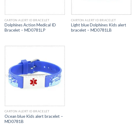
CARTON ALERT ID BRACELET
CARTON ALERT ID BRACELET
Dolphines Action Medical ID
Light blue Dolphines Kids alert
Bracelet – MD0781LP
bracelet – MD0781LB
CARTON ALERT ID BRACELET
Ocean blue Kids alert bracelet –
MD0781B