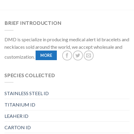
BRIEF INTRODUCTION
DMD is specialize in producing medical alert id bracelets and
necklaces sold around the world, we accept wholesale and
MORE
customization.
SPECIES COLLECTED
STAINLESS STEEL ID
TITANIUM ID
LEAHER ID
CARTON ID