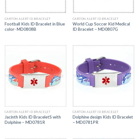
CARTON ALERT ID BRACELET
CARTON ALERT ID BRACELET
Football Kids ID Bracelet in Blue
World Cup Soccer Kid Medical
color- MD0808B
ID Bracelet – MD0807G
CARTON ALERT ID BRACELET
CARTON ALERT ID BRACELET
Jacinth Kids ID BraceletS with
Dolphine design Kids ID Bracelet
Dolphine – MD0781R
– MD0781PR