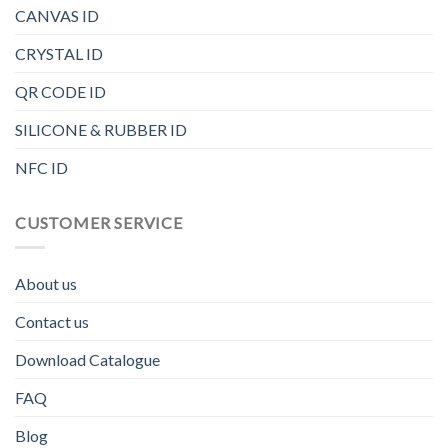
CANVAS ID
CRYSTAL ID
QR CODE ID
SILICONE & RUBBER ID
NFC ID
CUSTOMER SERVICE
About us
Contact us
Download Catalogue
FAQ
Blog