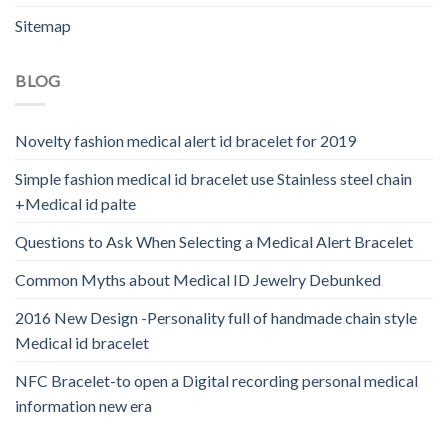
Sitemap
BLOG
Novelty fashion medical alert id bracelet for 2019
Simple fashion medical id bracelet use Stainless steel chain
+Medical id palte
Questions to Ask When Selecting a Medical Alert Bracelet
Common Myths about Medical ID Jewelry Debunked
2016 New Design -Personality full of handmade chain style
Medical id bracelet
NFC Bracelet-to open a Digital recording personal medical
information new era