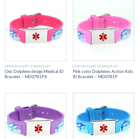
CARTON ALERT ID BRACELET
CARTON ALERT ID BRACELET
Chic Dolphine design Medical ID
Pink color Dolphines Action Kids
Bracelet – MD0781PK
ID Bracelet – MD0781P