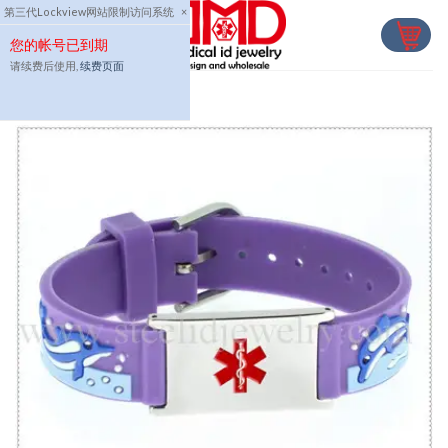
Skip
第三代Lockview网站限制访问系统
×
to
您的帐号已到期
content
请续费后使用,
续费页面