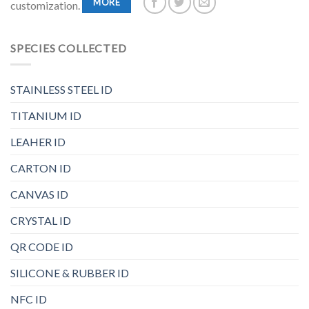
MORE
customization.
SPECIES COLLECTED
STAINLESS STEEL ID
TITANIUM ID
LEAHER ID
CARTON ID
CANVAS ID
CRYSTAL ID
QR CODE ID
SILICONE & RUBBER ID
NFC ID