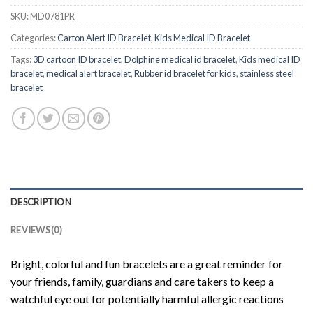
SKU:
MD0781PR
Categories:
Carton Alert ID Bracelet
,
Kids Medical ID Bracelet
Tags:
3D cartoon ID bracelet
,
Dolphine medical id bracelet
,
Kids medical ID
bracelet
,
medical alert bracelet
,
Rubber id bracelet for kids
,
stainless steel
bracelet
DESCRIPTION
REVIEWS (0)
Bright, colorful and fun bracelets are a great reminder for
your friends, family, guardians and care takers to keep a
watchful eye out for potentially harmful allergic reactions