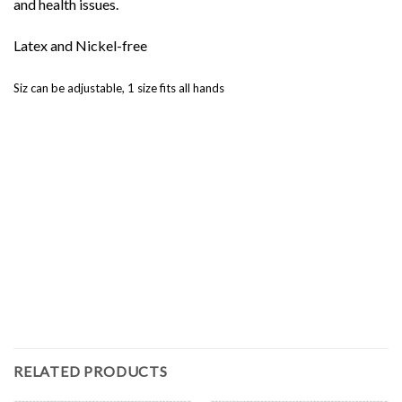
and health issues.
Latex and Nickel-free
Siz can be adjustable, 1 size fits all hands
RELATED PRODUCTS