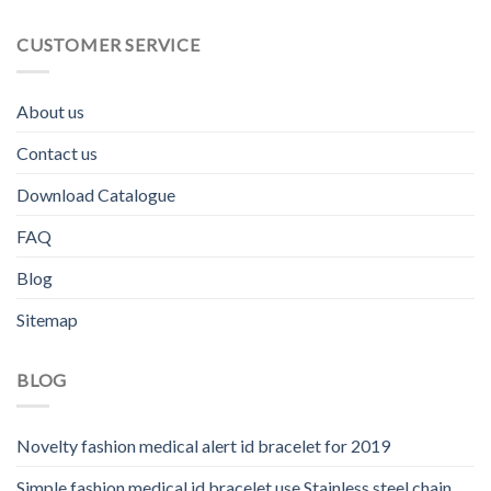
CUSTOMER SERVICE
About us
Contact us
Download Catalogue
FAQ
Blog
Sitemap
BLOG
Novelty fashion medical alert id bracelet for 2019
Simple fashion medical id bracelet use Stainless steel chain