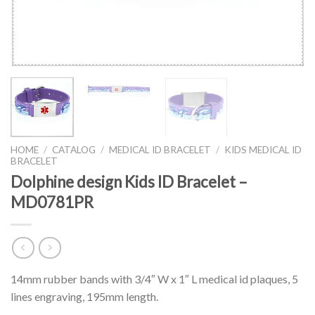
HOME
/
CATALOG
/
MEDICAL ID BRACELET
/
KIDS MEDICAL ID
BRACELET
Dolphine design Kids ID Bracelet –
MD0781PR
14mm rubber bands with 3/4″ W x 1″ L medical id plaques, 5
lines engraving, 195mm length.