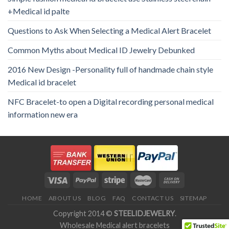
+Medical id palte
Questions to Ask When Selecting a Medical Alert Bracelet
Common Myths about Medical ID Jewelry Debunked
2016 New Design -Personality full of handmade chain style
Medical id bracelet
NFC Bracelet-to open a Digital recording personal medical
information new era
HOME
ABOUT US
BLOG
FAQ
CONTACT US
SITEMAP
Copyright 2014 ©
STEELIDJEWELRY
.
Wholesale Medical alert bracelets