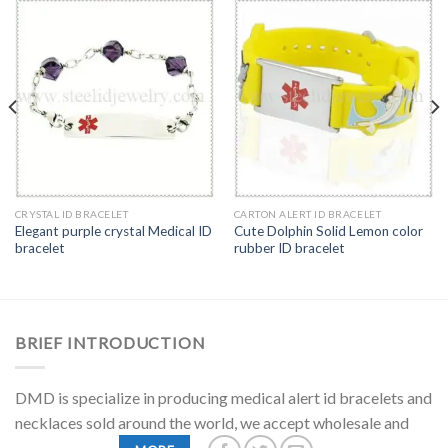
CRYSTAL ID BRACELET
CARTON ALERT ID BRACELET
Elegant purple crystal Medical ID
Cute Dolphin Solid Lemon color
bracelet
rubber ID bracelet
BRIEF INTRODUCTION
DMD is specialize in producing medical alert id bracelets and
necklaces sold around the world, we accept wholesale and