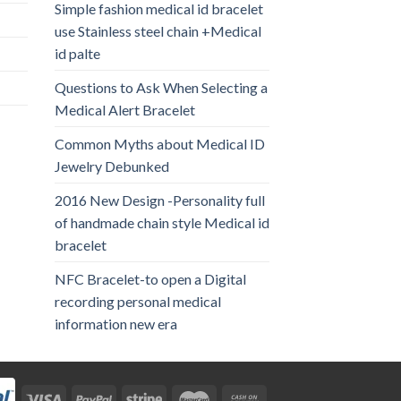
Simple fashion medical id bracelet
use Stainless steel chain +Medical
id palte
Questions to Ask When Selecting a
Medical Alert Bracelet
Common Myths about Medical ID
Jewelry Debunked
2016 New Design -Personality full
of handmade chain style Medical id
bracelet
NFC Bracelet-to open a Digital
recording personal medical
information new era