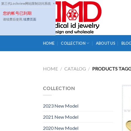
Skip
第三代Lockview网站限制访问系统
×
to
您的帐号已到期
content
请续费后使用,
续费页面
HOME
COLLECTION
ABOUT US
BLO
HOME
/
CATALOG
/
PRODUCTS TAGG
COLLECTION
2023 New Model
2021 New Model
2020 New Model