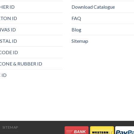
HER ID
Download Catalogue
TON ID
FAQ
VAS ID
Blog
STAL ID
Sitemap
CODE ID
ICONE & RUBBER ID
 ID
SITEMAP