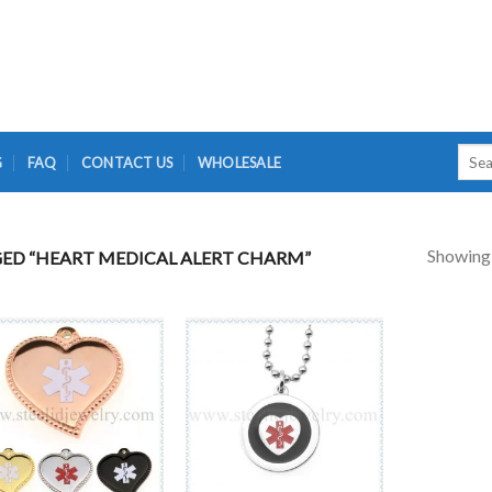
Searc
G
FAQ
CONTACT US
WHOLESALE
for:
Showing a
ED “HEART MEDICAL ALERT CHARM”