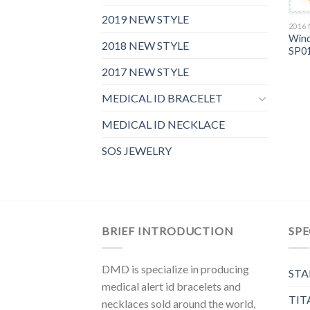
2019 NEW STYLE
2016
Wind
2018 NEW STYLE
SP0
2017 NEW STYLE
MEDICAL ID BRACELET
MEDICAL ID NECKLACE
SOS JEWELRY
BRIEF INTRODUCTION
SPE
DMD is specialize in producing
STA
medical alert id bracelets and
TIT
necklaces sold around the world,