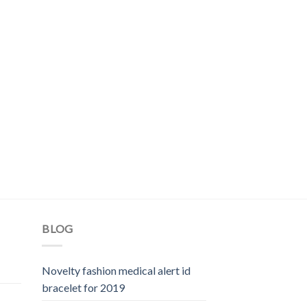
BLOG
Novelty fashion medical alert id
bracelet for 2019