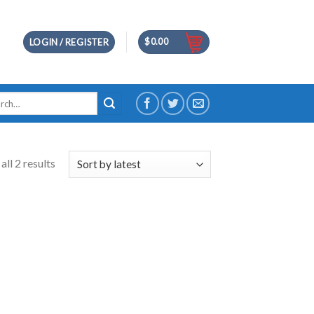
$
0.00
LOGIN / REGISTER
h
ll 2 results