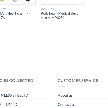
 NEW
2016 NEW
 Art Heart charm-
Polly heart Medical alert
176
charm-MP0251
CIES COLLECTED
CUSTOMER SERVICE
INLESS STEEL ID
About us
ANIUM ID
Contact us