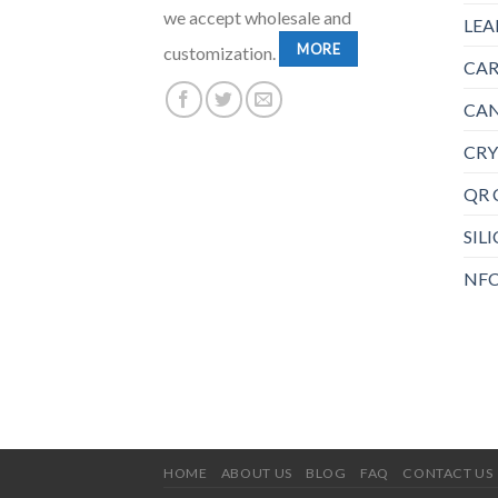
we accept wholesale and
LEA
MORE
customization.
CAR
CAN
CRY
QR 
SIL
NFC
HOME
ABOUT US
BLOG
FAQ
CONTACT US