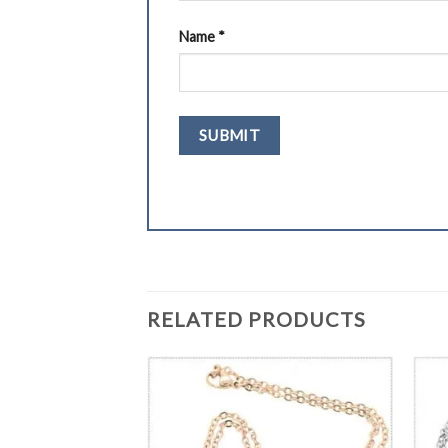
Name
*
RELATED PRODUCTS