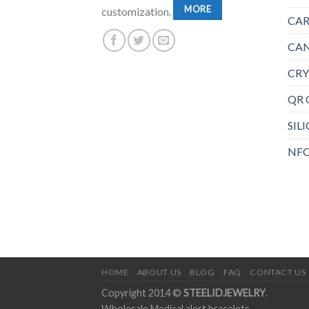
MORE
customization.
CAR
CAN
CRY
QR 
SIL
NFC
HOME
ABOUT US
BLOG
FAQ
CONTACT US
Copyright 2014 ©
STEELIDJEWELRY
.
Wholesale Medical alert bracelets