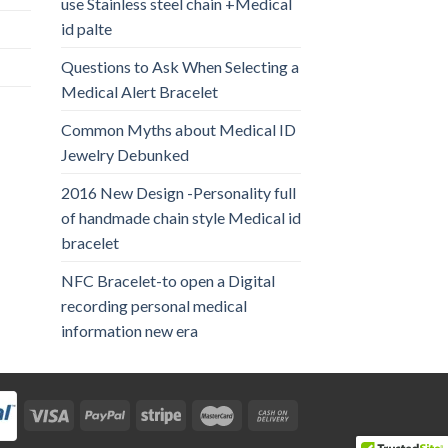
use Stainless steel chain +Medical
id palte
Questions to Ask When Selecting a
Medical Alert Bracelet
Common Myths about Medical ID
Jewelry Debunked
2016 New Design -Personality full
of handmade chain style Medical id
bracelet
NFC Bracelet-to open a Digital
recording personal medical
information new era