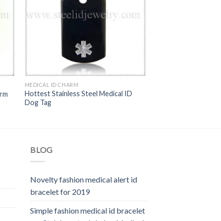
MEDICAL ID CHARM
Hottest Stainless Steel Medical ID
arm
Dog Tag
BLOG
Novelty fashion medical alert id
bracelet for 2019
Simple fashion medical id bracelet