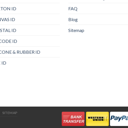
TON ID
FAQ
VAS ID
Blog
STAL ID
Sitemap
CODE ID
ICONE & RUBBER ID
 ID
SITEMAP