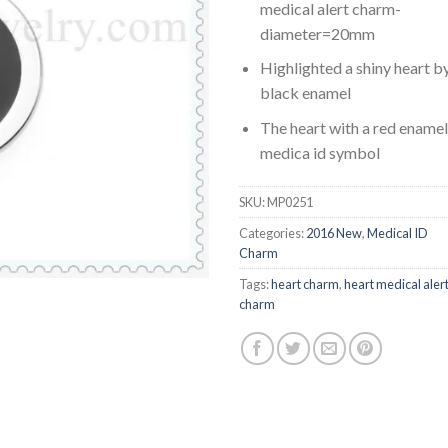
medical alert charm-
diameter=20mm
Highlighted a shiny heart b
black enamel
The heart with a red enamel
medica id symbol
SKU:
MP0251
Categories:
2016 New
,
Medical ID
Charm
Tags:
heart charm
,
heart medical aler
charm