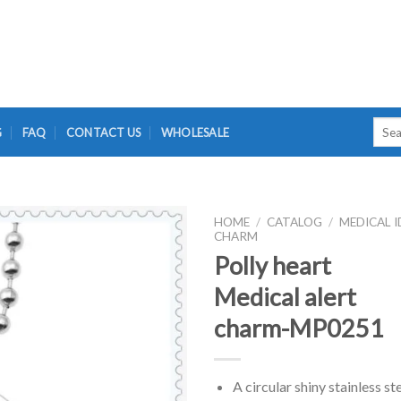
Searc
G
FAQ
CONTACT US
WHOLESALE
for:
HOME
/
CATALOG
/
MEDICAL I
CHARM
Polly heart
Medical alert
charm-MP0251
A circular shiny stainless st