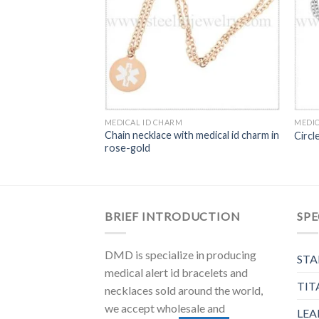
MEDICAL ID CHARM
MEDIC
ical alert charm
Chain necklace with medical id charm in
Circl
rose-gold
BRIEF INTRODUCTION
SPE
DMD is specialize in producing
STA
medical alert id bracelets and
TIT
necklaces sold around the world,
we accept wholesale and
LEA