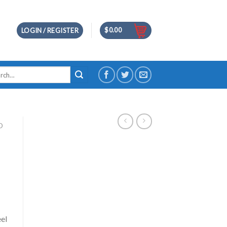
$
0.00
LOGIN / REGISTER
h
D
eel