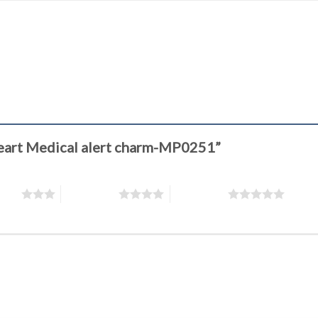
 heart Medical alert charm-MP0251”
stars
4 of 5 stars
5 of 5 stars