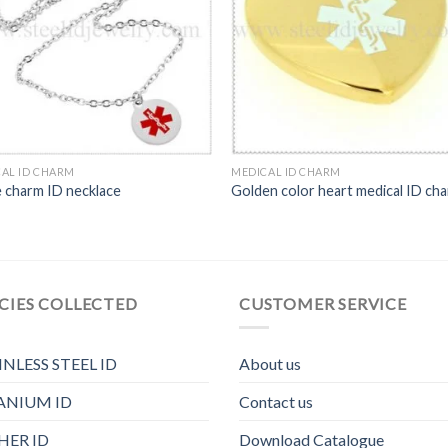
AL ID CHARM
MEDICAL ID CHARM
e charm ID necklace
Golden color heart medical ID ch
CIES COLLECTED
CUSTOMER SERVICE
INLESS STEEL ID
About us
ANIUM ID
Contact us
HER ID
Download Catalogue