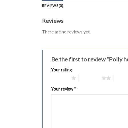
REVIEWS (0)
Reviews
There are no reviews yet.
Be the first to review “Polly
Your rating
1 of 5 stars
2 of 5 stars
3 of 5 
Your review
*