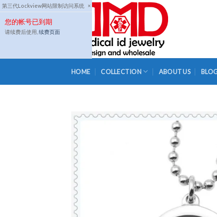
Skip
第三代Lockview网站限制访问系统
×
to
您的帐号已到期
content
请续费后使用,
续费页面
HOME
COLLECTION
ABOUT US
BLO