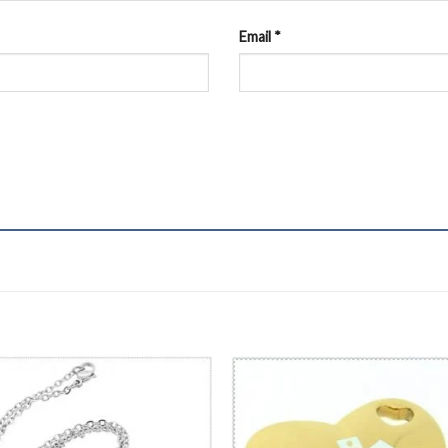
Email
*