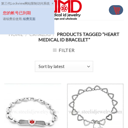
Skip
第三代Lockview网站限制访问系统
×
to
您的帐号已到期
content
请续费后使用,
续费页面
HOME
/
CATALOG
/
PRODUCTS TAGGED “HEART
MEDICAL ID BRACELET”
FILTER