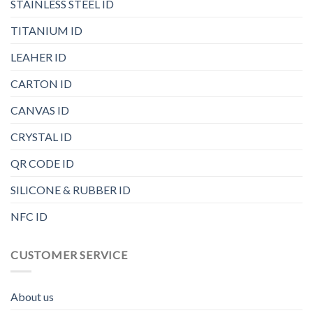
STAINLESS STEEL ID
TITANIUM ID
LEAHER ID
CARTON ID
CANVAS ID
CRYSTAL ID
QR CODE ID
SILICONE & RUBBER ID
NFC ID
CUSTOMER SERVICE
About us