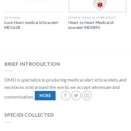
2016 NEW
FEMALE MEDICAL ID BRACELET
Luck Heart medical id bracelet-
Heart to Heart Medical id
MD1628
bracelet-MD0895
BRIEF INTRODUCTION
DMD is specialize in producing medical alert id bracelets and
necklaces sold around the world, we accept wholesale and
MORE
customization.
SPECIES COLLECTED