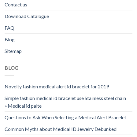
Contact us
Download Catalogue
FAQ
Blog
Sitemap
BLOG
Novelty fashion medical alert id bracelet for 2019
Simple fashion medical id bracelet use Stainless steel chain
+Medical id palte
Questions to Ask When Selecting a Medical Alert Bracelet
Common Myths about Medical ID Jewelry Debunked