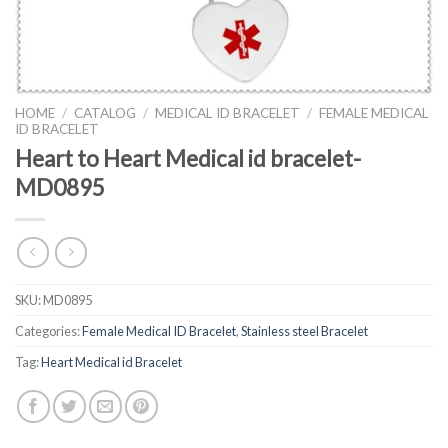
HOME
/
CATALOG
/
MEDICAL ID BRACELET
/
FEMALE MEDICAL
ID BRACELET
Heart to Heart Medical id bracelet-
MD0895
SKU:
MD0895
Categories:
Female Medical ID Bracelet
,
Stainless steel Bracelet
Tag:
Heart Medical id Bracelet