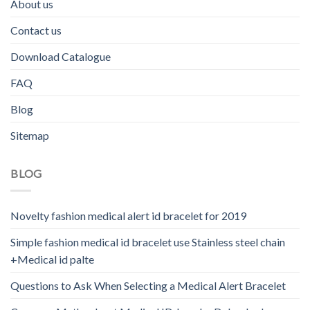
About us
Contact us
Download Catalogue
FAQ
Blog
Sitemap
BLOG
Novelty fashion medical alert id bracelet for 2019
Simple fashion medical id bracelet use Stainless steel chain
+Medical id palte
Questions to Ask When Selecting a Medical Alert Bracelet