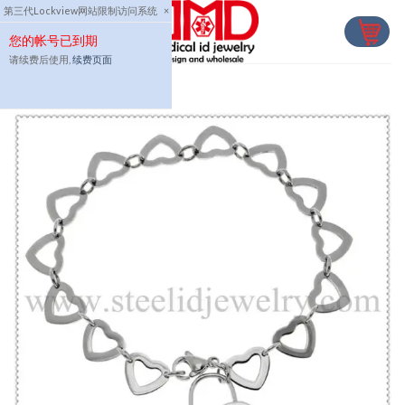
Skip
第三代Lockview网站限制访问系统
×
to
您的帐号已到期
content
请续费后使用,
续费页面