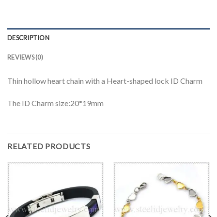
DESCRIPTION
REVIEWS (0)
Thin hollow heart chain with a Heart-shaped lock ID Charm
The ID Charm size:20*19mm
RELATED PRODUCTS