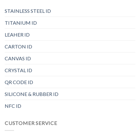
STAINLESS STEEL ID
TITANIUM ID
LEAHER ID
CARTON ID
CANVAS ID
CRYSTAL ID
QR CODE ID
SILICONE & RUBBER ID
NFC ID
CUSTOMER SERVICE