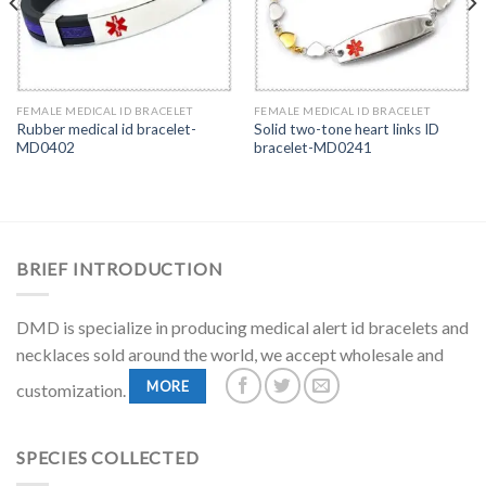
FEMALE MEDICAL ID BRACELET
FEMALE MEDICAL ID BRACELET
Rubber medical id bracelet-
Solid two-tone heart links ID
MD0402
bracelet-MD0241
BRIEF INTRODUCTION
DMD is specialize in producing medical alert id bracelets and
necklaces sold around the world, we accept wholesale and
MORE
customization.
SPECIES COLLECTED