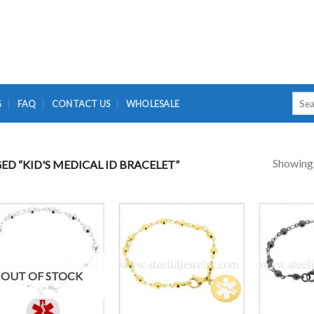
Searc
G
FAQ
CONTACT US
WHOLESALE
for:
Showing a
D “KID'S MEDICAL ID BRACELET”
OUT OF STOCK