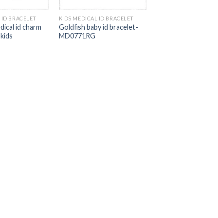
 ID BRACELET
KIDS MEDICAL ID BRACELET
dical id charm
Goldfish baby id bracelet-
 kids
MD0771RG