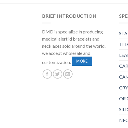
BRIEF INTRODUCTION
SPE
DMD is specialize in producing
STA
medical alert id bracelets and
TIT
necklaces sold around the world,
we accept wholesale and
LEA
MORE
customization.
CAR
CAN
CRY
QR 
SIL
NFC