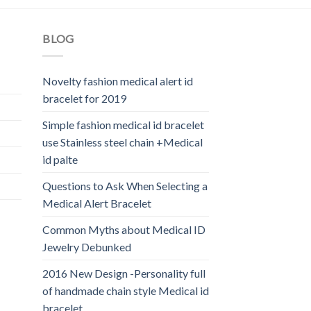
BLOG
Novelty fashion medical alert id
bracelet for 2019
Simple fashion medical id bracelet
use Stainless steel chain +Medical
id palte
Questions to Ask When Selecting a
Medical Alert Bracelet
Common Myths about Medical ID
Jewelry Debunked
2016 New Design -Personality full
of handmade chain style Medical id
bracelet