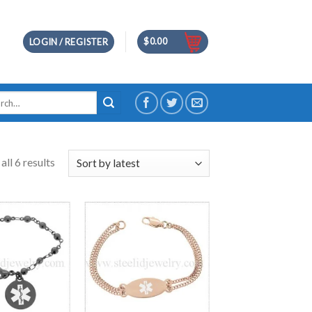
$
0.00
LOGIN / REGISTER
h
ll 6 results