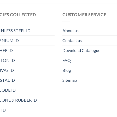
CIES COLLECTED
CUSTOMER SERVICE
INLESS STEEL ID
About us
ANIUM ID
Contact us
HER ID
Download Catalogue
TON ID
FAQ
VAS ID
Blog
STAL ID
Sitemap
CODE ID
ICONE & RUBBER ID
 ID