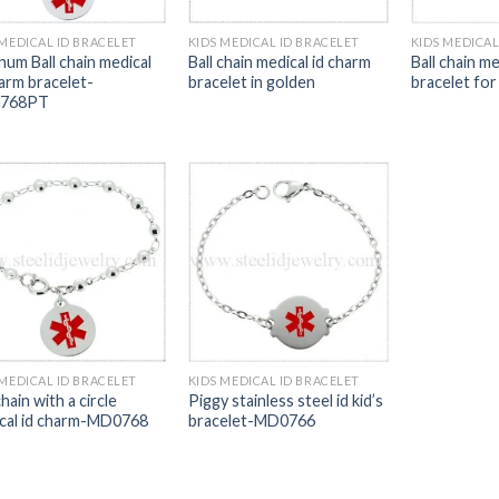
 MEDICAL ID BRACELET
KIDS MEDICAL ID BRACELET
KIDS MEDICAL
num Ball chain medical
Ball chain medical id charm
Ball chain me
harm bracelet-
bracelet in golden
bracelet for
768PT
 MEDICAL ID BRACELET
KIDS MEDICAL ID BRACELET
chain with a circle
Piggy stainless steel id kid’s
cal id charm-MD0768
bracelet-MD0766