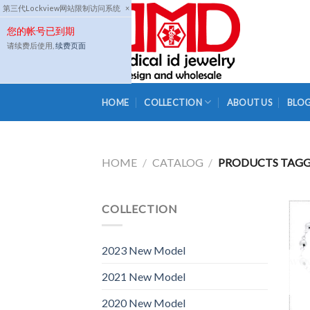
Skip
第三代Lockview网站限制访问系统
×
to
您的帐号已到期
content
请续费后使用,
续费页面
HOME
COLLECTION
ABOUT US
BLO
HOME
/
CATALOG
/
PRODUCTS TAGGE
COLLECTION
2023 New Model
2021 New Model
2020 New Model