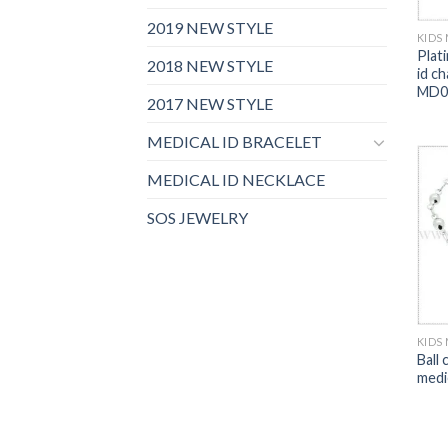
2019 NEW STYLE
KIDS
Plati
2018 NEW STYLE
id c
MD0
2017 NEW STYLE
MEDICAL ID BRACELET
MEDICAL ID NECKLACE
SOS JEWELRY
KIDS
Ball 
medi