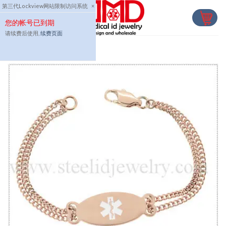
Skip
第三代Lockview网站限制访问系统
×
to
您的帐号已到期
content
请续费后使用,
续费页面