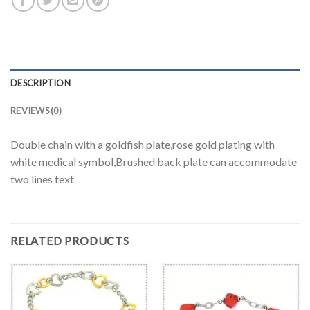
DESCRIPTION
REVIEWS (0)
Double chain with a goldfish plate,rose gold plating with
white medical symbol,Brushed back plate can accommodate
two lines text
RELATED PRODUCTS