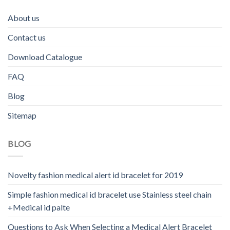
About us
Contact us
Download Catalogue
FAQ
Blog
Sitemap
BLOG
Novelty fashion medical alert id bracelet for 2019
Simple fashion medical id bracelet use Stainless steel chain
+Medical id palte
Questions to Ask When Selecting a Medical Alert Bracelet