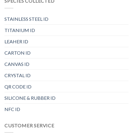
SPECIES COLLECTED
STAINLESS STEEL ID
TITANIUM ID
LEAHER ID
CARTON ID
CANVAS ID
CRYSTAL ID
QR CODE ID
SILICONE & RUBBER ID
NFC ID
CUSTOMER SERVICE