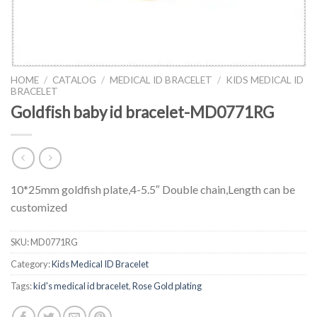
HOME
/
CATALOG
/
MEDICAL ID BRACELET
/
KIDS MEDICAL ID
BRACELET
Goldfish baby id bracelet-MD0771RG
10*25mm goldfish plate,4-5.5″ Double chain,Length can be
customized
SKU:
MD0771RG
Category:
Kids Medical ID Bracelet
Tags:
kid's medical id bracelet
,
Rose Gold plating