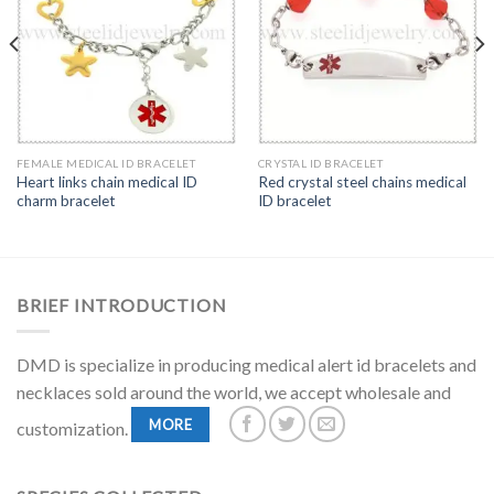
FEMALE MEDICAL ID BRACELET
CRYSTAL ID BRACELET
Heart links chain medical ID
Red crystal steel chains medical
charm bracelet
ID bracelet
BRIEF INTRODUCTION
DMD is specialize in producing medical alert id bracelets and
necklaces sold around the world, we accept wholesale and
MORE
customization.