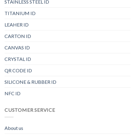
STAINLESS STEEL ID
TITANIUM ID
LEAHER ID
CARTON ID
CANVAS ID
CRYSTAL ID
QR CODE ID
SILICONE & RUBBER ID
NFC ID
CUSTOMER SERVICE
About us