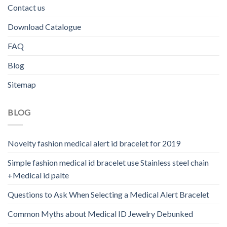
Contact us
Download Catalogue
FAQ
Blog
Sitemap
BLOG
Novelty fashion medical alert id bracelet for 2019
Simple fashion medical id bracelet use Stainless steel chain
+Medical id palte
Questions to Ask When Selecting a Medical Alert Bracelet
Common Myths about Medical ID Jewelry Debunked