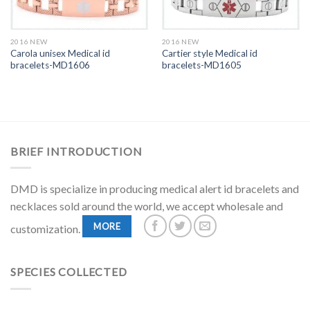
2016 NEW
2016 NEW
Carola unisex Medical id
Cartier style Medical id
bracelets-MD1606
bracelets-MD1605
BRIEF INTRODUCTION
DMD is specialize in producing medical alert id bracelets and
necklaces sold around the world, we accept wholesale and
MORE
customization.
SPECIES COLLECTED