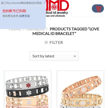
Skip
第三代Lockview网站限制访问系统
×
to
您的帐号已到期
content
请续费后使用,
续费页面
HOME
/
CATALOG
/
PRODUCTS TAGGED “LOVE
MEDICAL ID BRACELET”
FILTER