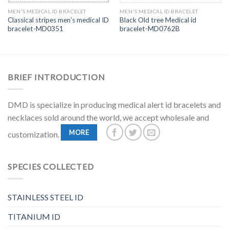
MEN'S MEDICAL ID BRACELET
MEN'S MEDICAL ID BRACELET
Classical stripes men’s medical ID
Black Old tree Medical id
bracelet-MD0351
bracelet-MD0762B
BRIEF INTRODUCTION
DMD is specialize in producing medical alert id bracelets and
necklaces sold around the world, we accept wholesale and
MORE
customization.
SPECIES COLLECTED
STAINLESS STEEL ID
TITANIUM ID