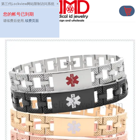
Skip
第三代Lockview网站限制访问系统
×
to
您的帐号已到期
content
请续费后使用,
续费页面