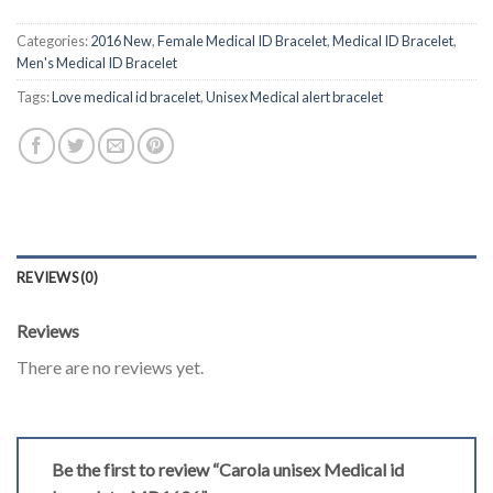
Categories:
2016 New
,
Female Medical ID Bracelet
,
Medical ID Bracelet
,
Men's Medical ID Bracelet
Tags:
Love medical id bracelet
,
Unisex Medical alert bracelet
REVIEWS (0)
Reviews
There are no reviews yet.
Be the first to review “Carola unisex Medical id