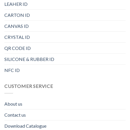
LEAHER ID
CARTON ID
CANVAS ID
CRYSTAL ID
QR CODE ID
SILICONE & RUBBER ID
NFC ID
CUSTOMER SERVICE
About us
Contact us
Download Catalogue