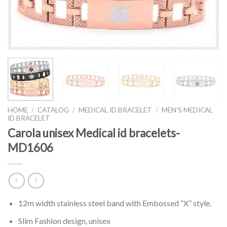
HOME
/
CATALOG
/
MEDICAL ID BRACELET
/
MEN'S MEDICAL
ID BRACELET
Carola unisex Medical id bracelets-
MD1606
12m width stainless steel band with Embossed “X” style.
Slim Fashion design, unisex