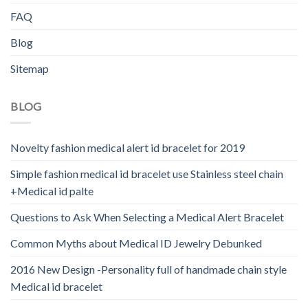
FAQ
Blog
Sitemap
BLOG
Novelty fashion medical alert id bracelet for 2019
Simple fashion medical id bracelet use Stainless steel chain
+Medical id palte
Questions to Ask When Selecting a Medical Alert Bracelet
Common Myths about Medical ID Jewelry Debunked
2016 New Design -Personality full of handmade chain style
Medical id bracelet