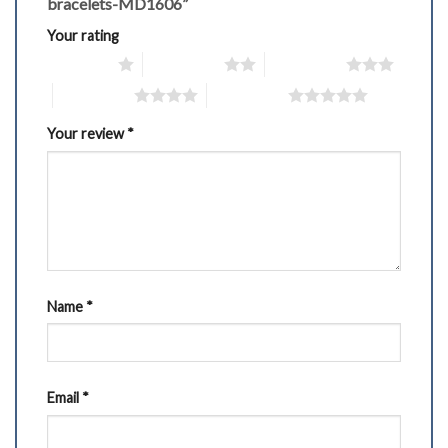
bracelets-MD1606”
Your rating
1 of 5 stars
2 of 5 stars
3 of 5 stars
4 of 5 stars
5 of 5 stars
Your review
*
Name
*
Email
*