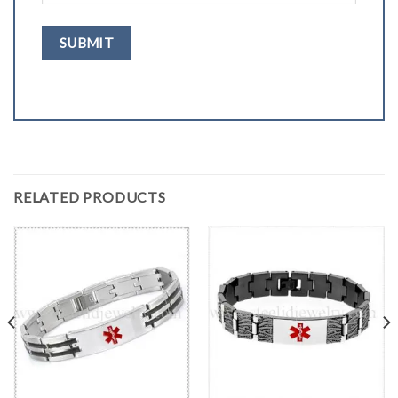
RELATED PRODUCTS