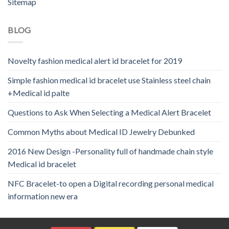
Sitemap
BLOG
Novelty fashion medical alert id bracelet for 2019
Simple fashion medical id bracelet use Stainless steel chain
+Medical id palte
Questions to Ask When Selecting a Medical Alert Bracelet
Common Myths about Medical ID Jewelry Debunked
2016 New Design -Personality full of handmade chain style
Medical id bracelet
NFC Bracelet-to open a Digital recording personal medical
information new era