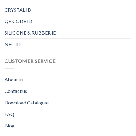
CRYSTAL ID
QR CODE ID
SILICONE & RUBBER ID
NFC ID
CUSTOMER SERVICE
About us
Contact us
Download Catalogue
FAQ
Blog