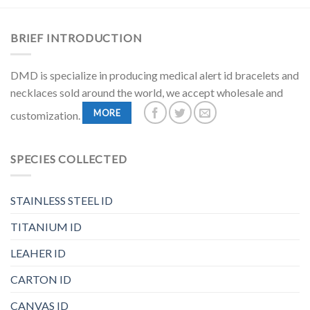
BRIEF INTRODUCTION
DMD is specialize in producing medical alert id bracelets and
necklaces sold around the world, we accept wholesale and
MORE
customization.
SPECIES COLLECTED
STAINLESS STEEL ID
TITANIUM ID
LEAHER ID
CARTON ID
CANVAS ID