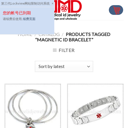
Skip
第三代Lockview网站限制访问系统
×
to
您的帐号已到期
content
请续费后使用,
续费页面
HOME
/
CATALOG
/
PRODUCTS TAGGED
“MAGNETIC ID BRACELET”
FILTER