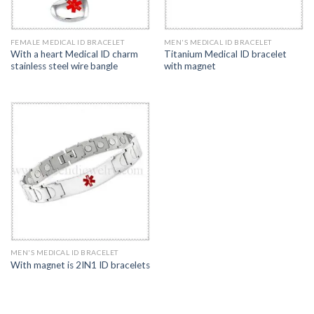
FEMALE MEDICAL ID BRACELET
MEN'S MEDICAL ID BRACELET
With a heart Medical ID charm
Titanium Medical ID bracelet
stainless steel wire bangle
with magnet
MEN'S MEDICAL ID BRACELET
With magnet is 2IN1 ID bracelets