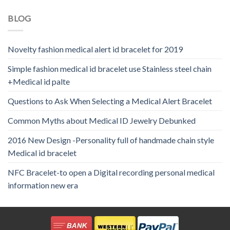
BLOG
Novelty fashion medical alert id bracelet for 2019
Simple fashion medical id bracelet use Stainless steel chain
+Medical id palte
Questions to Ask When Selecting a Medical Alert Bracelet
Common Myths about Medical ID Jewelry Debunked
2016 New Design -Personality full of handmade chain style
Medical id bracelet
NFC Bracelet-to open a Digital recording personal medical
information new era