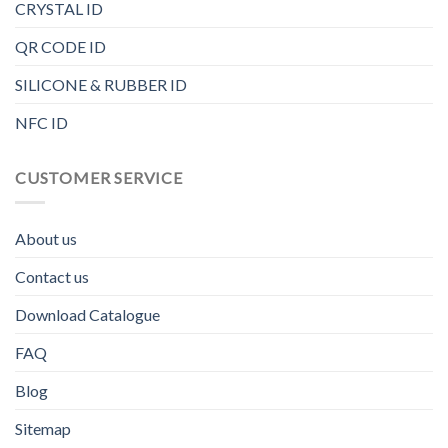
CRYSTAL ID
QR CODE ID
SILICONE & RUBBER ID
NFC ID
CUSTOMER SERVICE
About us
Contact us
Download Catalogue
FAQ
Blog
Sitemap