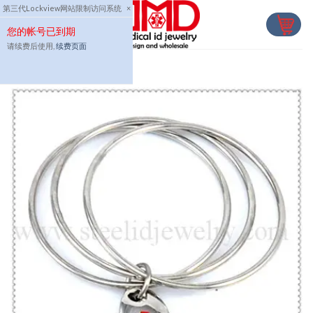
Skip
第三代Lockview网站限制访问系统
×
to
您的帐号已到期
content
请续费后使用,
续费页面