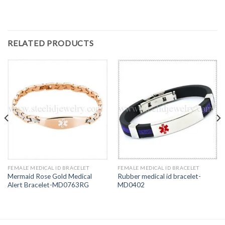
RELATED PRODUCTS
FEMALE MEDICAL ID BRACELET
FEMALE MEDICAL ID BRACELET
Mermaid Rose Gold Medical
Rubber medical id bracelet-
Alert Bracelet-MD0763RG
MD0402