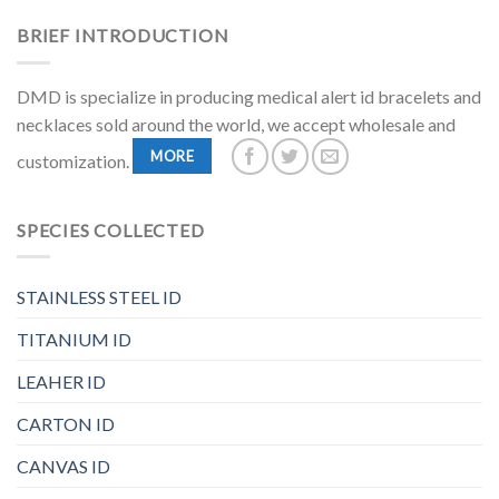
BRIEF INTRODUCTION
DMD is specialize in producing medical alert id bracelets and
necklaces sold around the world, we accept wholesale and
MORE
customization.
SPECIES COLLECTED
STAINLESS STEEL ID
TITANIUM ID
LEAHER ID
CARTON ID
CANVAS ID