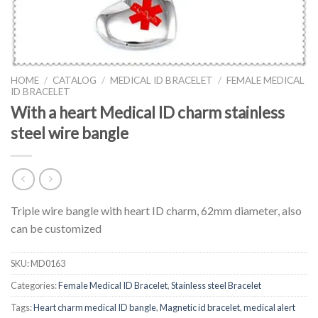
HOME
/
CATALOG
/
MEDICAL ID BRACELET
/
FEMALE MEDICAL
ID BRACELET
With a heart Medical ID charm stainless
steel wire bangle
Triple wire bangle with heart ID charm, 62mm diameter, also
can be customized
SKU:
MD0163
Categories:
Female Medical ID Bracelet
,
Stainless steel Bracelet
Tags:
Heart charm medical ID bangle
,
Magnetic id bracelet
,
medical alert