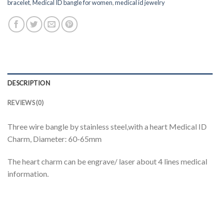
bracelet
,
Medical ID bangle for women
,
medical id jewelry
DESCRIPTION
REVIEWS (0)
Three wire bangle by stainless steel,with a heart Medical ID
Charm, Diameter: 60-65mm
The heart charm can be engrave/ laser about 4 lines medical
information.