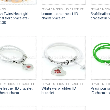
 NEW
FEMALE MEDICAL ID BRACELET
FEMALE MEDI
sh Twins Heart girl
Lemon leather heart ID
Braid leathe
al alert bracelets-
charm bracelet
bracelet in 
138
LE MEDICAL ID BRACELET
FEMALE MEDICAL ID BRACELET
FEMALE MEDI
e leather ID bracelet
White warp rubber ID
Prasinous si
 heart charm
bracelet
ID charm br