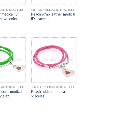
CAL ID BRACELET
FEMALE MEDICAL ID BRACELET
r medical ID
Peach wrap leather medical
brown color
ID bracelet
CAL ID BRACELET
FEMALE MEDICAL ID BRACELET
licone medical
Peach rubber medical
acelet
bracelet