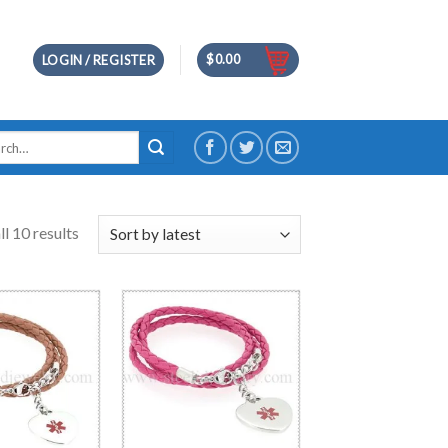
$
0.00
LOGIN / REGISTER
h
l 10 results