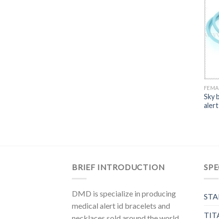
FEMA
Sky 
alert
BRIEF INTRODUCTION
SPE
DMD is specialize in producing
STA
medical alert id bracelets and
TIT
necklaces sold around the world,