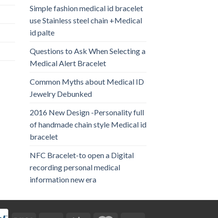
Simple fashion medical id bracelet
use Stainless steel chain +Medical
id palte
Questions to Ask When Selecting a
Medical Alert Bracelet
Common Myths about Medical ID
Jewelry Debunked
2016 New Design -Personality full
of handmade chain style Medical id
bracelet
NFC Bracelet-to open a Digital
recording personal medical
information new era