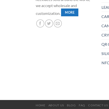
we accept wholesale and
LEA
MORE
customization.
CAR
CAN
CRY
QR 
SIL
NFC
HOME
ABOUT US
BLOG
FAQ
CONTACT US