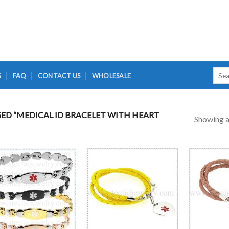
Searc
G
FAQ
CONTACT US
WHOLESALE
for:
D “MEDICAL ID BRACELET WITH HEART
Showing al