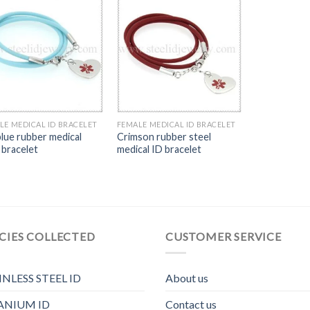
LE MEDICAL ID BRACELET
FEMALE MEDICAL ID BRACELET
blue rubber medical
Crimson rubber steel
 bracelet
medical ID bracelet
CIES COLLECTED
CUSTOMER SERVICE
INLESS STEEL ID
About us
ANIUM ID
Contact us