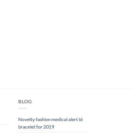
BLOG
Novelty fashion medical alert id
bracelet for 2019