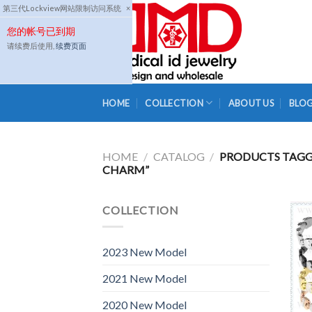
Skip
第三代Lockview网站限制访问系统
×
to
您的帐号已到期
content
请续费后使用,
续费页面
HOME
COLLECTION
ABOUT US
BLO
HOME
/
CATALOG
/
PRODUCTS TAGGE
CHARM”
COLLECTION
2023 New Model
2021 New Model
2020 New Model