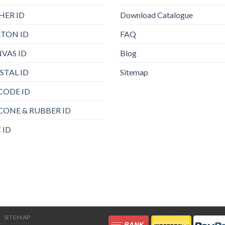
HER ID
Download Catalogue
TON ID
FAQ
VAS ID
Blog
STAL ID
Sitemap
CODE ID
ICONE & RUBBER ID
 ID
SITEMAP