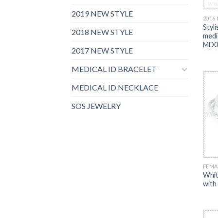
2019 NEW STYLE
2016
Styli
2018 NEW STYLE
medic
MD0
2017 NEW STYLE
MEDICAL ID BRACELET
MEDICAL ID NECKLACE
SOS JEWELRY
FEMA
Whit
with