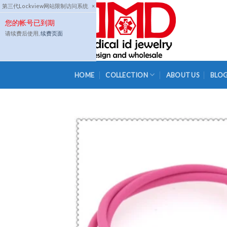
Skip
第三代Lockview网站限制访问系统
×
to
您的帐号已到期
content
请续费后使用,
续费页面
HOME
COLLECTION
ABOUT US
BLO