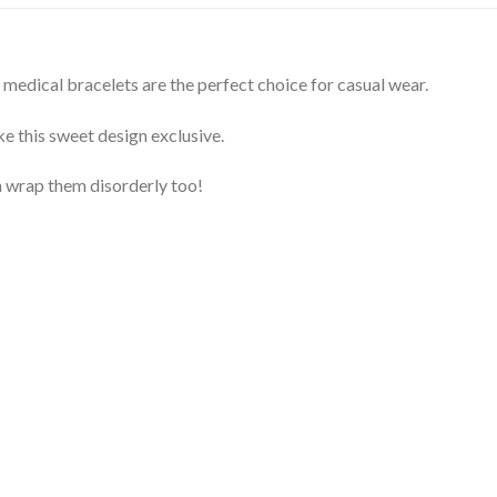
edical bracelets are the perfect choice for casual wear.
e this sweet design exclusive.
 wrap them disorderly too!