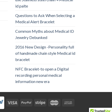
id palte
Questions to Ask When Selecting a
Medical Alert Bracelet
Common Myths about Medical ID
Jewelry Debunked
2016 New Design -Personality full
of handmade chain style Medical id
bracelet
NFC Bracelet-to open a Digital
recording personal medical
information new era