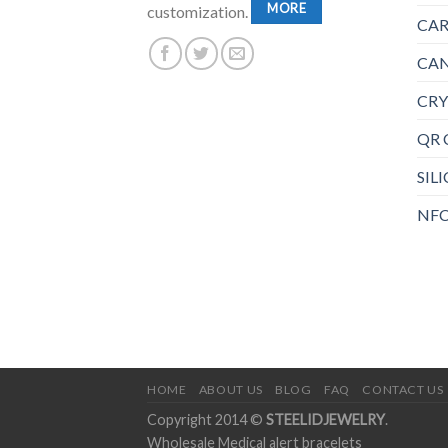
MORE
customization.
CAR
CAN
CRY
QR 
SIL
NFC
HOME
ABOUT US
BLOG
FAQ
CONTACT US
Copyright 2014 ©
STEELIDJEWELRY
.
Wholesale Medical alert bracelets