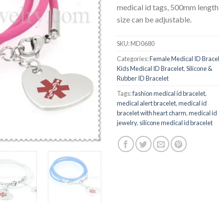
medical id tags, 500mm length
size can be adjustable.
SKU:
MD0680
Categories:
Female Medical ID Brace
Kids Medical ID Bracelet
,
Silicone &
Rubber ID Bracelet
Tags:
fashion medical id bracelet
,
medical alert bracelet
,
medical id
bracelet with heart charm
,
medical id
jewelry
,
silicone medical id bracelet