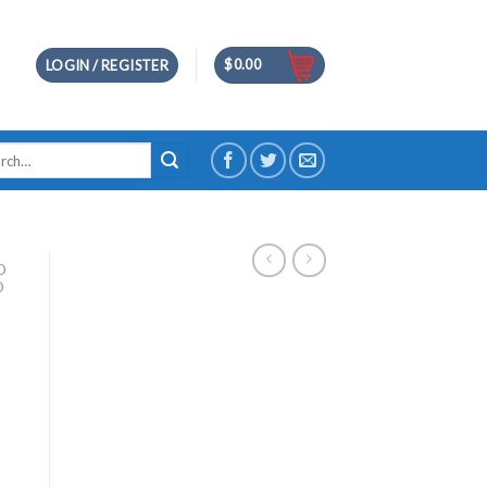
$
0.00
LOGIN / REGISTER
h
D
D