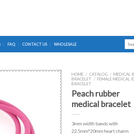
Searc
G
FAQ
CONTACT US
WHOLESALE
for:
HOME
/
CATALOG
/
MEDICAL I
BRACELET
/
FEMALE MEDICAL I
BRACELET
Peach rubber
medical bracelet
3mm width bands with
22.5mm*20mm heart charm