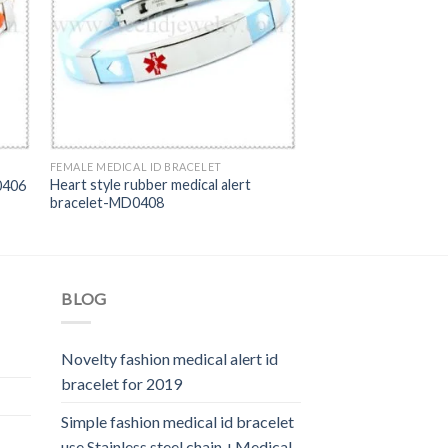
FEMALE MEDICAL ID BRACELET
Heart style rubber medical alert
0406
bracelet-MD0408
BLOG
Novelty fashion medical alert id
bracelet for 2019
Simple fashion medical id bracelet
use Stainless steel chain +Medical