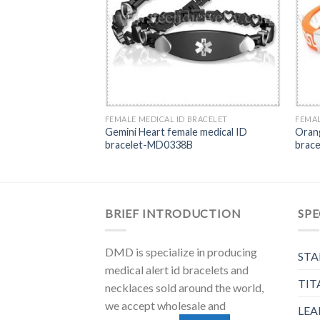
FEMALE MEDICAL ID BRACELET
FEMAL
Gemini Heart female medical ID
Orang
bracelet-MD0338B
brac
BRIEF INTRODUCTION
SPE
DMD is specialize in producing
STA
medical alert id bracelets and
TIT
necklaces sold around the world,
we accept wholesale and
LEA