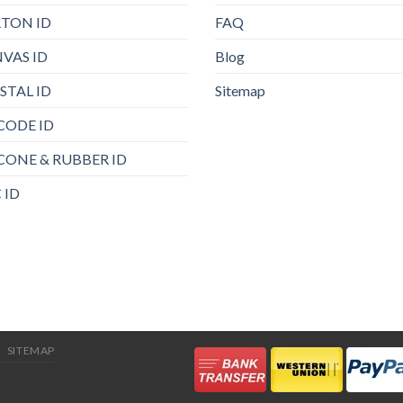
TON ID
FAQ
VAS ID
Blog
STAL ID
Sitemap
CODE ID
ICONE & RUBBER ID
 ID
SITEMAP