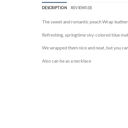
DESCRIPTION
REVIEWS (0)
The sweet and romantic peach Wrap leather m
Refreshing, springtime sky-colored blue mak
We wrapped them nice and neat, but you can
Also can be as a necklace