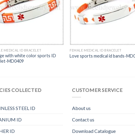
E MEDICAL ID BRACELET
FEMALE MEDICAL ID BRACELET
e with white color sports ID
Love sports medical id bands-MD
elet-MD0409
CIES COLLECTED
CUSTOMER SERVICE
INLESS STEEL ID
About us
ANIUM ID
Contact us
HER ID
Download Catalogue