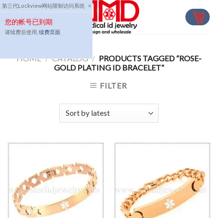
Skip
第三代Lockview网站限制访问系统
×
to
您的帐号已到期
content
请续费后使用,
续费页面
HOME
/
CATALOG
/
PRODUCTS TAGGED “ROSE-
GOLD PLATING ID BRACELET”
FILTER