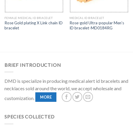
FEMALE MEDICAL ID BRACELET
MEDICAL ID BRACELET
Rose Gold plating X Link chain ID
Rose-gold Ultra-popular Men’s
bracelet
ID bracelet-MD0184RG
BRIEF INTRODUCTION
DMD is specialize in producing medical alert id bracelets and
necklaces sold around the world, we accept wholesale and
MORE
customization.
SPECIES COLLECTED