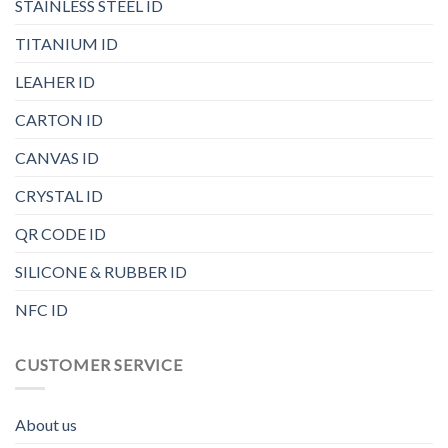
STAINLESS STEEL ID
TITANIUM ID
LEAHER ID
CARTON ID
CANVAS ID
CRYSTAL ID
QR CODE ID
SILICONE & RUBBER ID
NFC ID
CUSTOMER SERVICE
About us