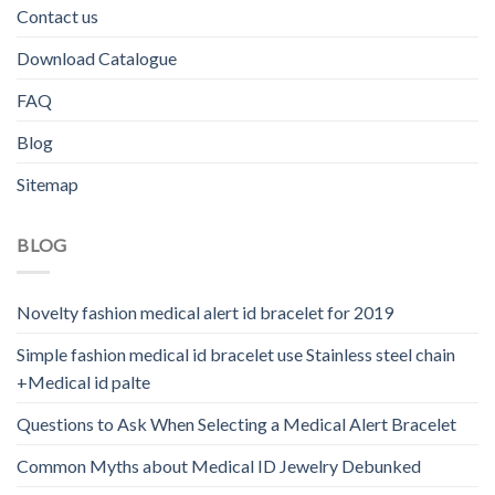
Contact us
Download Catalogue
FAQ
Blog
Sitemap
BLOG
Novelty fashion medical alert id bracelet for 2019
Simple fashion medical id bracelet use Stainless steel chain
+Medical id palte
Questions to Ask When Selecting a Medical Alert Bracelet
Common Myths about Medical ID Jewelry Debunked