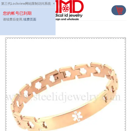
Skip
第三代Lockview网站限制访问系统
×
to
您的帐号已到期
content
请续费后使用,
续费页面