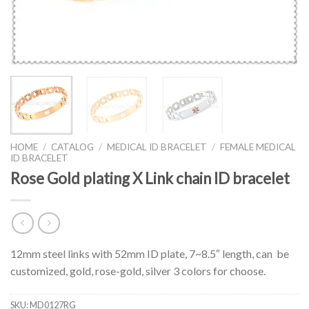
HOME
/
CATALOG
/
MEDICAL ID BRACELET
/
FEMALE MEDICAL
ID BRACELET
Rose Gold plating X Link chain ID bracelet
12mm steel links with 52mm ID plate, 7~8.5″ length, can be
customized, gold, rose-gold, silver 3 colors for choose.
SKU:
MD0127RG