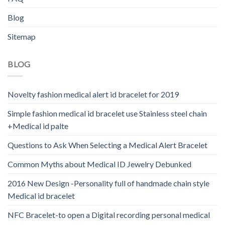
Blog
Sitemap
BLOG
Novelty fashion medical alert id bracelet for 2019
Simple fashion medical id bracelet use Stainless steel chain
+Medical id palte
Questions to Ask When Selecting a Medical Alert Bracelet
Common Myths about Medical ID Jewelry Debunked
2016 New Design -Personality full of handmade chain style
Medical id bracelet
NFC Bracelet-to open a Digital recording personal medical