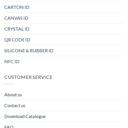
CARTON ID
CANVAS ID
CRYSTAL ID
QR CODE ID
SILICONE & RUBBER ID
NFC ID
CUSTOMER SERVICE
About us
Contact us
Download Catalogue
FAQ