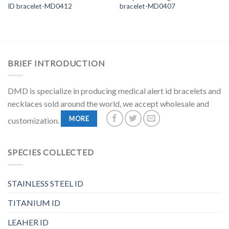
ID bracelet-MD0412
bracelet-MD0407
BRIEF INTRODUCTION
DMD is specialize in producing medical alert id bracelets and
necklaces sold around the world, we accept wholesale and
MORE
customization.
SPECIES COLLECTED
STAINLESS STEEL ID
TITANIUM ID
LEAHER ID