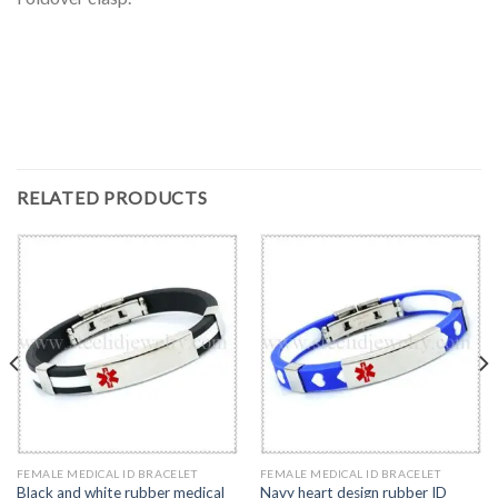
RELATED PRODUCTS
FEMALE MEDICAL ID BRACELET
FEMALE MEDICAL ID BRACELET
Black and white rubber medical
Navy heart design rubber ID