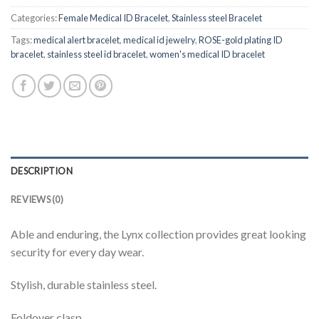
Categories:
Female Medical ID Bracelet
,
Stainless steel Bracelet
Tags:
medical alert bracelet
,
medical id jewelry
,
ROSE-gold plating ID
bracelet
,
stainless steel id bracelet
,
women's medical ID bracelet
DESCRIPTION
REVIEWS (0)
Able and enduring, the Lynx collection provides great looking
security for every day wear.
Stylish, durable stainless steel.
Foldover clasp.