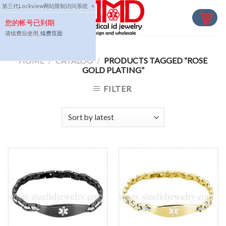
Skip
第三代Lockview网站限制访问系统
×
to
您的帐号已到期
content
请续费后使用,
续费页面
HOME
/
CATALOG
/
PRODUCTS TAGGED “ROSE
GOLD PLATING”
FILTER