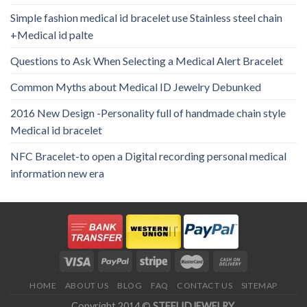
Simple fashion medical id bracelet use Stainless steel chain
+Medical id palte
Questions to Ask When Selecting a Medical Alert Bracelet
Common Myths about Medical ID Jewelry Debunked
2016 New Design -Personality full of handmade chain style
Medical id bracelet
NFC Bracelet-to open a Digital recording personal medical
information new era
HOME
ABOUT US
BLOG
FAQ
CONTACT US
SITEMAP
Copyright 2014 ©
STEELIDJEWELRY
.