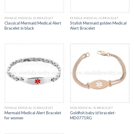
FEMALE MEDICAL ID BRACELET
FEMALE MEDICAL ID BRACELET
Classical Mermaid Medical Alert
Stylish Mermaid golden Medical
Bracelet in black
Alert Bracelet
FEMALE MEDICAL ID BRACELET
KIDS MEDICAL ID BRACELET
Mermaid Medical Alert Bracelet
Goldfish baby id bracelet-
for women
MD0771RG