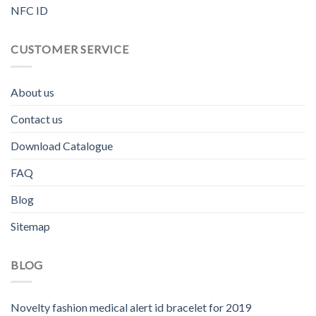
NFC ID
CUSTOMER SERVICE
About us
Contact us
Download Catalogue
FAQ
Blog
Sitemap
BLOG
Novelty fashion medical alert id bracelet for 2019