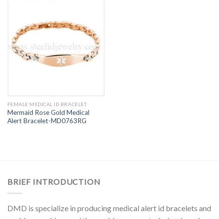
FEMALE MEDICAL ID BRACELET
Mermaid Rose Gold Medical
Alert Bracelet-MD0763RG
BRIEF INTRODUCTION
DMD is specialize in producing medical alert id bracelets and