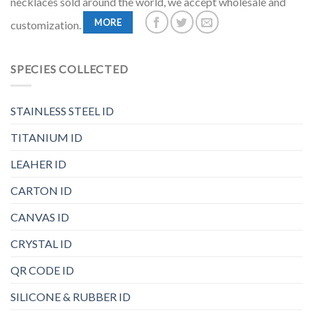
necklaces sold around the world, we accept wholesale and
MORE
customization.
SPECIES COLLECTED
STAINLESS STEEL ID
TITANIUM ID
LEAHER ID
CARTON ID
CANVAS ID
CRYSTAL ID
QR CODE ID
SILICONE & RUBBER ID