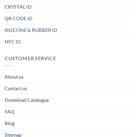
CRYSTAL ID
QR CODE ID
SILICONE & RUBBER ID
NFC ID
CUSTOMER SERVICE
About us
Contact us
Download Catalogue
FAQ
Blog
Sitemap