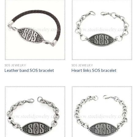
SOS JEWELRY
SOS JEWELRY
Leather band SOS bracelet
Heart links SOS bracelet