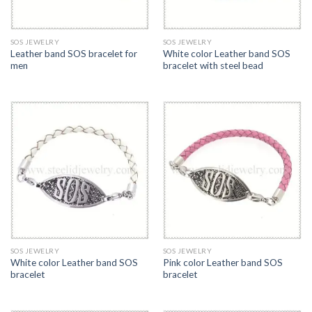
SOS JEWELRY
SOS JEWELRY
Leather band SOS bracelet for
White color Leather band SOS
men
bracelet with steel bead
SOS JEWELRY
SOS JEWELRY
White color Leather band SOS
Pink color Leather band SOS
bracelet
bracelet