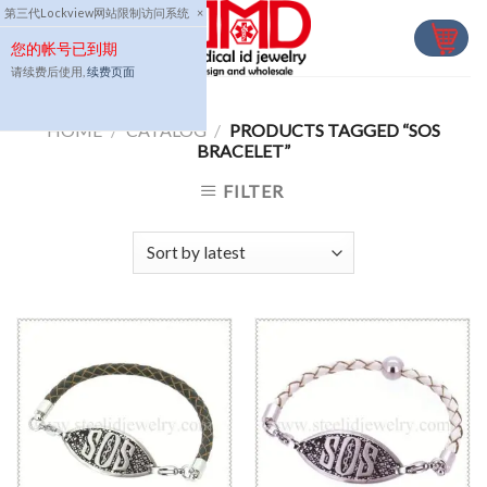
Skip
第三代Lockview网站限制访问系统
×
to
您的帐号已到期
content
请续费后使用,
续费页面
HOME
/
CATALOG
/
PRODUCTS TAGGED “SOS
BRACELET”
FILTER