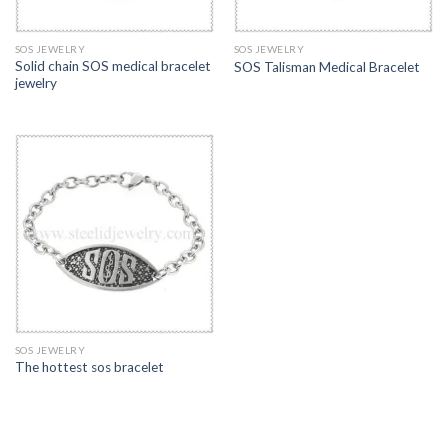
SOS JEWELRY
SOS JEWELRY
Solid chain SOS medical bracelet
SOS Talisman Medical Bracelet
jewelry
SOS JEWELRY
The hottest sos bracelet