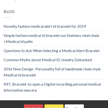
BLOG
Novelty fashion medical alert id bracelet for 2019
Simple fashion medical id bracelet use Stainless steel chain
+Medical id palte
Questions to Ask When Selecting a Medical Alert Bracelet
Common Myths about Medical ID Jewelry Debunked
2016 New Design -Personality full of handmade chain style
Medical id bracelet
NFC Bracelet-to open a Digital recording personal medical
information new era