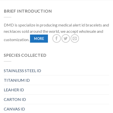
BRIEF INTRODUCTION
DMD is specialize in producing medical alert id bracelets and
necklaces sold around the world, we accept wholesale and
MORE
customization.
SPECIES COLLECTED
STAINLESS STEEL ID
TITANIUM ID
LEAHER ID
CARTON ID
CANVAS ID