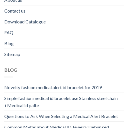
Contact us
Download Catalogue
FAQ
Blog
Sitemap
BLOG
Novelty fashion medical alert id bracelet for 2019
Simple fashion medical id bracelet use Stainless steel chain
+Medical id palte
Questions to Ask When Selecting a Medical Alert Bracelet
Common Myths about Medical ID Jewelry Debunked