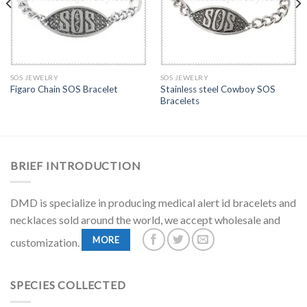
SOS JEWELRY
SOS JEWELRY
Stainless steel Cowboy SOS
Figaro Chain SOS Bracelet
Bracelets
BRIEF INTRODUCTION
DMD is specialize in producing medical alert id bracelets and
necklaces sold around the world, we accept wholesale and
MORE
customization.
SPECIES COLLECTED