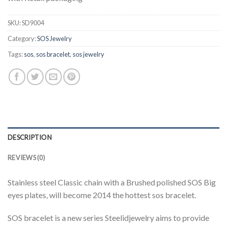
SKU:
SD9004
Category:
SOS Jewelry
Tags:
sos
,
sos bracelet
,
sos jewelry
DESCRIPTION
REVIEWS (0)
Stainless steel Classic chain with a Brushed polished SOS Big
eyes plates, will become 2014 the hottest sos bracelet.
SOS bracelet is a new series Steelidjewelry aims to provide