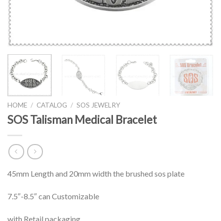
HOME
/
CATALOG
/
SOS JEWELRY
SOS Talisman Medical Bracelet
45mm Length and 20mm width the brushed sos plate
7.5″-8.5″ can Customizable
with Retail packaging