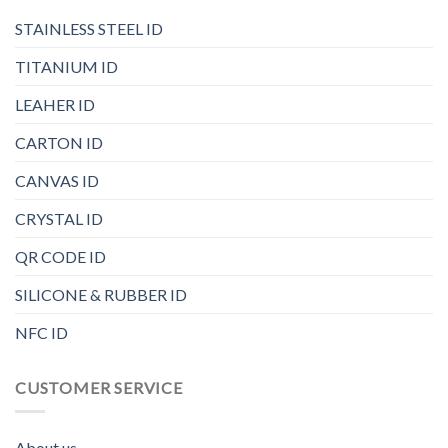
STAINLESS STEEL ID
TITANIUM ID
LEAHER ID
CARTON ID
CANVAS ID
CRYSTAL ID
QR CODE ID
SILICONE & RUBBER ID
NFC ID
CUSTOMER SERVICE
About us