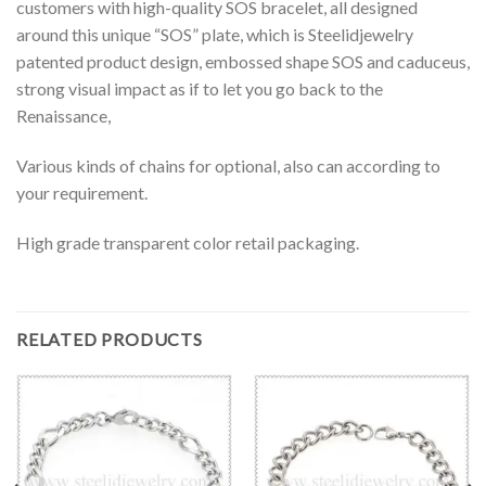
customers with high-quality SOS bracelet, all designed
around this unique “SOS” plate, which is Steelidjewelry
patented product design, embossed shape SOS and caduceus,
strong visual impact as if to let you go back to the
Renaissance,
Various kinds of chains for optional, also can according to
your requirement.
High grade transparent color retail packaging.
RELATED PRODUCTS