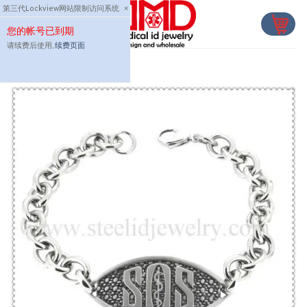
Skip
第三代Lockview网站限制访问系统
×
to
您的帐号已到期
content
请续费后使用,
续费页面