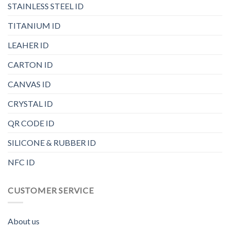
STAINLESS STEEL ID
TITANIUM ID
LEAHER ID
CARTON ID
CANVAS ID
CRYSTAL ID
QR CODE ID
SILICONE & RUBBER ID
NFC ID
CUSTOMER SERVICE
About us