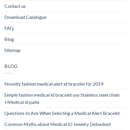
Contact us
Download Catalogue
FAQ
Blog
Sitemap
BLOG
Novelty fashion medical alert id bracelet for 2019
Simple fashion medical id bracelet use Stainless steel chain
+Medical id palte
Questions to Ask When Selecting a Medical Alert Bracelet
Common Myths about Medical ID Jewelry Debunked