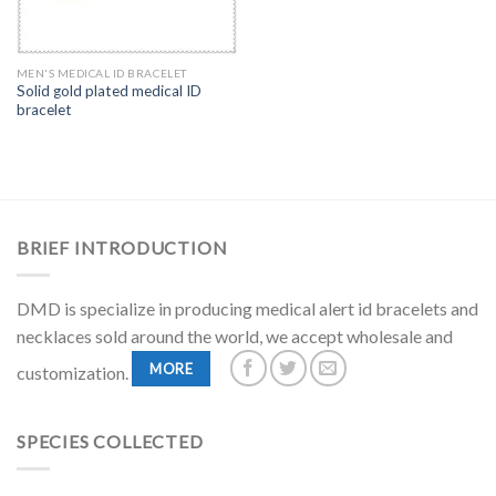
MEN'S MEDICAL ID BRACELET
Solid gold plated medical ID
bracelet
BRIEF INTRODUCTION
DMD is specialize in producing medical alert id bracelets and
necklaces sold around the world, we accept wholesale and
MORE
customization.
SPECIES COLLECTED