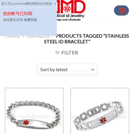
Skip
第三代Lockview网站限制访问系统
×
to
您的帐号已到期
content
请续费后使用,
续费页面
HOME
/
CATALOG
/
PRODUCTS TAGGED “STAINLESS
STEEL ID BRACELET”
FILTER