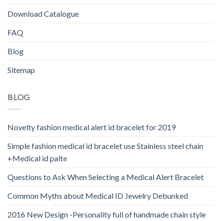
Download Catalogue
FAQ
Blog
Sitemap
BLOG
Novelty fashion medical alert id bracelet for 2019
Simple fashion medical id bracelet use Stainless steel chain
+Medical id palte
Questions to Ask When Selecting a Medical Alert Bracelet
Common Myths about Medical ID Jewelry Debunked
2016 New Design -Personality full of handmade chain style