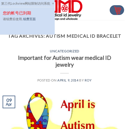
Skip
第三代Lockview网站限制访问系统
×
to
您的帐号已到期
content
请续费后使用,
续费页面
TAG ARCHIVES:
AUTISM MEDICAL ID BRACELET
UNCATEGORIZED
Important for Autism wear medical ID
jewelry
POSTED ON
APRIL 9, 2014
BY
ROY
09
Apr