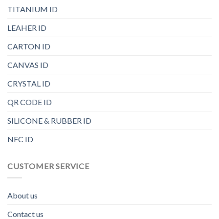
TITANIUM ID
LEAHER ID
CARTON ID
CANVAS ID
CRYSTAL ID
QR CODE ID
SILICONE & RUBBER ID
NFC ID
CUSTOMER SERVICE
About us
Contact us