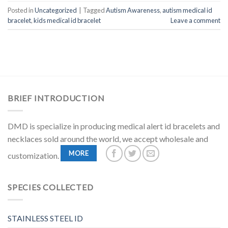
Posted in
Uncategorized
|
Tagged
Autism Awareness
,
autism medical id
bracelet
,
kids medical id bracelet
Leave a comment
BRIEF INTRODUCTION
DMD is specialize in producing medical alert id bracelets and
necklaces sold around the world, we accept wholesale and
MORE
customization.
SPECIES COLLECTED
STAINLESS STEEL ID