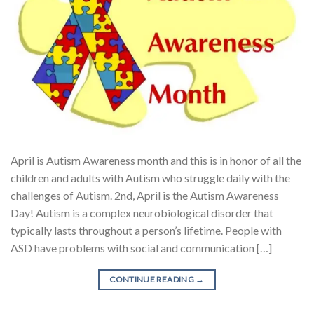
April is Autism Awareness month and this is in honor of all the
children and adults with Autism who struggle daily with the
challenges of Autism. 2nd, April is the Autism Awareness
Day! Autism is a complex neurobiological disorder that
typically lasts throughout a person’s lifetime. People with
ASD have problems with social and communication […]
CONTINUE READING
→